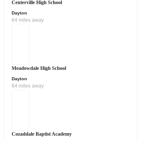
Centerville High School
Dayton
64 miles away
Meadowdale High School
Dayton
64 miles away
Cozaddale Baptist Academy