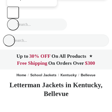
Up to
30% OFF
On All Products
★
Free Shipping
On Orders Over
$300
Home
School Jackets
Kentucky
Bellevue
Letterman Jackets in Kentucky,
Bellevue