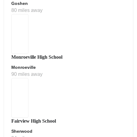
Goshen
80 miles away
Monroeville High School
Monroeville
90 miles away
Fairview High School
Sherwood