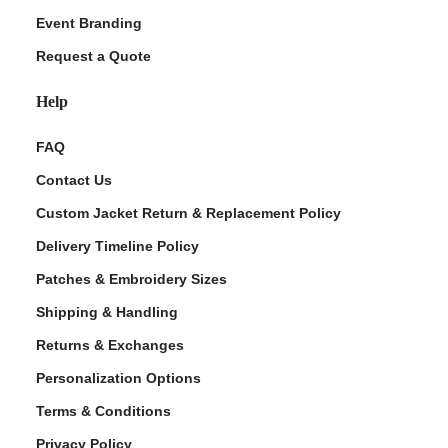
Event Branding
Request a Quote
Help
FAQ
Contact Us
Custom Jacket Return & Replacement Policy
Delivery Timeline Policy
Patches & Embroidery Sizes
Shipping & Handling
Returns & Exchanges
Personalization Options
Terms & Conditions
Privacy Policy