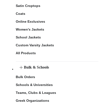
Satin Croptops
Coats
Online Exclusives
Women's Jackets
School Jackets
Custom Varsity Jackets
All Products
Bulk & Schools
Bulk Orders
Schools & Universities
Teams, Clubs & Leagues
Greek Organizations