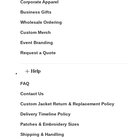
Corporate Apparel
Business Gifts
Wholesale Ordering
Custom Merch
Event Branding
Request a Quote
Help
FAQ
Contact Us
Custom Jacket Return & Replacement Policy
Delivery Timeline Policy
Patches & Embroidery Sizes
Shipping & Handling