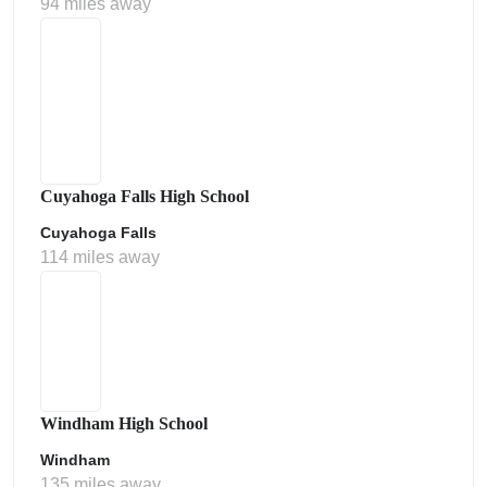
94 miles away
Cuyahoga Falls High School
Cuyahoga Falls
114 miles away
Windham High School
Windham
135 miles away