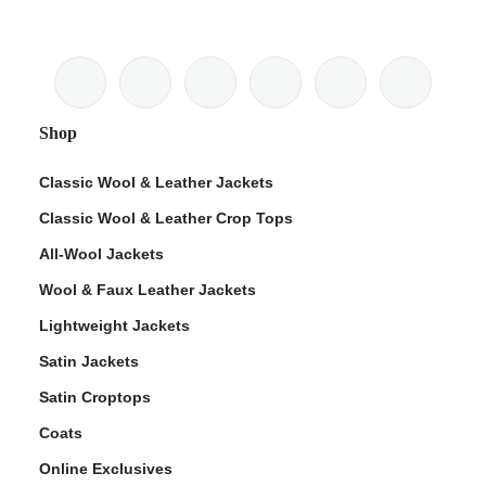
Shop
Classic Wool & Leather Jackets
Classic Wool & Leather Crop Tops
All-Wool Jackets
Wool & Faux Leather Jackets
Lightweight Jackets
Satin Jackets
Satin Croptops
Coats
Online Exclusives