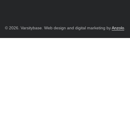
© 2026. Varsitybase. Web design and digital marketing by
Anzolo
.