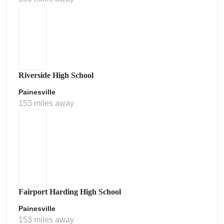
Riverside High School
Painesville
153 miles away
Fairport Harding High School
Painesville
153 miles away