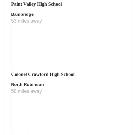
Paint Valley High School
Bainbridge
53 miles away
Colonel Crawford High School
North Robinson
58 miles away