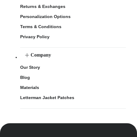
Returns & Exchanges
Personalization Options
Terms & Conditions
Privacy Policy
Company
Our Story
Blog
Materials
Letterman Jacket Patches