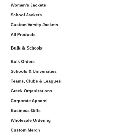
Women's Jackets
School Jackets
Custom Varsity Jackets
All Products
Bulk & Schools
Bulk Orders
Schools & Universities
Teams, Clubs & Leagues
Greek Organizations
Corporate Apparel
Business Gifts
Wholesale Ordering
Custom Merch