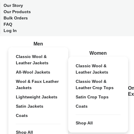
Our Story
Our Products
Bulk Orders
FAQ
Log In
Men
Women
Classic Wool &
Leather Jackets
Classic Wool &
All-Wool Jackets
Leather Jackets
Wool & Faux Leather
Classic Wool &
Jackets
Leather Crop Tops
On
Ex
Lightweight Jackets
Satin Crop Tops
Satin Jackets
Coats
Coats
Shop All
Shop All