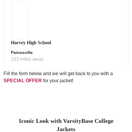
Harvey High School
Painesville
153 miles away
Fill the form below and we will get back to you with a
SPECIAL OFFER
for your jacket!
Iconic Look with VarsityBase College
Jackets