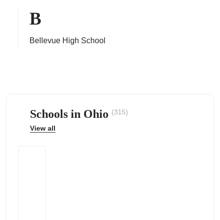
B
Bellevue High School
ps
Schools in Ohio
(315)
View all