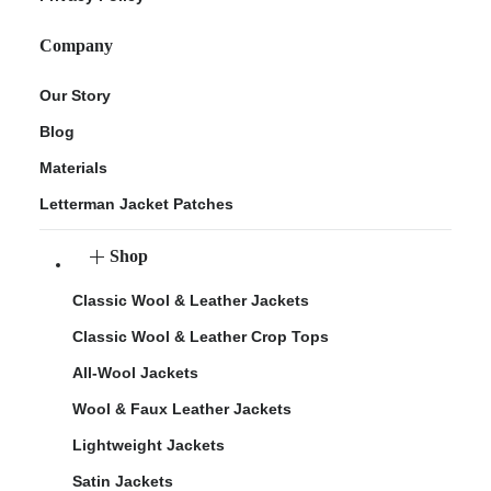
Company
Our Story
Blog
Materials
Letterman Jacket Patches
Shop
Classic Wool & Leather Jackets
Classic Wool & Leather Crop Tops
All-Wool Jackets
Wool & Faux Leather Jackets
Lightweight Jackets
Satin Jackets