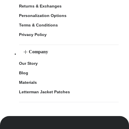
Returns & Exchanges
Personalization Options
Terms & Conditions
Privacy Policy
Company
Our Story
Blog
Materials
Letterman Jacket Patches