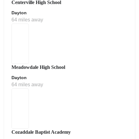
Centerville High School
Dayton
64 miles away
Meadowdale High School
Dayton
64 miles away
Cozaddale Baptist Academy