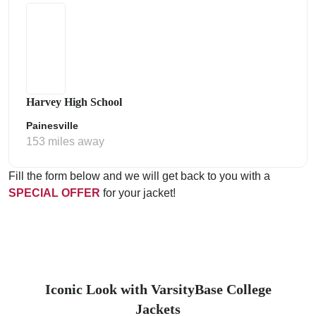
Harvey High School
Painesville
153 miles away
Fill the form below and we will get back to you with a
SPECIAL OFFER
for your jacket!
Iconic Look with VarsityBase College
Jackets