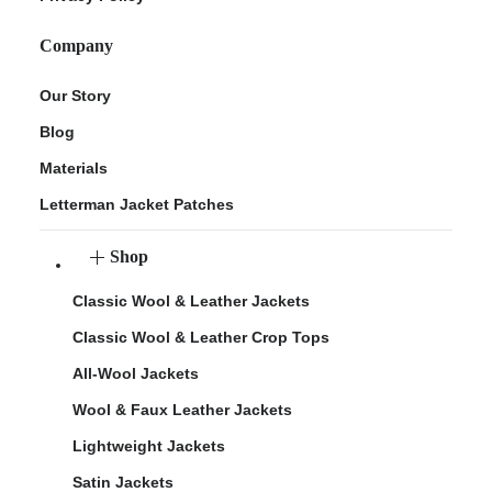
Company
Our Story
Blog
Materials
Letterman Jacket Patches
Shop
Classic Wool & Leather Jackets
Classic Wool & Leather Crop Tops
All-Wool Jackets
Wool & Faux Leather Jackets
Lightweight Jackets
Satin Jackets