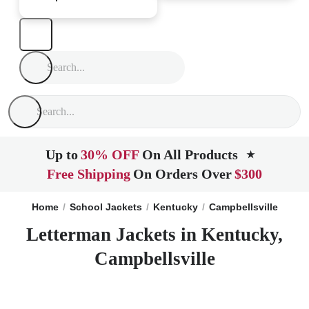
Up to
30% OFF
On All Products
★
Free Shipping
On Orders Over
$300
Home
School Jackets
Kentucky
Campbellsville
Letterman Jackets in Kentucky,
Campbellsville