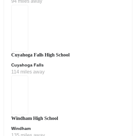
94 miles away
Cuyahoga Falls High School
Cuyahoga Falls
114 miles away
Windham High School
Windham
135 miles away