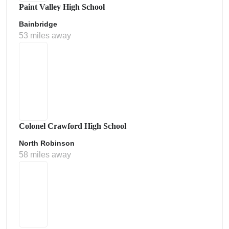
Paint Valley High School
Bainbridge
53 miles away
Colonel Crawford High School
North Robinson
58 miles away