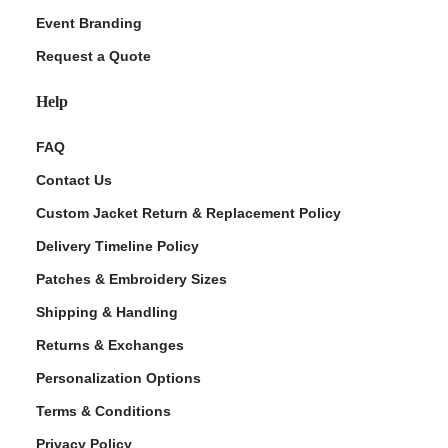
Event Branding
Request a Quote
Help
FAQ
Contact Us
Custom Jacket Return & Replacement Policy
Delivery Timeline Policy
Patches & Embroidery Sizes
Shipping & Handling
Returns & Exchanges
Personalization Options
Terms & Conditions
Privacy Policy