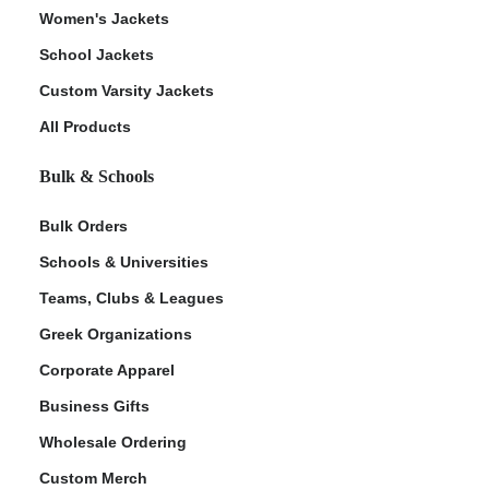
Women's Jackets
School Jackets
Custom Varsity Jackets
All Products
Bulk & Schools
Bulk Orders
Schools & Universities
Teams, Clubs & Leagues
Greek Organizations
Corporate Apparel
Business Gifts
Wholesale Ordering
Custom Merch