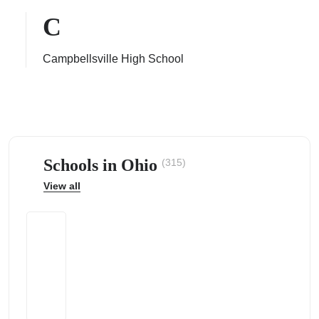
C
Campbellsville High School
ps
Schools in Ohio
(315)
View all