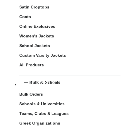
Satin Croptops
Coats
Online Exclusives
Women's Jackets
School Jackets
Custom Varsity Jackets
All Products
Bulk & Schools
Bulk Orders
Schools & Universities
Teams, Clubs & Leagues
Greek Organizations