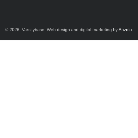
© 2026. Varsitybase. Web design and digital marketing by
Anzolo
.