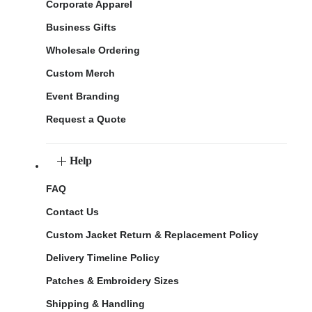
Corporate Apparel
Business Gifts
Wholesale Ordering
Custom Merch
Event Branding
Request a Quote
Help
FAQ
Contact Us
Custom Jacket Return & Replacement Policy
Delivery Timeline Policy
Patches & Embroidery Sizes
Shipping & Handling