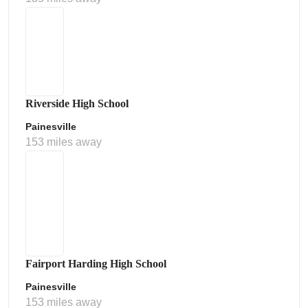
Riverside High School
Painesville
153 miles away
Fairport Harding High School
Painesville
153 miles away