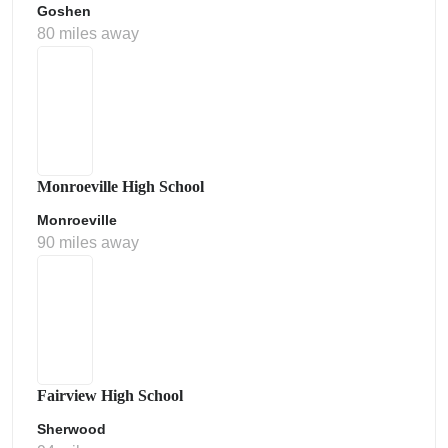
Goshen
80 miles away
Monroeville High School
Monroeville
90 miles away
Fairview High School
Sherwood