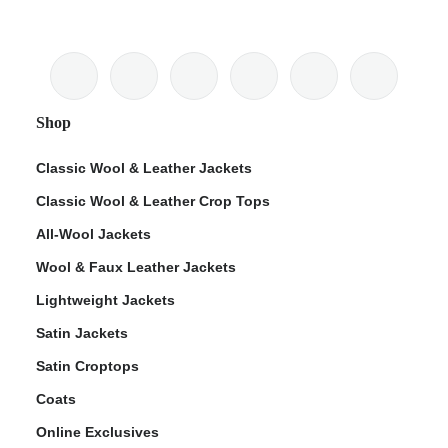
Shop
Classic Wool & Leather Jackets
Classic Wool & Leather Crop Tops
All-Wool Jackets
Wool & Faux Leather Jackets
Lightweight Jackets
Satin Jackets
Satin Croptops
Coats
Online Exclusives