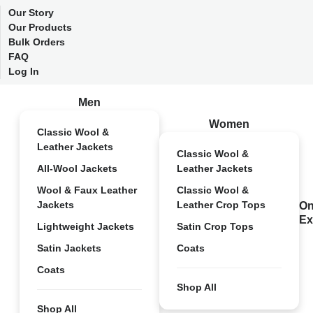
Our Story
Our Products
Bulk Orders
FAQ
Log In
Men
Women
Classic Wool &
Leather Jackets
Classic Wool &
All-Wool Jackets
Leather Jackets
Wool & Faux Leather
Classic Wool &
Jackets
Leather Crop Tops
On
Ex
Lightweight Jackets
Satin Crop Tops
Satin Jackets
Coats
Coats
Shop All
Shop All