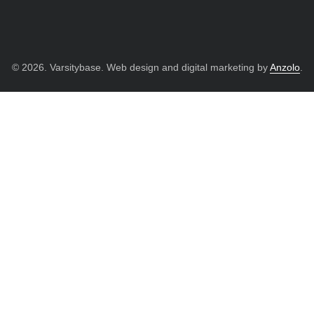
© 2026. Varsitybase. Web design and digital marketing by
Anzolo
.