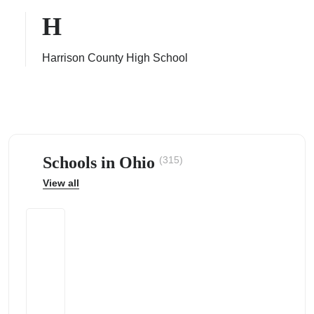
H
Harrison County High School
ps
Schools in Ohio
(315)
View all