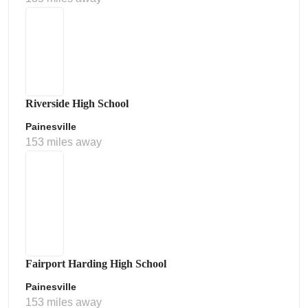
Riverside High School
Painesville
153 miles away
Fairport Harding High School
Painesville
153 miles away