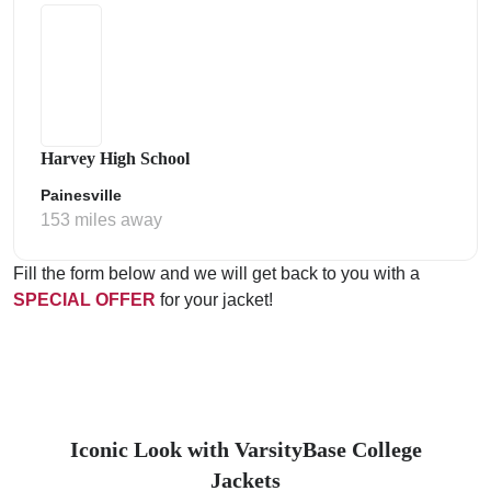
Harvey High School
Painesville
153 miles away
Fill the form below and we will get back to you with a
SPECIAL OFFER
for your jacket!
Iconic Look with VarsityBase College
Jackets