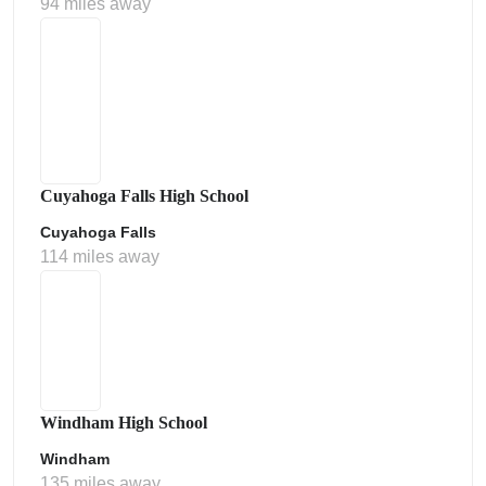
94 miles away
Cuyahoga Falls High School
Cuyahoga Falls
114 miles away
Windham High School
Windham
135 miles away