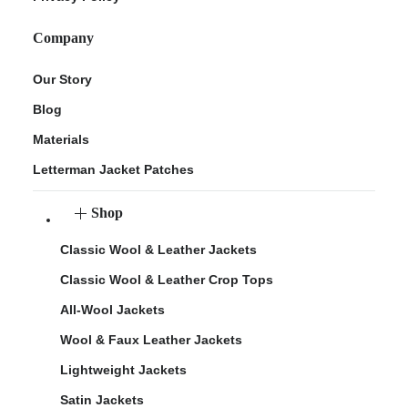
Company
Our Story
Blog
Materials
Letterman Jacket Patches
Shop
Classic Wool & Leather Jackets
Classic Wool & Leather Crop Tops
All-Wool Jackets
Wool & Faux Leather Jackets
Lightweight Jackets
Satin Jackets