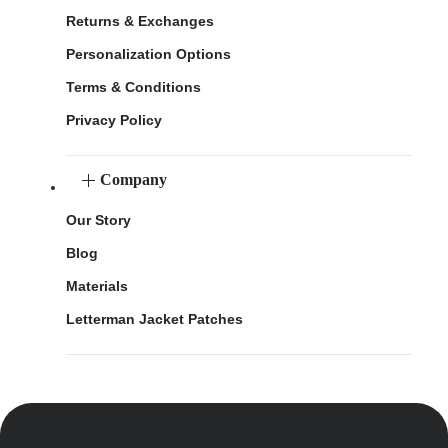
Returns & Exchanges
Personalization Options
Terms & Conditions
Privacy Policy
Company
Our Story
Blog
Materials
Letterman Jacket Patches