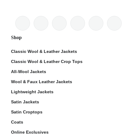
Shop
Classic Wool & Leather Jackets
Classic Wool & Leather Crop Tops
All-Wool Jackets
Wool & Faux Leather Jackets
Lightweight Jackets
Satin Jackets
Satin Croptops
Coats
Online Exclusives