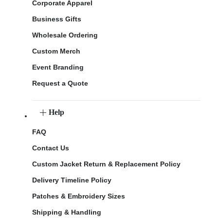
Corporate Apparel
Business Gifts
Wholesale Ordering
Custom Merch
Event Branding
Request a Quote
Help
FAQ
Contact Us
Custom Jacket Return & Replacement Policy
Delivery Timeline Policy
Patches & Embroidery Sizes
Shipping & Handling