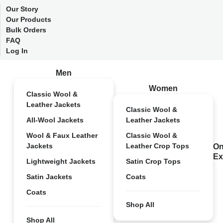
Our Story
Our Products
Bulk Orders
FAQ
Log In
Men
Women
Classic Wool &
Leather Jackets
Classic Wool &
All-Wool Jackets
Leather Jackets
Wool & Faux Leather
Classic Wool &
Jackets
Leather Crop Tops
On
Ex
Lightweight Jackets
Satin Crop Tops
Satin Jackets
Coats
Coats
Shop All
Shop All