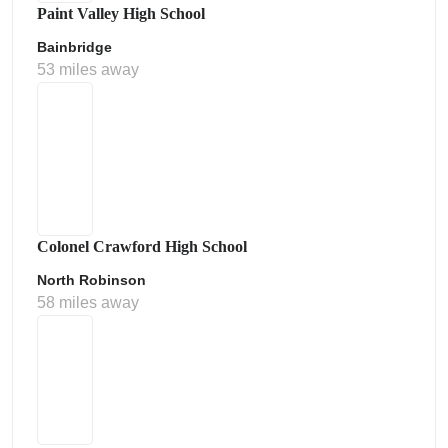
Paint Valley High School
Bainbridge
53 miles away
Colonel Crawford High School
North Robinson
58 miles away