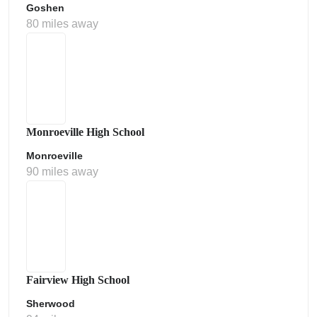
Goshen
80 miles away
Monroeville High School
Monroeville
90 miles away
Fairview High School
Sherwood