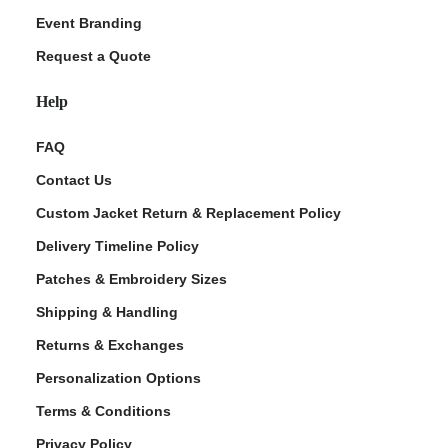
Event Branding
Request a Quote
Help
FAQ
Contact Us
Custom Jacket Return & Replacement Policy
Delivery Timeline Policy
Patches & Embroidery Sizes
Shipping & Handling
Returns & Exchanges
Personalization Options
Terms & Conditions
Privacy Policy