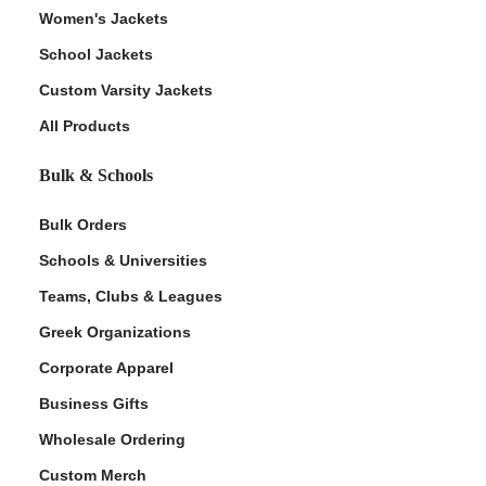
Women's Jackets
School Jackets
Custom Varsity Jackets
All Products
Bulk & Schools
Bulk Orders
Schools & Universities
Teams, Clubs & Leagues
Greek Organizations
Corporate Apparel
Business Gifts
Wholesale Ordering
Custom Merch