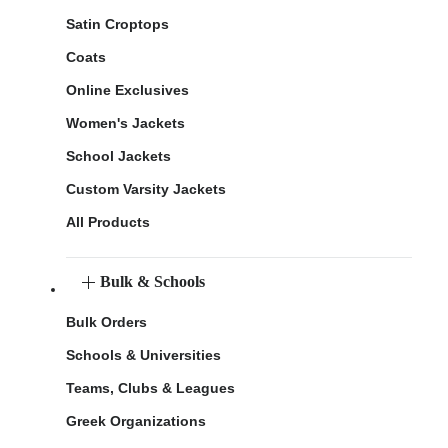
Satin Croptops
Coats
Online Exclusives
Women's Jackets
School Jackets
Custom Varsity Jackets
All Products
Bulk & Schools
Bulk Orders
Schools & Universities
Teams, Clubs & Leagues
Greek Organizations