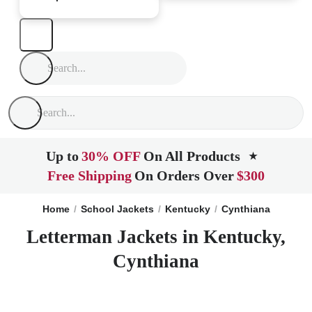
Up to
30% OFF
On All Products
★
Free Shipping
On Orders Over
$300
Home
School Jackets
Kentucky
Cynthiana
Letterman Jackets in Kentucky,
Cynthiana