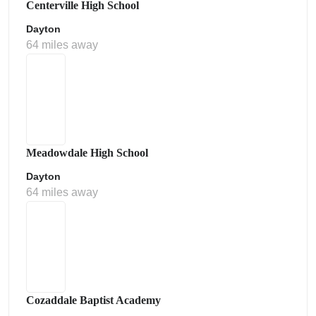
Centerville High School
Dayton
64 miles away
Meadowdale High School
Dayton
64 miles away
Cozaddale Baptist Academy