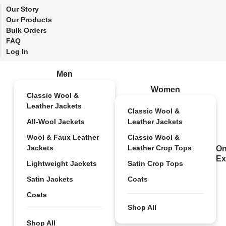
Our Story
Our Products
Bulk Orders
FAQ
Log In
Men
Women
Classic Wool &
Leather Jackets
Classic Wool &
All-Wool Jackets
Leather Jackets
Wool & Faux Leather
Classic Wool &
Jackets
Leather Crop Tops
On
Ex
Lightweight Jackets
Satin Crop Tops
Satin Jackets
Coats
Coats
Shop All
Shop All