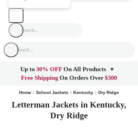
Up to
30% OFF
On All Products
★
Free Shipping
On Orders Over
$300
Home
School Jackets
Kentucky
Dry Ridge
Letterman Jackets in Kentucky,
Dry Ridge