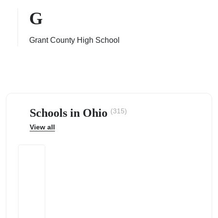
G
Grant County High School
ps
Schools in Ohio
(315)
View all