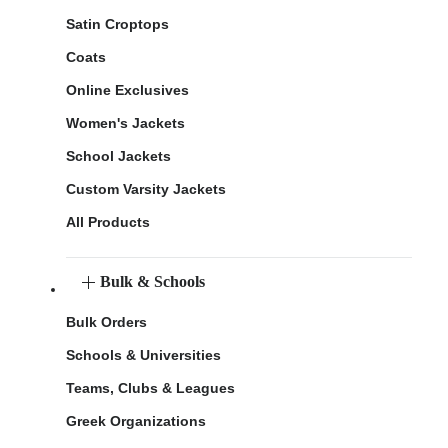
Satin Croptops
Coats
Online Exclusives
Women's Jackets
School Jackets
Custom Varsity Jackets
All Products
Bulk & Schools
Bulk Orders
Schools & Universities
Teams, Clubs & Leagues
Greek Organizations