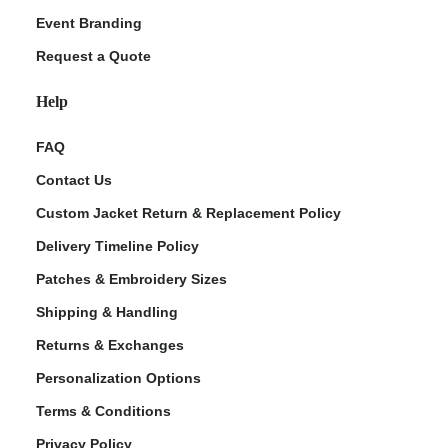
Event Branding
Request a Quote
Help
FAQ
Contact Us
Custom Jacket Return & Replacement Policy
Delivery Timeline Policy
Patches & Embroidery Sizes
Shipping & Handling
Returns & Exchanges
Personalization Options
Terms & Conditions
Privacy Policy