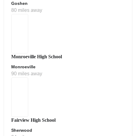
Goshen
80 miles away
Monroeville High School
Monroeville
90 miles away
Fairview High School
Sherwood