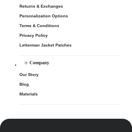
Returns & Exchanges
Personalization Options
Terms & Conditions
Privacy Policy
Letterman Jacket Patches
Company
Our Story
Blog
Materials