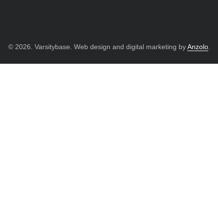
© 2026. Varsitybase. Web design and digital marketing by
Anzolo
.