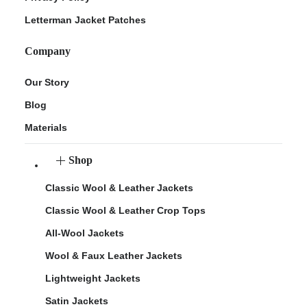
Letterman Jacket Patches
Company
Our Story
Blog
Materials
Shop
Classic Wool & Leather Jackets
Classic Wool & Leather Crop Tops
All-Wool Jackets
Wool & Faux Leather Jackets
Lightweight Jackets
Satin Jackets