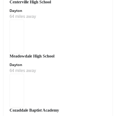
Centerville High School
Dayton
64 miles away
Meadowdale High School
Dayton
64 miles away
Cozaddale Baptist Academy