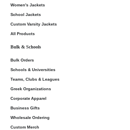
Women's Jackets
School Jackets
Custom Varsity Jackets
All Products
Bulk & Schools
Bulk Orders
Schools & Universities
Teams, Clubs & Leagues
Greek Organizations
Corporate Apparel
Business Gifts
Wholesale Ordering
Custom Merch