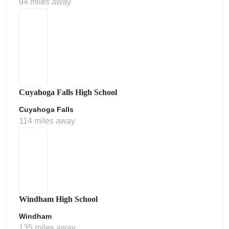
94 miles away
Cuyahoga Falls High School
Cuyahoga Falls
114 miles away
Windham High School
Windham
135 miles away