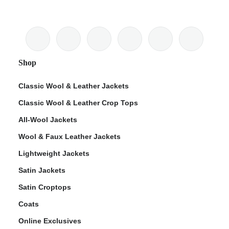
Shop
Classic Wool & Leather Jackets
Classic Wool & Leather Crop Tops
All-Wool Jackets
Wool & Faux Leather Jackets
Lightweight Jackets
Satin Jackets
Satin Croptops
Coats
Online Exclusives