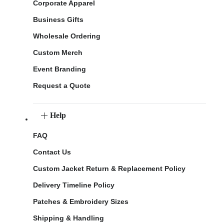
Corporate Apparel
Business Gifts
Wholesale Ordering
Custom Merch
Event Branding
Request a Quote
Help
FAQ
Contact Us
Custom Jacket Return & Replacement Policy
Delivery Timeline Policy
Patches & Embroidery Sizes
Shipping & Handling