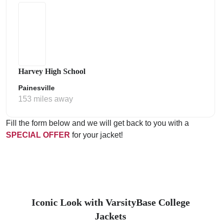
Harvey High School
Painesville
153 miles away
Fill the form below and we will get back to you with a
SPECIAL OFFER
for your jacket!
Iconic Look with VarsityBase College
Jackets