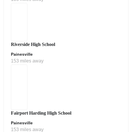
Riverside High School
Painesville
153 miles away
Fairport Harding High School
Painesville
153 miles away