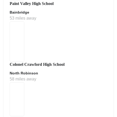
Paint Valley High School
Bainbridge
53 miles away
Colonel Crawford High School
North Robinson
58 miles away