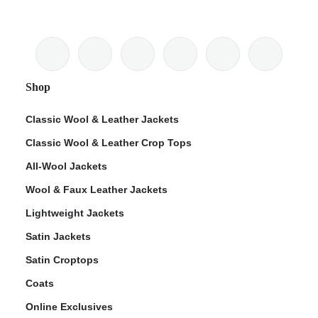
Shop
Classic Wool & Leather Jackets
Classic Wool & Leather Crop Tops
All-Wool Jackets
Wool & Faux Leather Jackets
Lightweight Jackets
Satin Jackets
Satin Croptops
Coats
Online Exclusives