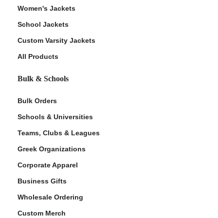
Women's Jackets
School Jackets
Custom Varsity Jackets
All Products
Bulk & Schools
Bulk Orders
Schools & Universities
Teams, Clubs & Leagues
Greek Organizations
Corporate Apparel
Business Gifts
Wholesale Ordering
Custom Merch