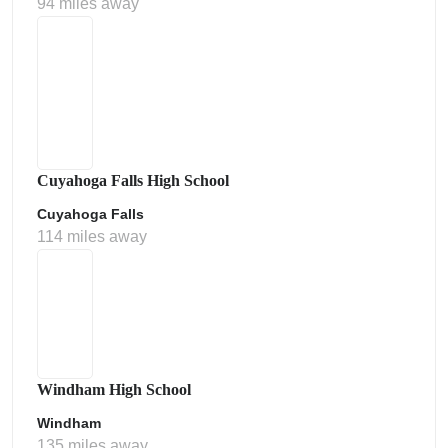
94 miles away
Cuyahoga Falls High School
Cuyahoga Falls
114 miles away
Windham High School
Windham
135 miles away