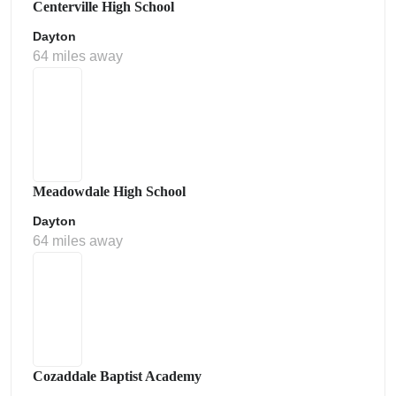
Centerville High School
Dayton
64 miles away
Meadowdale High School
Dayton
64 miles away
Cozaddale Baptist Academy