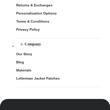
Returns & Exchanges
Personalization Options
Terms & Conditions
Privacy Policy
Company
Our Story
Blog
Materials
Letterman Jacket Patches