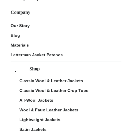
Company
Our Story
Blog
Materials
Letterman Jacket Patches
Shop
Classic Wool & Leather Jackets
Classic Wool & Leather Crop Tops
All-Wool Jackets
Wool & Faux Leather Jackets
Lightweight Jackets
Satin Jackets