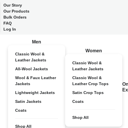
Our Story
Our Products
Bulk Orders
FAQ
Log In
Men
Women
Classic Wool &
Leather Jackets
Classic Wool &
All-Wool Jackets
Leather Jackets
Wool & Faux Leather
Classic Wool &
Jackets
Leather Crop Tops
On
Ex
Lightweight Jackets
Satin Crop Tops
Satin Jackets
Coats
Coats
Shop All
Shop All