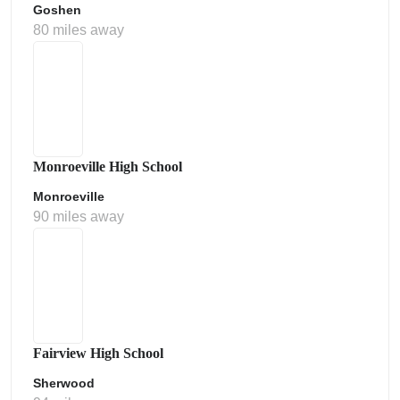
Goshen
80 miles away
Monroeville High School
Monroeville
90 miles away
Fairview High School
Sherwood