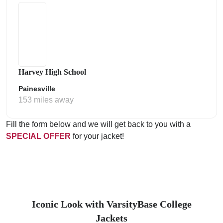
Harvey High School
Painesville
153 miles away
Fill the form below and we will get back to you with a
SPECIAL OFFER
for your jacket!
Iconic Look with VarsityBase College
Jackets