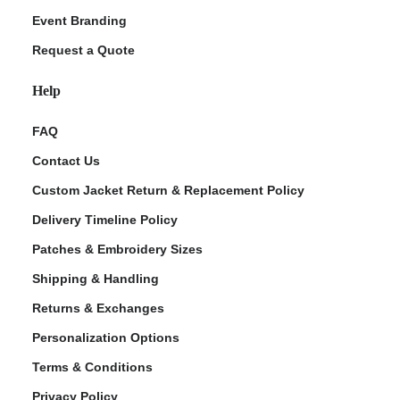
Event Branding
Request a Quote
Help
FAQ
Contact Us
Custom Jacket Return & Replacement Policy
Delivery Timeline Policy
Patches & Embroidery Sizes
Shipping & Handling
Returns & Exchanges
Personalization Options
Terms & Conditions
Privacy Policy