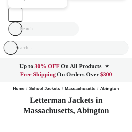
Up to
30% OFF
On All Products
★
Free Shipping
On Orders Over
$300
Home
School Jackets
Massachusetts
Abington
Letterman Jackets in
Massachusetts, Abington