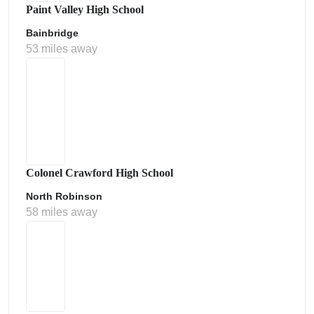
Paint Valley High School
Bainbridge
53 miles away
Colonel Crawford High School
North Robinson
58 miles away