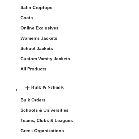
Satin Croptops
Coats
Online Exclusives
Women's Jackets
School Jackets
Custom Varsity Jackets
All Products
Bulk & Schools
Bulk Orders
Schools & Universities
Teams, Clubs & Leagues
Greek Organizations