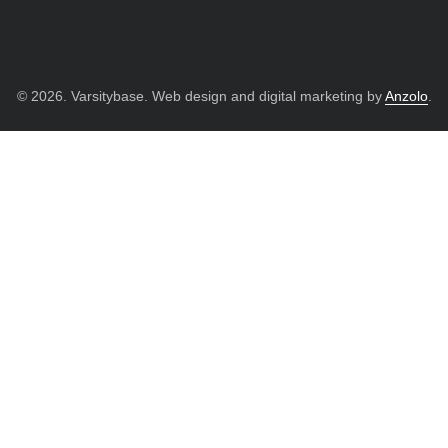
© 2026. Varsitybase. Web design and digital marketing by
Anzolo
.