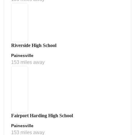
Riverside High School
Painesville
153 miles away
Fairport Harding High School
Painesville
153 miles away