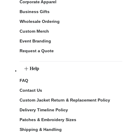
Corporate Apparel
Business Gifts
Wholesale Ordering
Custom Merch
Event Branding
Request a Quote
Help
FAQ
Contact Us
Custom Jacket Return & Replacement Policy
Delivery Timeline Policy
Patches & Embroidery Sizes
Shipping & Handling