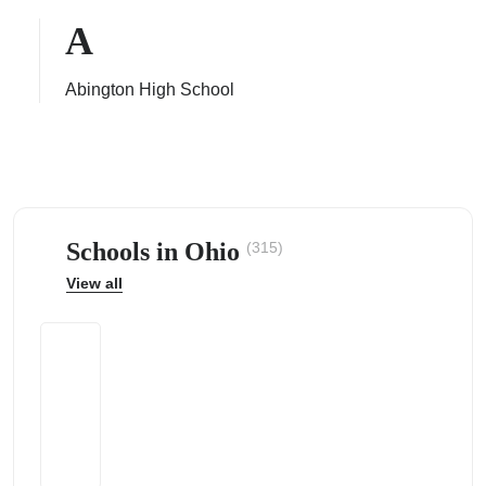
A
Abington High School
ps
Schools in Ohio
(315)
View all