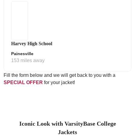
Harvey High School
Painesville
153 miles away
Fill the form below and we will get back to you with a
SPECIAL OFFER
for your jacket!
Iconic Look with VarsityBase College
Jackets