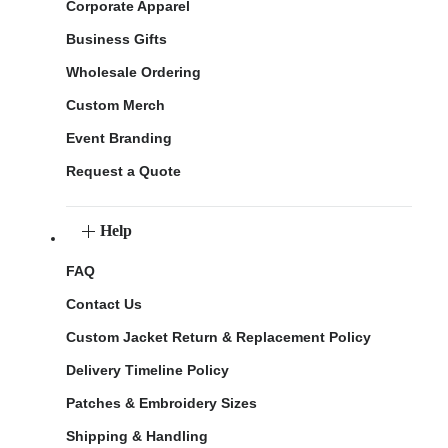
Corporate Apparel
Business Gifts
Wholesale Ordering
Custom Merch
Event Branding
Request a Quote
Help
FAQ
Contact Us
Custom Jacket Return & Replacement Policy
Delivery Timeline Policy
Patches & Embroidery Sizes
Shipping & Handling