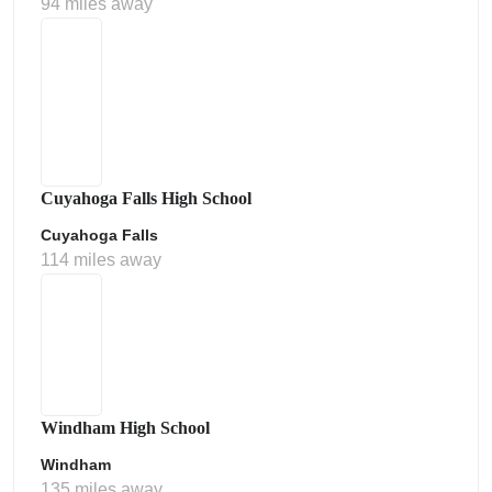
94 miles away
Cuyahoga Falls High School
Cuyahoga Falls
114 miles away
Windham High School
Windham
135 miles away