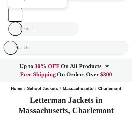
Up to
30% OFF
On All Products
★
Free Shipping
On Orders Over
$300
Home
School Jackets
Massachusetts
Charlemont
Letterman Jackets in
Massachusetts, Charlemont