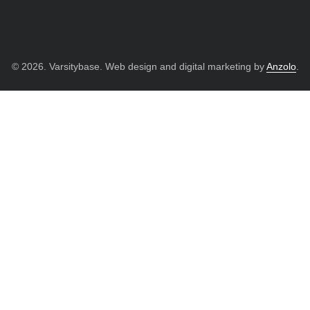
© 2026. Varsitybase. Web design and digital marketing by
Anzolo
.