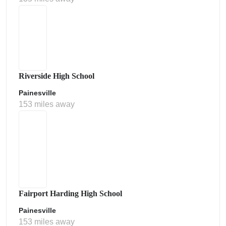
Riverside High School
Painesville
153 miles away
Fairport Harding High School
Painesville
153 miles away