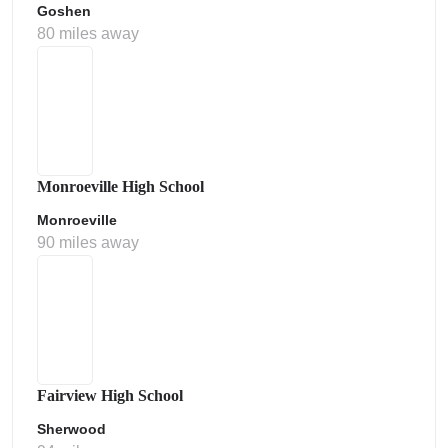
Goshen
80 miles away
Monroeville High School
Monroeville
90 miles away
Fairview High School
Sherwood