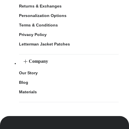
Returns & Exchanges
Personalization Options
Terms & Conditions
Privacy Policy
Letterman Jacket Patches
Company
Our Story
Blog
Materials