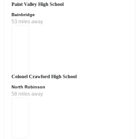
Paint Valley High School
Bainbridge
53 miles away
Colonel Crawford High School
North Robinson
58 miles away