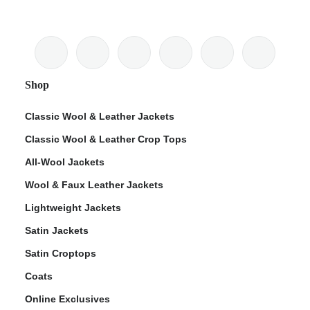
Shop
Classic Wool & Leather Jackets
Classic Wool & Leather Crop Tops
All-Wool Jackets
Wool & Faux Leather Jackets
Lightweight Jackets
Satin Jackets
Satin Croptops
Coats
Online Exclusives