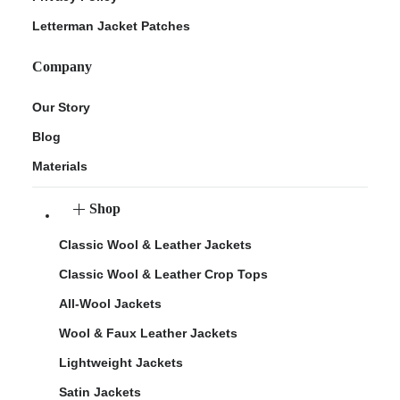
Letterman Jacket Patches
Company
Our Story
Blog
Materials
Shop
Classic Wool & Leather Jackets
Classic Wool & Leather Crop Tops
All-Wool Jackets
Wool & Faux Leather Jackets
Lightweight Jackets
Satin Jackets