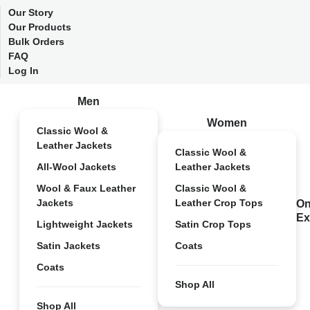
Our Story
Our Products
Bulk Orders
FAQ
Log In
Men
Women
Classic Wool &
Leather Jackets
Classic Wool &
All-Wool Jackets
Leather Jackets
Wool & Faux Leather
Classic Wool &
Jackets
Leather Crop Tops
On
Ex
Lightweight Jackets
Satin Crop Tops
Satin Jackets
Coats
Coats
Shop All
Shop All