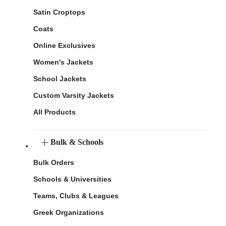
Satin Croptops
Coats
Online Exclusives
Women's Jackets
School Jackets
Custom Varsity Jackets
All Products
Bulk & Schools
Bulk Orders
Schools & Universities
Teams, Clubs & Leagues
Greek Organizations