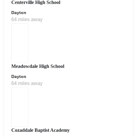
Centerville High School
Dayton
64 miles away
Meadowdale High School
Dayton
64 miles away
Cozaddale Baptist Academy