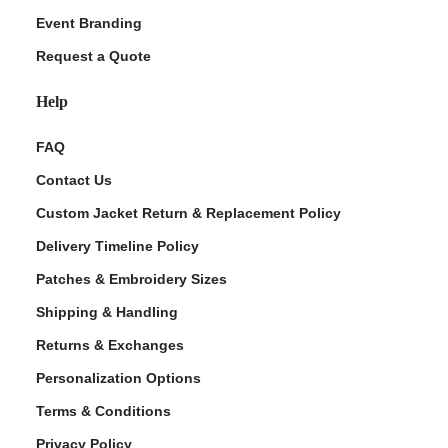
Event Branding
Request a Quote
Help
FAQ
Contact Us
Custom Jacket Return & Replacement Policy
Delivery Timeline Policy
Patches & Embroidery Sizes
Shipping & Handling
Returns & Exchanges
Personalization Options
Terms & Conditions
Privacy Policy