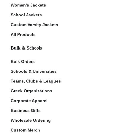
Women's Jackets
School Jackets
Custom Varsity Jackets
All Products
Bulk & Schools
Bulk Orders
Schools & Universities
Teams, Clubs & Leagues
Greek Organizations
Corporate Apparel
Business Gifts
Wholesale Ordering
Custom Merch