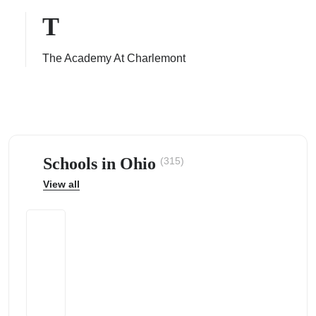
T
The Academy At Charlemont
ps
Schools in Ohio
(315)
View all