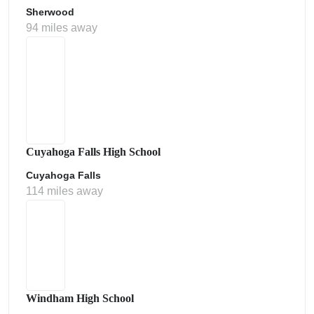
Sherwood
94 miles away
Cuyahoga Falls High School
Cuyahoga Falls
114 miles away
Windham High School