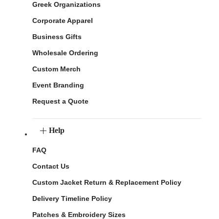
Greek Organizations
Corporate Apparel
Business Gifts
Wholesale Ordering
Custom Merch
Event Branding
Request a Quote
Help
FAQ
Contact Us
Custom Jacket Return & Replacement Policy
Delivery Timeline Policy
Patches & Embroidery Sizes