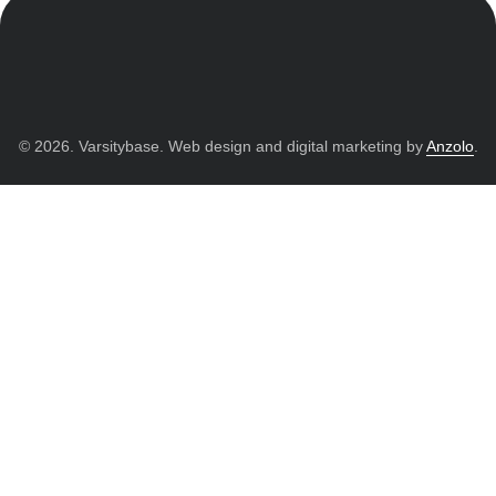
© 2026. Varsitybase. Web design and digital marketing by
Anzolo
.