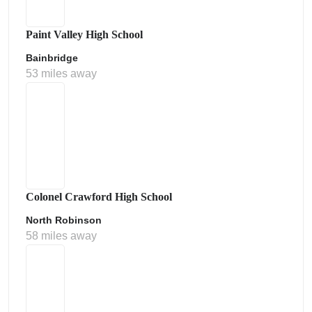
Paint Valley High School
Bainbridge
53 miles away
Colonel Crawford High School
North Robinson
58 miles away