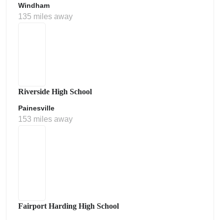
Windham
135 miles away
Riverside High School
Painesville
153 miles away
Fairport Harding High School