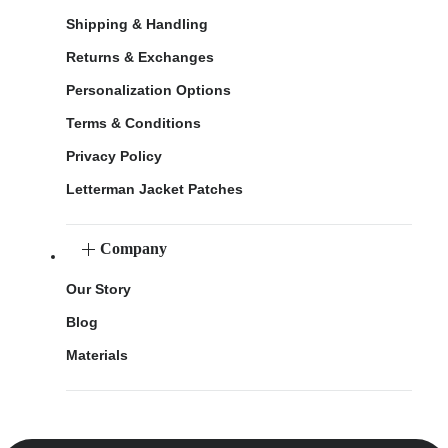
Shipping & Handling
Returns & Exchanges
Personalization Options
Terms & Conditions
Privacy Policy
Letterman Jacket Patches
Company
Our Story
Blog
Materials