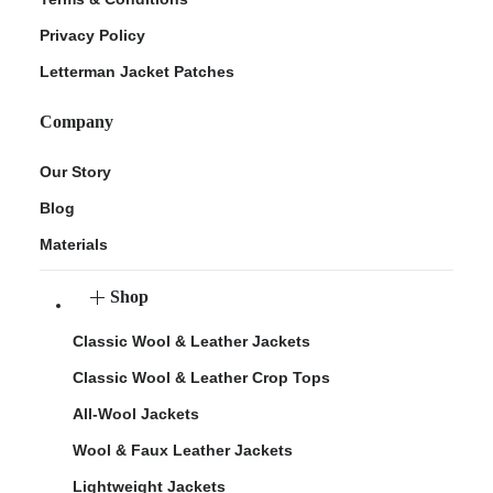
Privacy Policy
Letterman Jacket Patches
Company
Our Story
Blog
Materials
Shop
Classic Wool & Leather Jackets
Classic Wool & Leather Crop Tops
All-Wool Jackets
Wool & Faux Leather Jackets
Lightweight Jackets