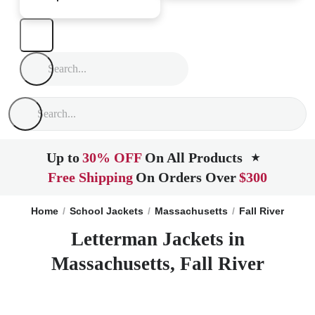
Up to
30% OFF
On All Products
★
Free Shipping
On Orders Over
$300
Home
School Jackets
Massachusetts
Fall River
Letterman Jackets in
Massachusetts, Fall River