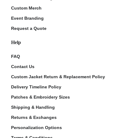
Custom Merch
Event Branding
Request a Quote
Help
FAQ
Contact Us
Custom Jacket Return & Replacement Policy
Delivery Timeline Policy
Patches & Embroidery Sizes
Shipping & Handling
Returns & Exchanges
Personalization Options
Terms & Conditions