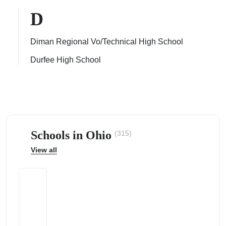
D
Diman Regional Vo/Technical High School
Durfee High School
ps
Schools in Ohio
(315)
View all