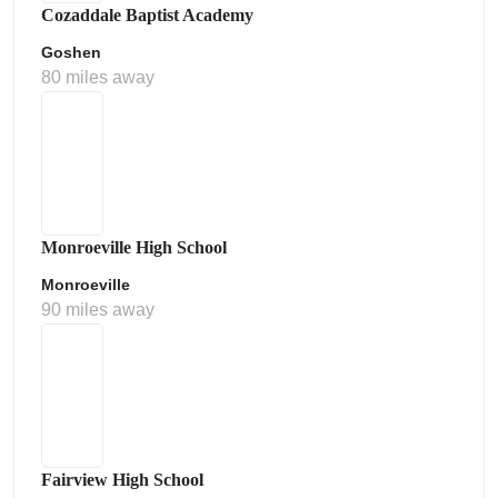
Cozaddale Baptist Academy
Goshen
80 miles away
Monroeville High School
Monroeville
90 miles away
Fairview High School