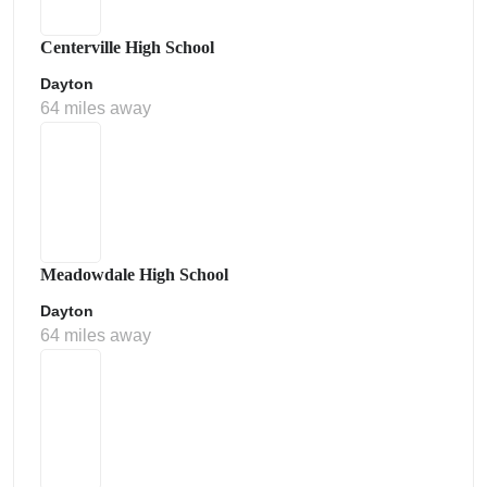
Centerville High School
Dayton
64 miles away
Meadowdale High School
Dayton
64 miles away