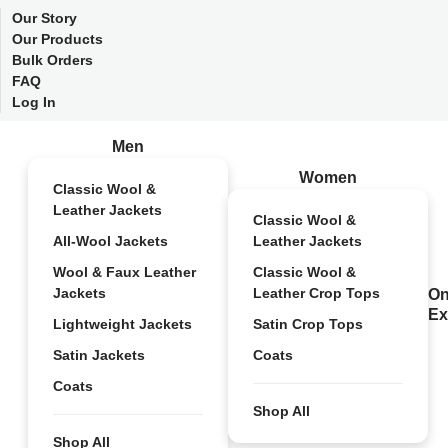
Our Story
Our Products
Bulk Orders
FAQ
Log In
Men
Women
Classic Wool &
Leather Jackets
Classic Wool &
All-Wool Jackets
Leather Jackets
Wool & Faux Leather
Classic Wool &
Jackets
Leather Crop Tops
On
Ex
Lightweight Jackets
Satin Crop Tops
Satin Jackets
Coats
Coats
Shop All
Shop All