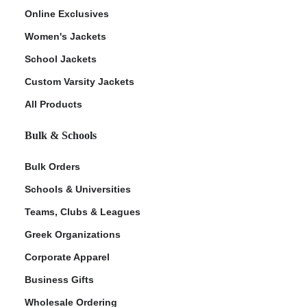
Online Exclusives
Women's Jackets
School Jackets
Custom Varsity Jackets
All Products
Bulk & Schools
Bulk Orders
Schools & Universities
Teams, Clubs & Leagues
Greek Organizations
Corporate Apparel
Business Gifts
Wholesale Ordering