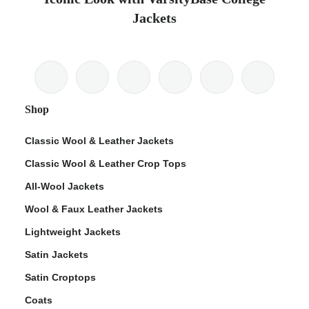
Jackets
Shop
Classic Wool & Leather Jackets
Classic Wool & Leather Crop Tops
All-Wool Jackets
Wool & Faux Leather Jackets
Lightweight Jackets
Satin Jackets
Satin Croptops
Coats