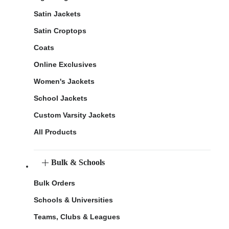
Satin Jackets
Satin Croptops
Coats
Online Exclusives
Women's Jackets
School Jackets
Custom Varsity Jackets
All Products
Bulk & Schools
Bulk Orders
Schools & Universities
Teams, Clubs & Leagues