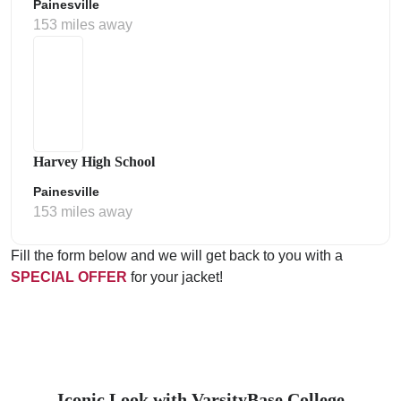
Painesville
153 miles away
Harvey High School
Painesville
153 miles away
Fill the form below and we will get back to you with a
SPECIAL OFFER
for your jacket!
Iconic Look with VarsityBase College