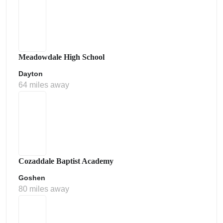
Meadowdale High School
Dayton
64 miles away
Cozaddale Baptist Academy
Goshen
80 miles away