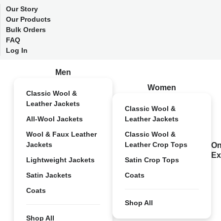
Our Story
Our Products
Bulk Orders
FAQ
Log In
Men
Women
Classic Wool &
Leather Jackets
Classic Wool &
All-Wool Jackets
Leather Jackets
Wool & Faux Leather
Classic Wool &
Jackets
Leather Crop Tops
On
Ex
Lightweight Jackets
Satin Crop Tops
Satin Jackets
Coats
Coats
Shop All
Shop All