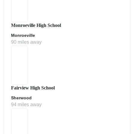
Monroeville High School
Monroeville
90 miles away
Fairview High School
Sherwood
94 miles away