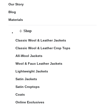
Our Story
Blog
Materials
Shop
Classic Wool & Leather Jackets
Classic Wool & Leather Crop Tops
All-Wool Jackets
Wool & Faux Leather Jackets
Lightweight Jackets
Satin Jackets
Satin Croptops
Coats
Online Exclusives