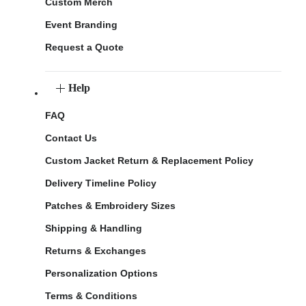
Custom Merch
Event Branding
Request a Quote
Help
FAQ
Contact Us
Custom Jacket Return & Replacement Policy
Delivery Timeline Policy
Patches & Embroidery Sizes
Shipping & Handling
Returns & Exchanges
Personalization Options
Terms & Conditions