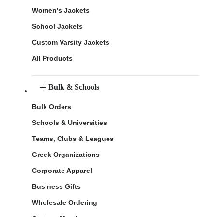
Women's Jackets
School Jackets
Custom Varsity Jackets
All Products
Bulk & Schools
Bulk Orders
Schools & Universities
Teams, Clubs & Leagues
Greek Organizations
Corporate Apparel
Business Gifts
Wholesale Ordering