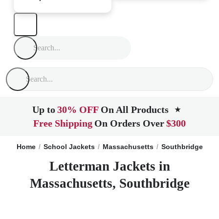
Up to
30% OFF
On All Products
★
Free Shipping
On Orders Over
$300
Home
School Jackets
Massachusetts
Southbridge
Letterman Jackets in
Massachusetts, Southbridge