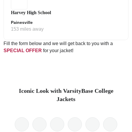
Harvey High School
Painesville
153 miles away
Fill the form below and we will get back to you with a
SPECIAL OFFER
for your jacket!
Iconic Look with VarsityBase College
Jackets