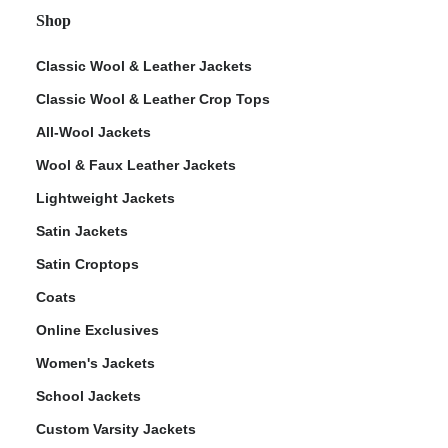
Shop
Classic Wool & Leather Jackets
Classic Wool & Leather Crop Tops
All-Wool Jackets
Wool & Faux Leather Jackets
Lightweight Jackets
Satin Jackets
Satin Croptops
Coats
Online Exclusives
Women's Jackets
School Jackets
Custom Varsity Jackets