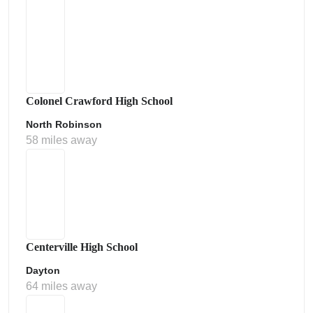
Colonel Crawford High School
North Robinson
58 miles away
Centerville High School
Dayton
64 miles away