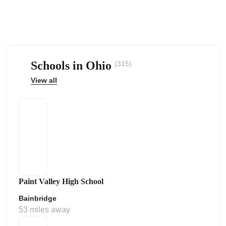
Schools in Ohio
(315)
ps
View all
Paint Valley High School
Bainbridge
53 miles away