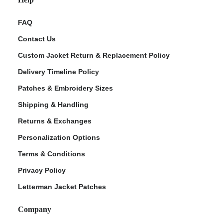
FAQ
Contact Us
Custom Jacket Return & Replacement Policy
Delivery Timeline Policy
Patches & Embroidery Sizes
Shipping & Handling
Returns & Exchanges
Personalization Options
Terms & Conditions
Privacy Policy
Letterman Jacket Patches
Company