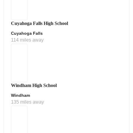
Cuyahoga Falls High School
Cuyahoga Falls
114 miles away
Windham High School
Windham
135 miles away