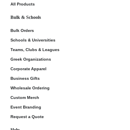
All Products
Bulk & Schools
Bulk Orders
Schools & Universities
Teams, Clubs & Leagues
Greek Organizations
Corporate Apparel
Business Gifts
Wholesale Ordering
Custom Merch
Event Branding
Request a Quote
Help