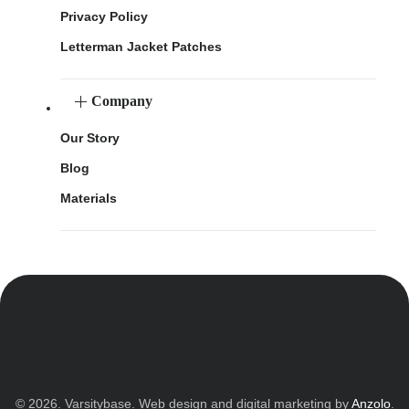
Privacy Policy
Letterman Jacket Patches
Company
Our Story
Blog
Materials
© 2026. Varsitybase. Web design and digital marketing by
Anzolo
.