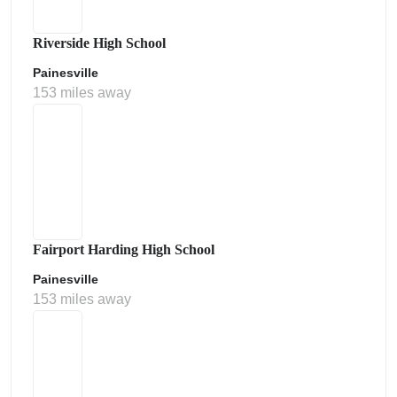
Riverside High School
Painesville
153 miles away
Fairport Harding High School
Painesville
153 miles away