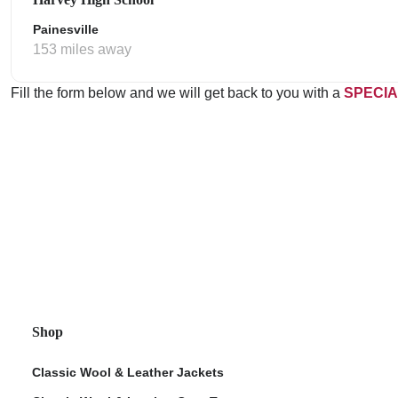
Painesville
153 miles away
Fill the form below and we will get back to you with a
SPECIA
Shop
Classic Wool & Leather Jackets