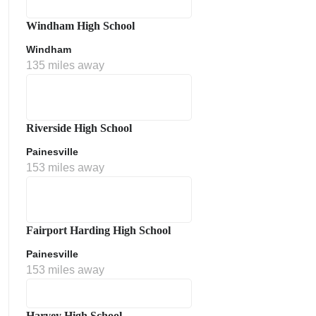
Windham High School
Windham
135 miles away
Riverside High School
Painesville
153 miles away
Fairport Harding High School
Painesville
153 miles away
Harvey High School