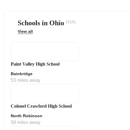
Schools in Ohio
(315)
View all
ps
Paint Valley High School
Bainbridge
53 miles away
Colonel Crawford High School
North Robinson
58 miles away