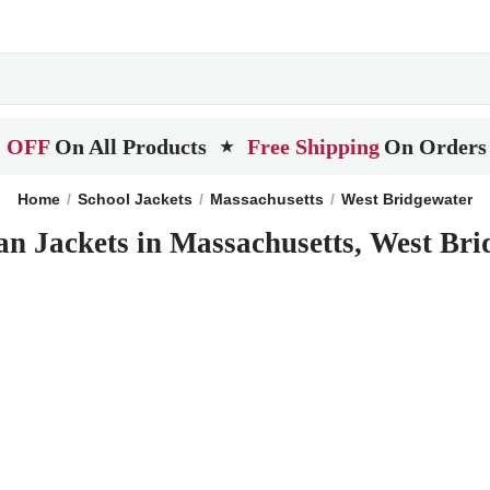
 OFF
On All Products
Free Shipping
On Orders
★
Home
School Jackets
Massachusetts
West Bridgewater
an Jackets in Massachusetts, West Bri