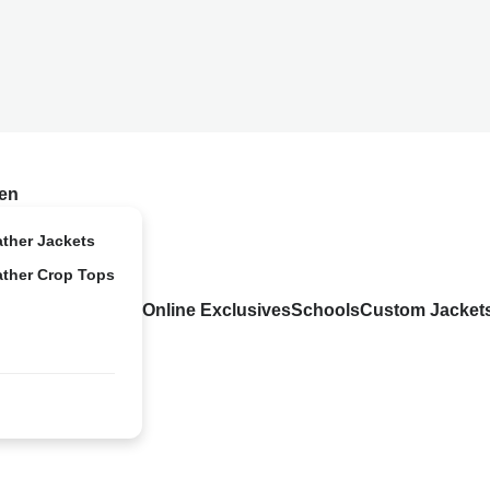
en
ather Jackets
ather Crop Tops
Online Exclusives
Schools
Custom Jacket