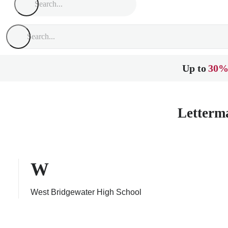
Up to
30%
Letterm
W
West Bridgewater High School