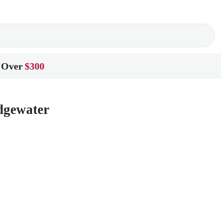
 Over
$300
dgewater