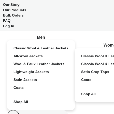
Our Story
Our Products
Bulk Orders
FAQ
Log In
Men
Wom
Classic Wool & Leather Jackets
All-Wool Jackets
Classic Wool & Le
Wool & Faux Leather Jackets
Classic Wool & Le
Lightweight Jackets
Satin Crop Tops
Satin Jackets
Coats
Coats
Shop All
Shop All