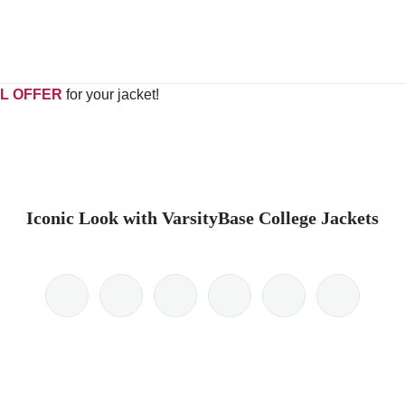
L OFFER
for your jacket!
Iconic Look with VarsityBase College Jackets