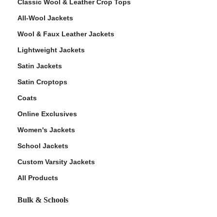
Classic Wool & Leather Crop Tops
All-Wool Jackets
Wool & Faux Leather Jackets
Lightweight Jackets
Satin Jackets
Satin Croptops
Coats
Online Exclusives
Women's Jackets
School Jackets
Custom Varsity Jackets
All Products
Bulk & Schools