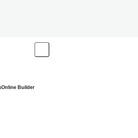
s
Online Builder