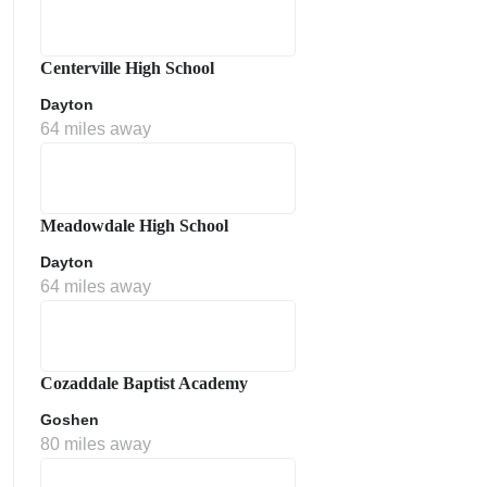
Centerville High School
Dayton
64 miles away
Meadowdale High School
Dayton
64 miles away
Cozaddale Baptist Academy
Goshen
80 miles away