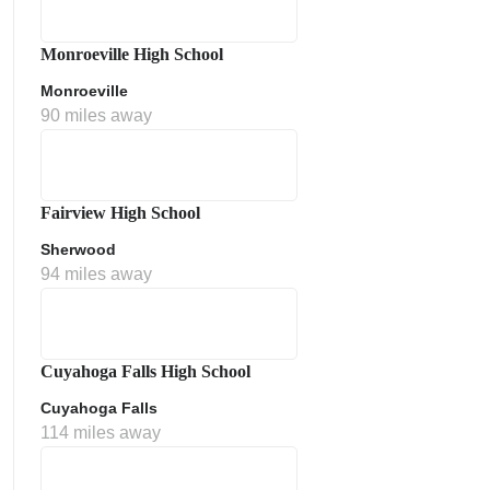
Monroeville High School
Monroeville
90 miles away
Fairview High School
Sherwood
ment Policy
94 miles away
Cuyahoga Falls High School
Cuyahoga Falls
114 miles away