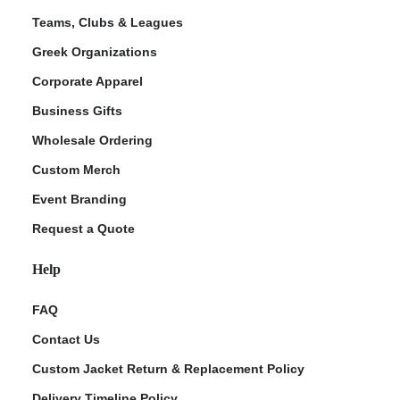
Teams, Clubs & Leagues
Greek Organizations
Corporate Apparel
Business Gifts
Wholesale Ordering
Custom Merch
Event Branding
Request a Quote
Help
FAQ
Contact Us
Custom Jacket Return & Replacement Policy
Delivery Timeline Policy