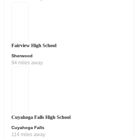
Fairview High School
Sherwood
94 miles away
Cuyahoga Falls High School
Cuyahoga Falls
114 miles away