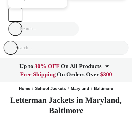
Up to
30% OFF
On All Products
★
Free Shipping
On Orders Over
$300
Home
School Jackets
Maryland
Baltimore
Letterman Jackets in Maryland,
Baltimore