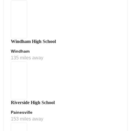
Windham High School
Windham
135 miles away
Riverside High School
Painesville
153 miles away