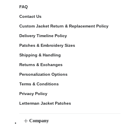
FAQ
Contact Us
Custom Jacket Return & Replacement Policy
Delivery Timeline Policy
Patches & Embroidery Sizes
Shipping & Handling
Returns & Exchanges
Personalization Options
Terms & Conditions
Privacy Policy
Letterman Jacket Patches
Company