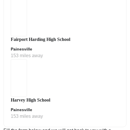
Fairport Harding High School
Painesville
153 miles away
Harvey High School
Painesville
153 miles away