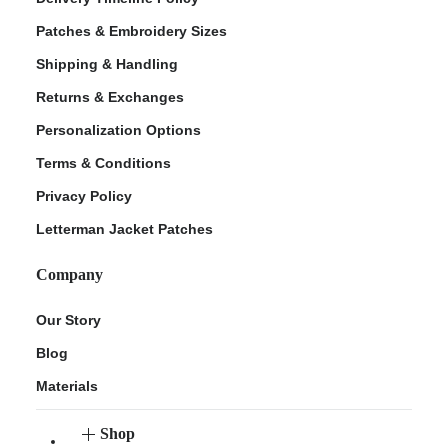
Patches & Embroidery Sizes
Shipping & Handling
Returns & Exchanges
Personalization Options
Terms & Conditions
Privacy Policy
Letterman Jacket Patches
Company
Our Story
Blog
Materials
Shop