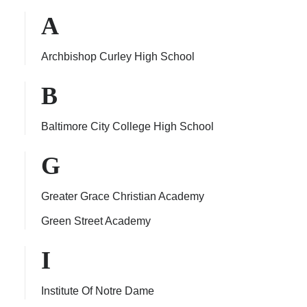
A
Archbishop Curley High School
ps
B
Baltimore City College High School
G
Greater Grace Christian Academy
Green Street Academy
I
Institute Of Notre Dame