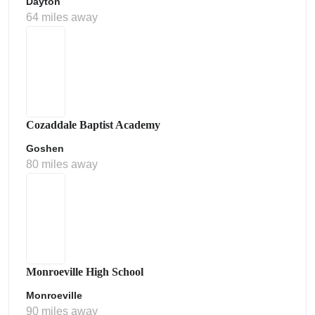
Dayton
64 miles away
Cozaddale Baptist Academy
Goshen
80 miles away
Monroeville High School
Monroeville
90 miles away