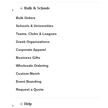
Bulk & Schools
Bulk Orders
Schools & Universities
Teams, Clubs & Leagues
Greek Organizations
Corporate Apparel
Business Gifts
Wholesale Ordering
Custom Merch
Event Branding
Request a Quote
Help