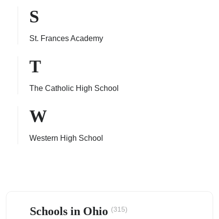
S
St. Frances Academy
T
The Catholic High School
W
Western High School
Schools in Ohio
(315)