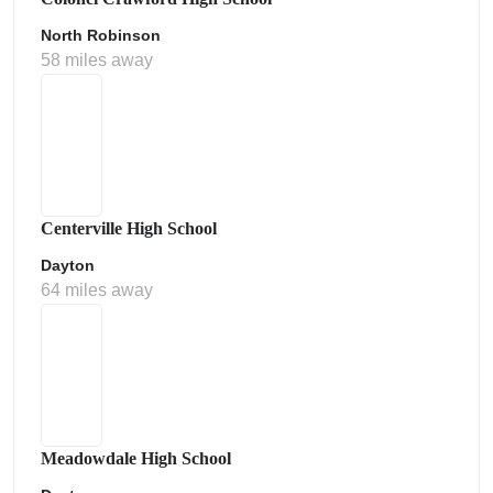
North Robinson
58 miles away
Centerville High School
Dayton
64 miles away
Meadowdale High School