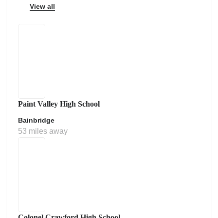
View all
Paint Valley High School
Bainbridge
53 miles away
Colonel Crawford High School