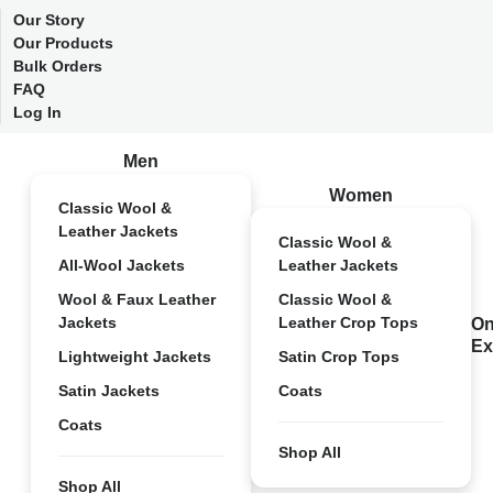
Our Story
Our Products
Bulk Orders
FAQ
Log In
Men
Women
Classic Wool &
Leather Jackets
Classic Wool &
All-Wool Jackets
Leather Jackets
Wool & Faux Leather
Classic Wool &
Jackets
Leather Crop Tops
On
Ex
Lightweight Jackets
Satin Crop Tops
Satin Jackets
Coats
Coats
Shop All
Shop All