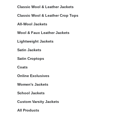
Classic Wool & Leather Jackets
Classic Wool & Leather Crop Tops
All-Wool Jackets
Wool & Faux Leather Jackets
Lightweight Jackets
Satin Jackets
Satin Croptops
Coats
Online Exclusives
Women's Jackets
School Jackets
Custom Varsity Jackets
All Products