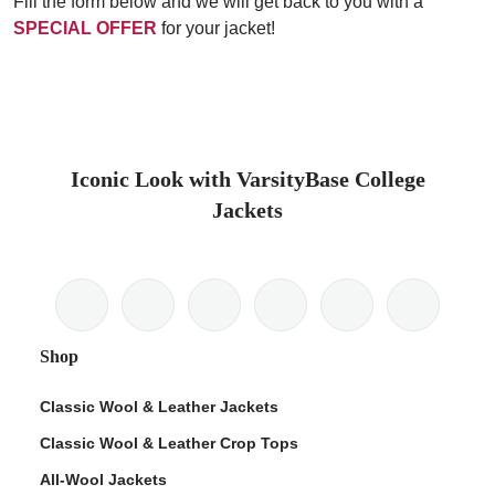
Fill the form below and we will get back to you with a
SPECIAL OFFER
for your jacket!
Iconic Look with VarsityBase College
Jackets
Shop
Classic Wool & Leather Jackets
Classic Wool & Leather Crop Tops
All-Wool Jackets