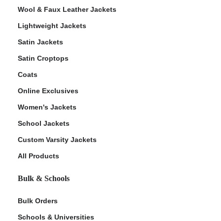
Wool & Faux Leather Jackets
Lightweight Jackets
Satin Jackets
Satin Croptops
Coats
Online Exclusives
Women's Jackets
School Jackets
Custom Varsity Jackets
All Products
Bulk & Schools
Bulk Orders
Schools & Universities