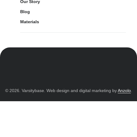
Our Story
Blog
Materials
© 2026. Varsitybase. Web design and digital marketing by
Anzolo
.