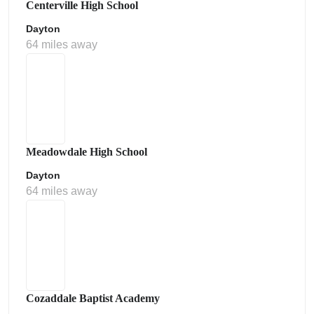
Centerville High School
Dayton
64 miles away
Meadowdale High School
Dayton
64 miles away
Cozaddale Baptist Academy