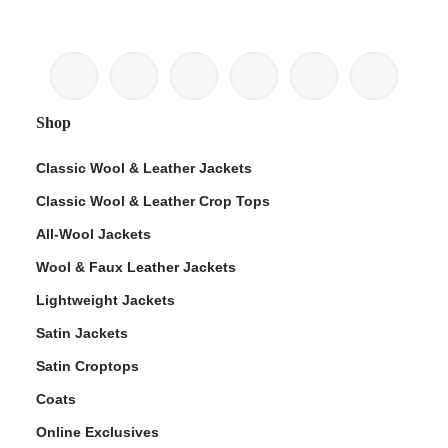
Shop
Classic Wool & Leather Jackets
Classic Wool & Leather Crop Tops
All-Wool Jackets
Wool & Faux Leather Jackets
Lightweight Jackets
Satin Jackets
Satin Croptops
Coats
Online Exclusives