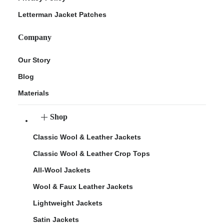
Letterman Jacket Patches
Company
Our Story
Blog
Materials
Shop
Classic Wool & Leather Jackets
Classic Wool & Leather Crop Tops
All-Wool Jackets
Wool & Faux Leather Jackets
Lightweight Jackets
Satin Jackets