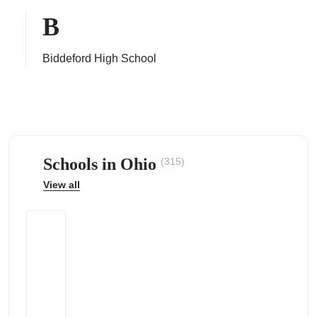
B
Biddeford High School
ps
Schools in Ohio
(315)
View all