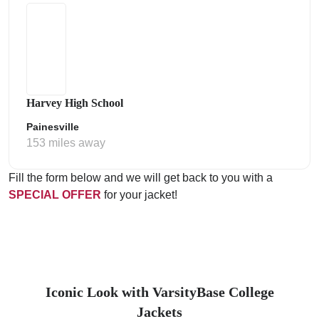
Harvey High School
Painesville
153 miles away
Fill the form below and we will get back to you with a
SPECIAL OFFER
for your jacket!
Iconic Look with VarsityBase College
Jackets