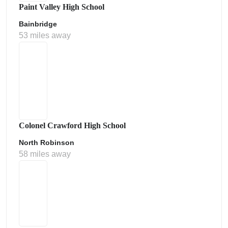
Paint Valley High School
Bainbridge
53 miles away
Colonel Crawford High School
North Robinson
58 miles away