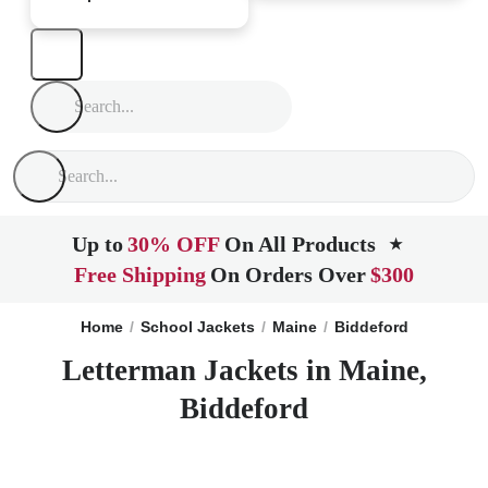
Up to
30% OFF
On All Products
★
Free Shipping
On Orders Over
$300
Home
School Jackets
Maine
Biddeford
Letterman Jackets in Maine,
Biddeford