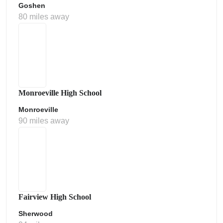
Goshen
80 miles away
Monroeville High School
Monroeville
90 miles away
Fairview High School
Sherwood