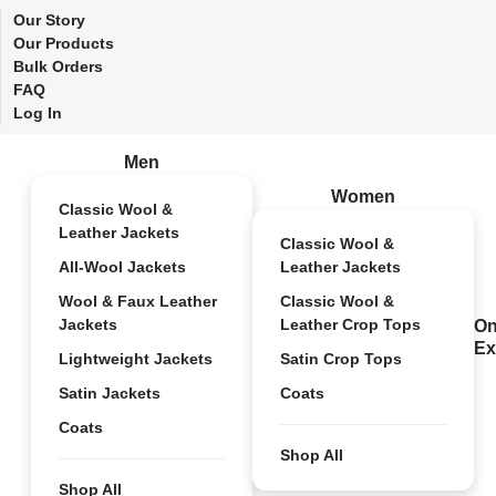
Our Story
Our Products
Bulk Orders
FAQ
Log In
Men
Women
Classic Wool &
Leather Jackets
Classic Wool &
All-Wool Jackets
Leather Jackets
Wool & Faux Leather
Classic Wool &
Jackets
Leather Crop Tops
On
Ex
Lightweight Jackets
Satin Crop Tops
Satin Jackets
Coats
Coats
Shop All
Shop All