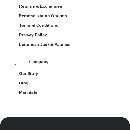
Returns & Exchanges
Personalization Options
Terms & Conditions
Privacy Policy
Letterman Jacket Patches
Company
Our Story
Blog
Materials