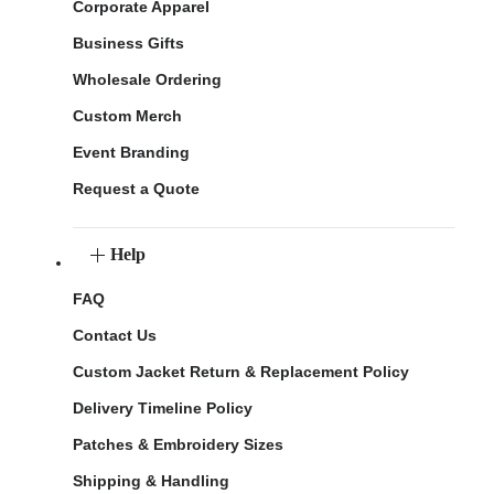
Corporate Apparel
Business Gifts
Wholesale Ordering
Custom Merch
Event Branding
Request a Quote
Help
FAQ
Contact Us
Custom Jacket Return & Replacement Policy
Delivery Timeline Policy
Patches & Embroidery Sizes
Shipping & Handling