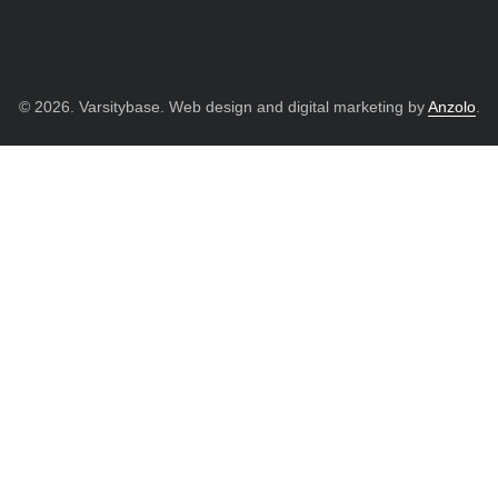
© 2026. Varsitybase. Web design and digital marketing by
Anzolo
.