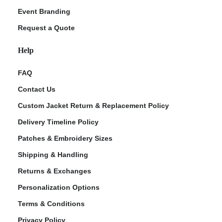
Event Branding
Request a Quote
Help
FAQ
Contact Us
Custom Jacket Return & Replacement Policy
Delivery Timeline Policy
Patches & Embroidery Sizes
Shipping & Handling
Returns & Exchanges
Personalization Options
Terms & Conditions
Privacy Policy