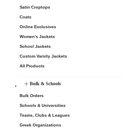
Satin Croptops
Coats
Online Exclusives
Women's Jackets
School Jackets
Custom Varsity Jackets
All Products
Bulk & Schools
Bulk Orders
Schools & Universities
Teams, Clubs & Leagues
Greek Organizations