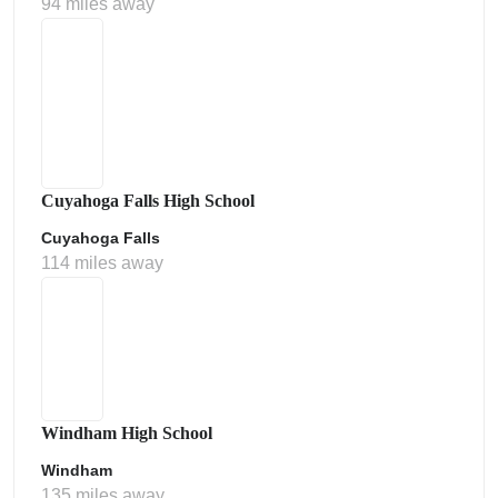
94 miles away
Cuyahoga Falls High School
Cuyahoga Falls
114 miles away
Windham High School
Windham
135 miles away