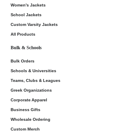
Women's Jackets
School Jackets
Custom Varsity Jackets
All Products
Bulk & Schools
Bulk Orders
Schools & Universities
Teams, Clubs & Leagues
Greek Organizations
Corporate Apparel
Business Gifts
Wholesale Ordering
Custom Merch