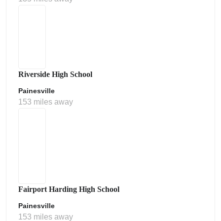
Riverside High School
Painesville
153 miles away
Fairport Harding High School
Painesville
153 miles away