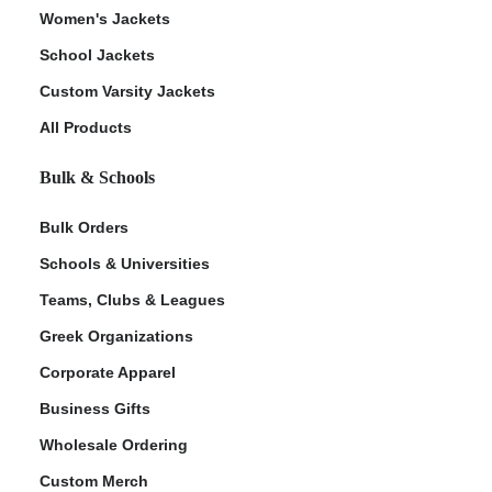
Women's Jackets
School Jackets
Custom Varsity Jackets
All Products
Bulk & Schools
Bulk Orders
Schools & Universities
Teams, Clubs & Leagues
Greek Organizations
Corporate Apparel
Business Gifts
Wholesale Ordering
Custom Merch