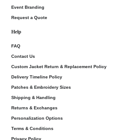
Event Branding
Request a Quote
Help
FAQ
Contact Us
Custom Jacket Return & Replacement Policy
Delivery Timeline Policy
Patches & Embroidery Sizes
Shipping & Handling
Returns & Exchanges
Personalization Options
Terms & Conditions
Privacy Policy