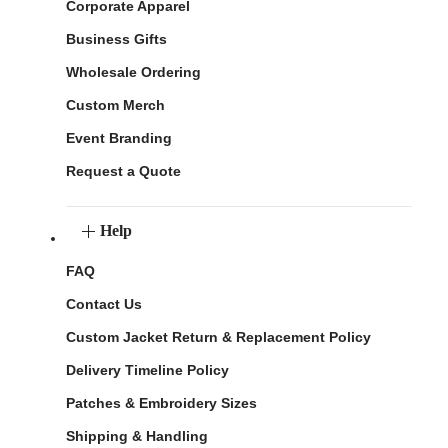
Corporate Apparel
Business Gifts
Wholesale Ordering
Custom Merch
Event Branding
Request a Quote
Help
FAQ
Contact Us
Custom Jacket Return & Replacement Policy
Delivery Timeline Policy
Patches & Embroidery Sizes
Shipping & Handling