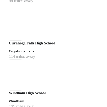
94 miles away
Cuyahoga Falls High School
Cuyahoga Falls
114 miles away
Windham High School
Windham
135 miles away