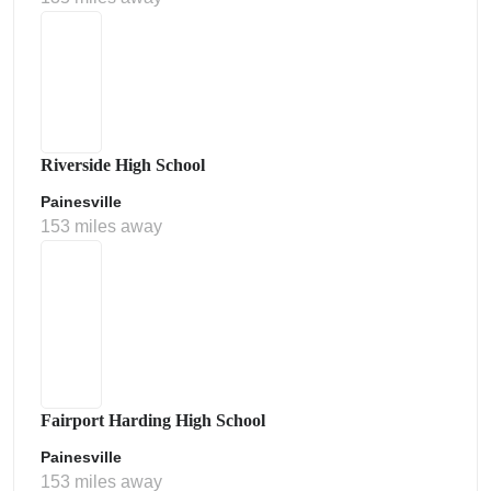
Riverside High School
Painesville
153 miles away
Fairport Harding High School
Painesville
153 miles away