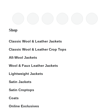
Shop
Classic Wool & Leather Jackets
Classic Wool & Leather Crop Tops
All-Wool Jackets
Wool & Faux Leather Jackets
Lightweight Jackets
Satin Jackets
Satin Croptops
Coats
Online Exclusives