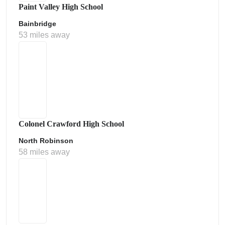
Paint Valley High School
Bainbridge
53 miles away
Colonel Crawford High School
North Robinson
58 miles away