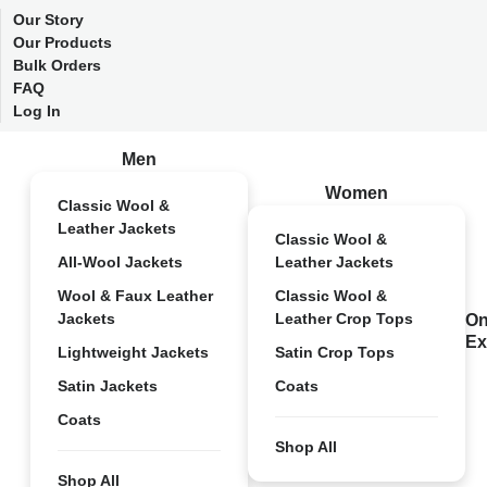
Our Story
Our Products
Bulk Orders
FAQ
Log In
Men
Women
Classic Wool &
Leather Jackets
Classic Wool &
All-Wool Jackets
Leather Jackets
Wool & Faux Leather
Classic Wool &
Jackets
Leather Crop Tops
On
Ex
Lightweight Jackets
Satin Crop Tops
Satin Jackets
Coats
Coats
Shop All
Shop All