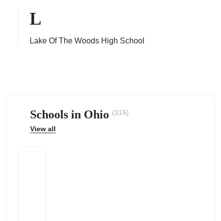
L
Lake Of The Woods High School
ps
Schools in Ohio
(315)
View all