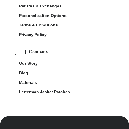
Returns & Exchanges
Personalization Options
Terms & Conditions
Privacy Policy
Company
Our Story
Blog
Materials
Letterman Jacket Patches