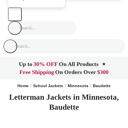
Up to
30% OFF
On All Products
★
Free Shipping
On Orders Over
$300
Home
School Jackets
Minnesota
Baudette
Letterman Jackets in Minnesota,
Baudette