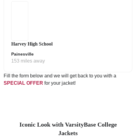
Harvey High School
Painesville
153 miles away
Fill the form below and we will get back to you with a
SPECIAL OFFER
for your jacket!
Iconic Look with VarsityBase College
Jackets