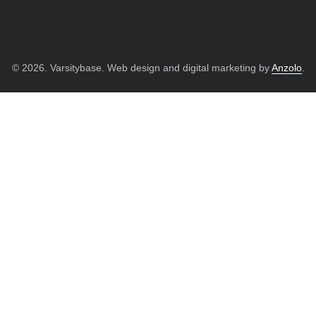
© 2026. Varsitybase. Web design and digital marketing by
Anzolo
.