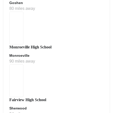
Goshen
80 miles away
Monroeville High School
Monroeville
90 miles away
Fairview High School
Sherwood