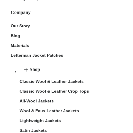
Company
Our Story
Blog
Materials
Letterman Jacket Patches
Shop
Classic Wool & Leather Jackets
Classic Wool & Leather Crop Tops
All-Wool Jackets
Wool & Faux Leather Jackets
Lightweight Jackets
Satin Jackets