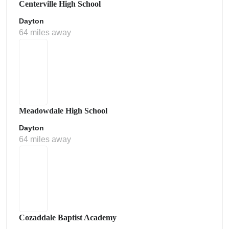
Centerville High School
Dayton
64 miles away
Meadowdale High School
Dayton
64 miles away
Cozaddale Baptist Academy