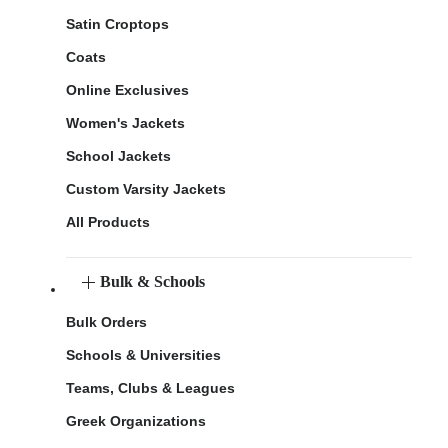
Satin Croptops
Coats
Online Exclusives
Women's Jackets
School Jackets
Custom Varsity Jackets
All Products
Bulk & Schools
Bulk Orders
Schools & Universities
Teams, Clubs & Leagues
Greek Organizations