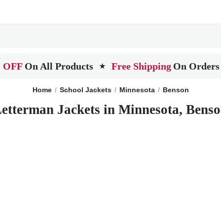
 OFF
On All Products
Free Shipping
On Orders
★
Home
School Jackets
Minnesota
Benson
etterman Jackets in Minnesota, Bens