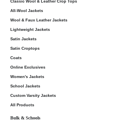
Classic Wool & Leather Crop Tops
All-Wool Jackets
Wool & Faux Leather Jackets
Lightweight Jackets
Satin Jackets
Satin Croptops
Coats
Online Exclusives
Women's Jackets
School Jackets
Custom Varsity Jackets
All Products
Bulk & Schools