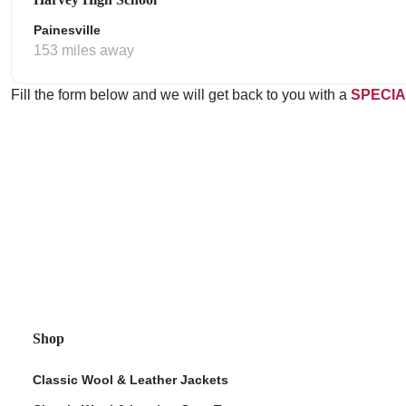
Painesville
153 miles away
Fill the form below and we will get back to you with a
SPECIA
Shop
Classic Wool & Leather Jackets