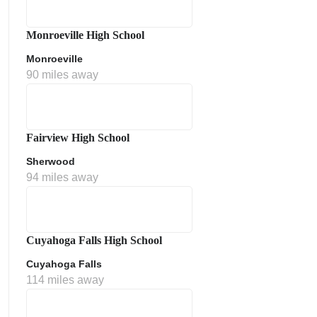
Monroeville High School
Monroeville
90 miles away
Fairview High School
Sherwood
ment Policy
94 miles away
Cuyahoga Falls High School
Cuyahoga Falls
114 miles away