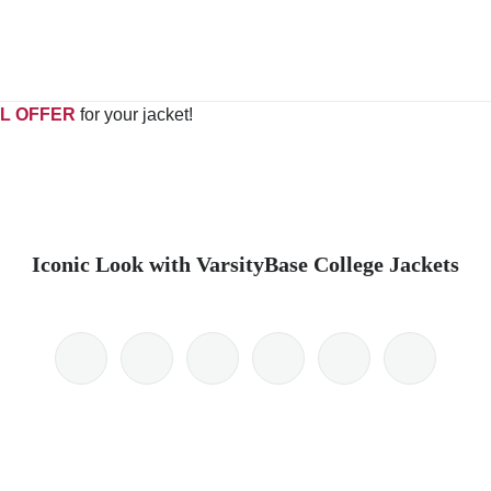
L OFFER
for your jacket!
Iconic Look with VarsityBase College Jackets