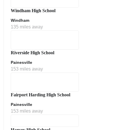
Windham High School
Windham
135 miles away
Riverside High School
Painesville
153 miles away
Fairport Harding High School
Painesville
153 miles away
Harvey High School