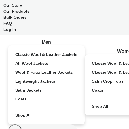
Our Story
Our Products
Bulk Orders
FAQ
Log In
Men
Wom
Classic Wool & Leather Jackets
All-Wool Jackets
Classic Wool & Le
Wool & Faux Leather Jackets
Classic Wool & Le
Lightweight Jackets
Satin Crop Tops
Satin Jackets
Coats
Coats
Shop All
Shop All