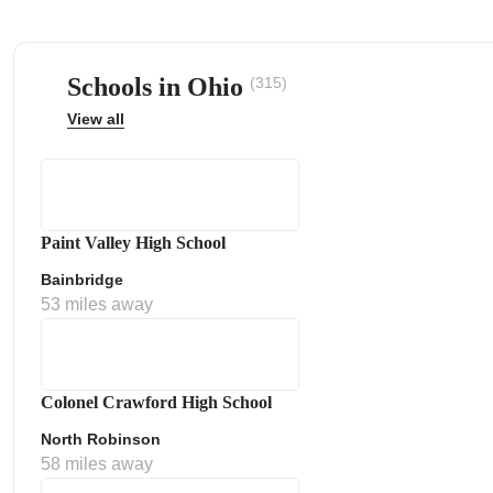
Schools in Ohio
(315)
View all
ps
Paint Valley High School
Bainbridge
53 miles away
Colonel Crawford High School
North Robinson
58 miles away