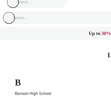
Up to
30%
L
B
Benson High School