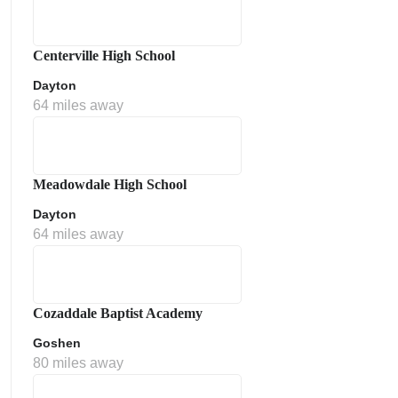
Centerville High School
Dayton
64 miles away
Meadowdale High School
Dayton
64 miles away
Cozaddale Baptist Academy
Goshen
80 miles away