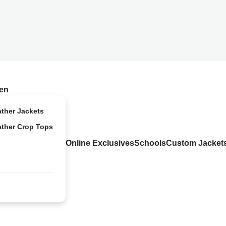
en
ather Jackets
ather Crop Tops
Online Exclusives
Schools
Custom Jacket