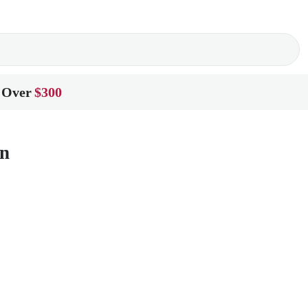
 Over
$300
on