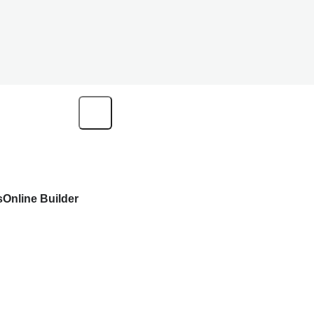
s
Online Builder