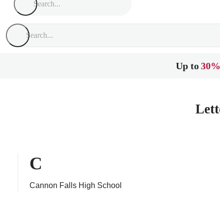
Up to
30%
Lett
C
Cannon Falls High School