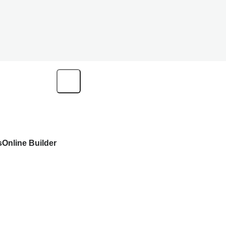
s
Online Builder