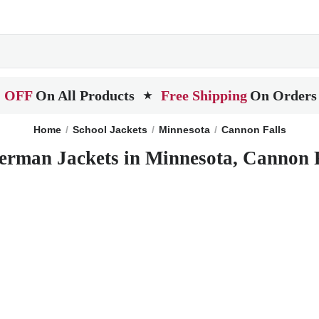
 OFF
On All Products
Free Shipping
On Orders
★
Home
School Jackets
Minnesota
Cannon Falls
erman Jackets in Minnesota, Cannon 