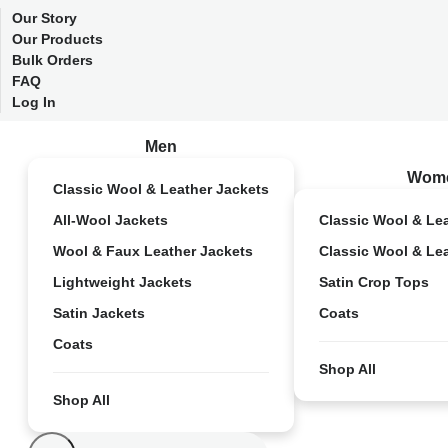
Our Story
Our Products
Bulk Orders
FAQ
Log In
Men
Wom
Classic Wool & Leather Jackets
All-Wool Jackets
Classic Wool & Le
Wool & Faux Leather Jackets
Classic Wool & Le
Lightweight Jackets
Satin Crop Tops
Satin Jackets
Coats
Coats
Shop All
Shop All