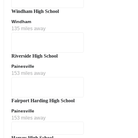
Windham High School
Windham
135 miles away
Riverside High School
Painesville
153 miles away
Fairport Harding High School
Painesville
153 miles away
Harvey High School