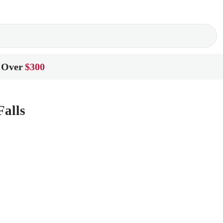
 Over
$300
Falls