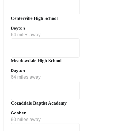
Centerville High School
Dayton
64 miles away
Meadowdale High School
Dayton
64 miles away
Cozaddale Baptist Academy
Goshen
80 miles away