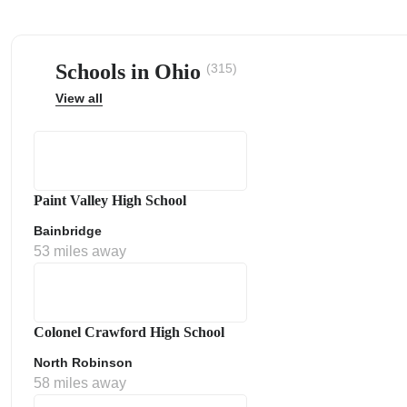
Schools in Ohio
(315)
View all
ps
Paint Valley High School
Bainbridge
53 miles away
Colonel Crawford High School
North Robinson
58 miles away