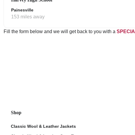
Painesville
153 miles away
Fill the form below and we will get back to you with a
SPECIA
Shop
Classic Wool & Leather Jackets