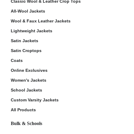
Classic Wool & Leather Crop Tops
All-Wool Jackets
Wool & Faux Leather Jackets
Lightweight Jackets
Satin Jackets
Satin Croptops
Coats
Online Exclusives
Women's Jackets
School Jackets
Custom Varsity Jackets
All Products
Bulk & Schools