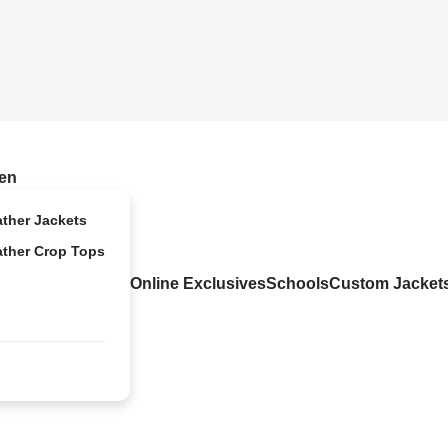
en
ather Jackets
ather Crop Tops
Online Exclusives
Schools
Custom Jacket