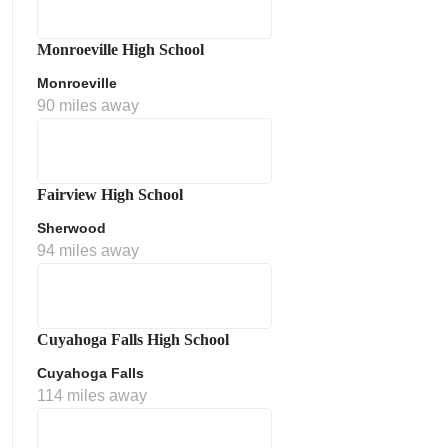
Monroeville High School
Monroeville
90 miles away
Fairview High School
Sherwood
ment Policy
94 miles away
Cuyahoga Falls High School
Cuyahoga Falls
114 miles away