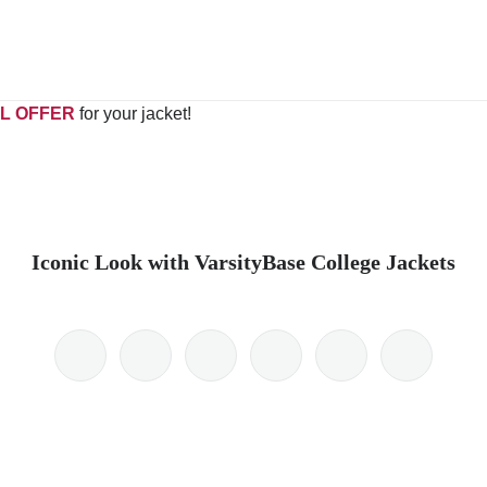
L OFFER
for your jacket!
Iconic Look with VarsityBase College Jackets