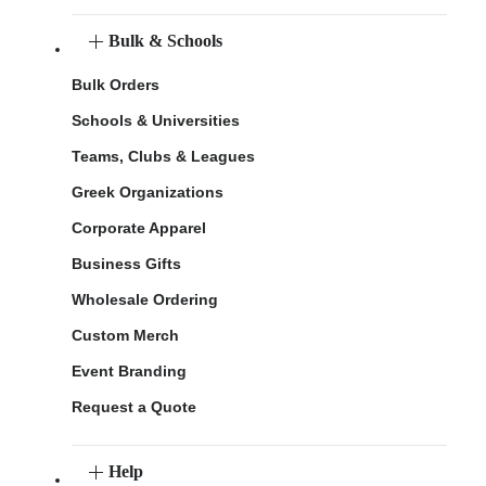
Bulk & Schools
Bulk Orders
Schools & Universities
Teams, Clubs & Leagues
Greek Organizations
Corporate Apparel
Business Gifts
Wholesale Ordering
Custom Merch
Event Branding
Request a Quote
Help