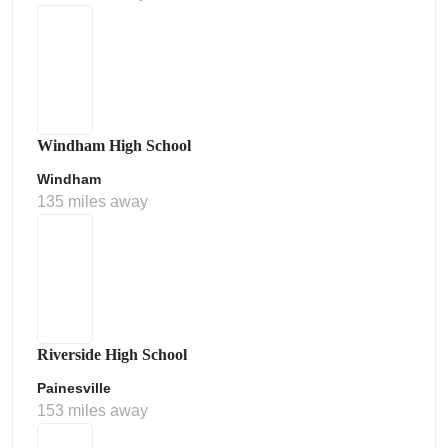
Windham High School
Windham
135 miles away
Riverside High School
Painesville
153 miles away