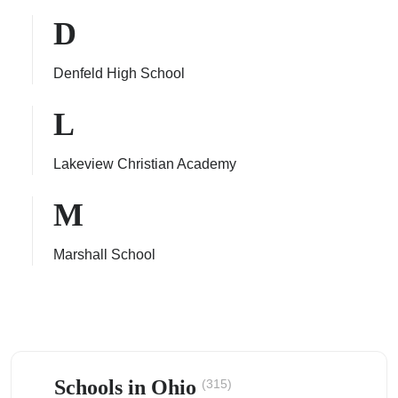
D
Denfeld High School
ps
L
Lakeview Christian Academy
M
Marshall School
Schools in Ohio
(315)