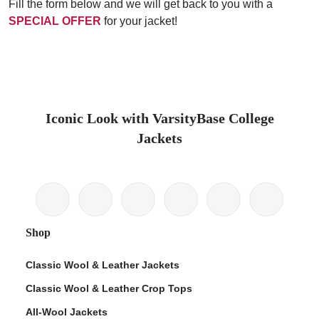
Fill the form below and we will get back to you with a
SPECIAL OFFER
for your jacket!
Iconic Look with VarsityBase College
Jackets
Shop
Classic Wool & Leather Jackets
Classic Wool & Leather Crop Tops
All-Wool Jackets