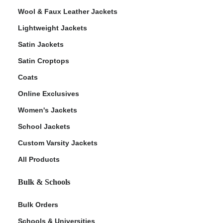
Wool & Faux Leather Jackets
Lightweight Jackets
Satin Jackets
Satin Croptops
Coats
Online Exclusives
Women's Jackets
School Jackets
Custom Varsity Jackets
All Products
Bulk & Schools
Bulk Orders
Schools & Universities