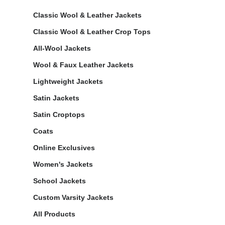
Classic Wool & Leather Jackets
Classic Wool & Leather Crop Tops
All-Wool Jackets
Wool & Faux Leather Jackets
Lightweight Jackets
Satin Jackets
Satin Croptops
Coats
Online Exclusives
Women's Jackets
School Jackets
Custom Varsity Jackets
All Products