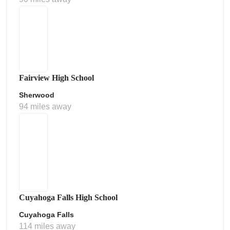
Fairview High School
Sherwood
94 miles away
Cuyahoga Falls High School
Cuyahoga Falls
114 miles away