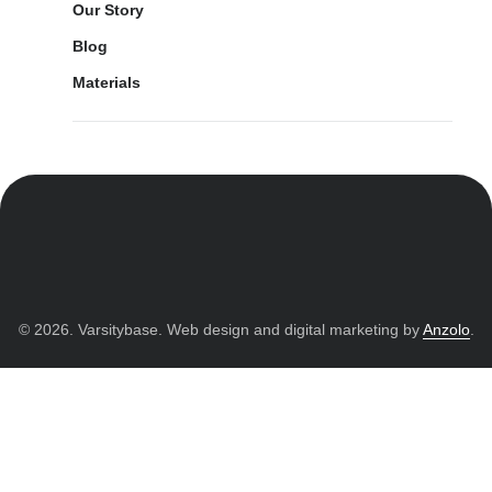
Our Story
Blog
Materials
© 2026. Varsitybase. Web design and digital marketing by
Anzolo
.