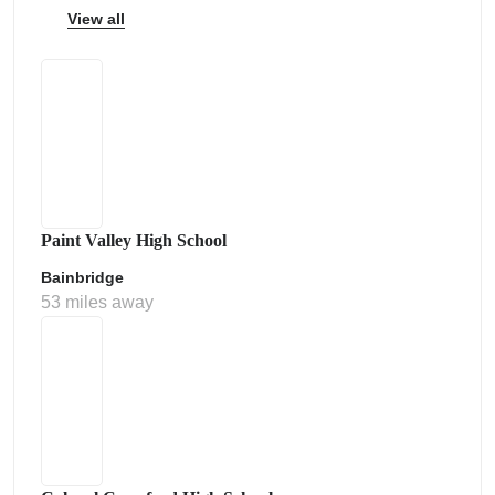
View all
Paint Valley High School
Bainbridge
53 miles away