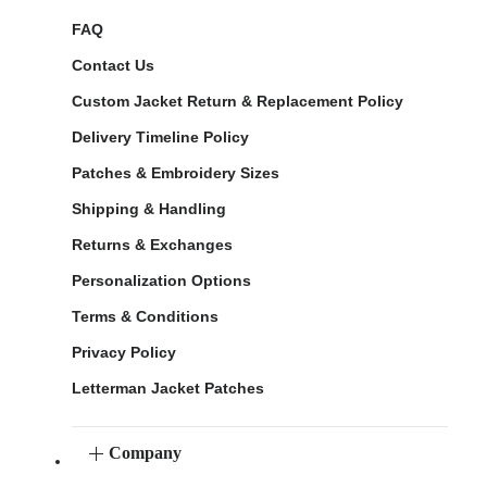
FAQ
Contact Us
Custom Jacket Return & Replacement Policy
Delivery Timeline Policy
Patches & Embroidery Sizes
Shipping & Handling
Returns & Exchanges
Personalization Options
Terms & Conditions
Privacy Policy
Letterman Jacket Patches
Company