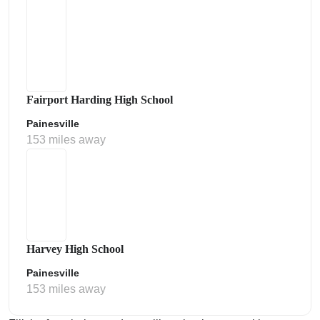
Fairport Harding High School
Painesville
153 miles away
Harvey High School
Painesville
153 miles away