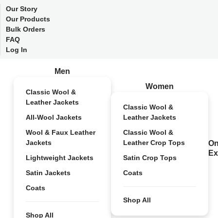
Our Story
Our Products
Bulk Orders
FAQ
Log In
Men
Women
Classic Wool &
Leather Jackets
Classic Wool &
All-Wool Jackets
Leather Jackets
Wool & Faux Leather
Classic Wool &
Jackets
Leather Crop Tops
On
Ex
Lightweight Jackets
Satin Crop Tops
Satin Jackets
Coats
Coats
Shop All
Shop All