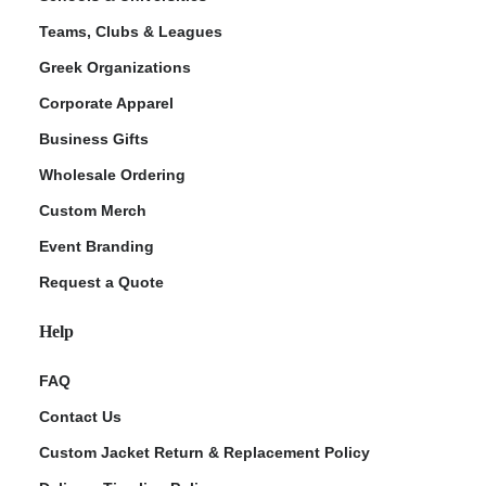
Teams, Clubs & Leagues
Greek Organizations
Corporate Apparel
Business Gifts
Wholesale Ordering
Custom Merch
Event Branding
Request a Quote
Help
FAQ
Contact Us
Custom Jacket Return & Replacement Policy