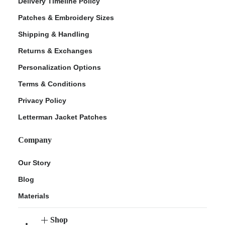
Delivery Timeline Policy
Patches & Embroidery Sizes
Shipping & Handling
Returns & Exchanges
Personalization Options
Terms & Conditions
Privacy Policy
Letterman Jacket Patches
Company
Our Story
Blog
Materials
Shop