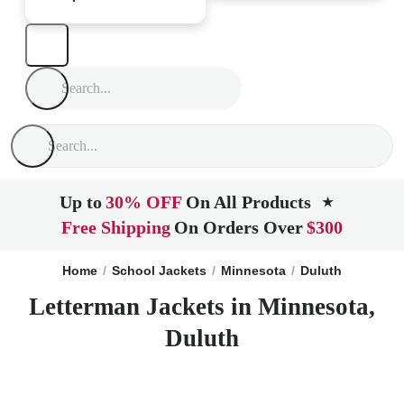
Up to
30% OFF
On All Products
★
Free Shipping
On Orders Over
$300
Home
School Jackets
Minnesota
Duluth
Letterman Jackets in Minnesota,
Duluth