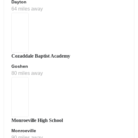
Dayton
64 miles away
Cozaddale Baptist Academy
Goshen
80 miles away
Monroeville High School
Monroeville
90 miles away