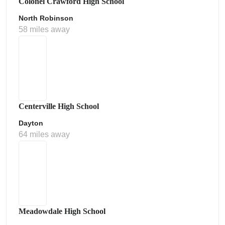
Colonel Crawford High School
North Robinson
58 miles away
Centerville High School
Dayton
64 miles away
Meadowdale High School