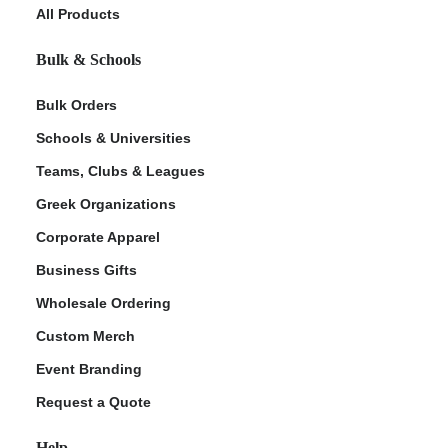
All Products
Bulk & Schools
Bulk Orders
Schools & Universities
Teams, Clubs & Leagues
Greek Organizations
Corporate Apparel
Business Gifts
Wholesale Ordering
Custom Merch
Event Branding
Request a Quote
Help