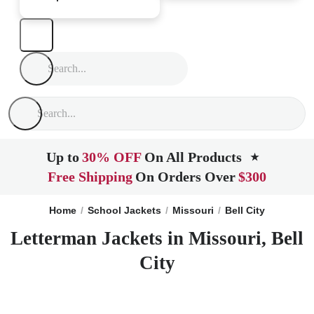
Up to
30% OFF
On All Products
★
Free Shipping
On Orders Over
$300
Home
School Jackets
Missouri
Bell City
Letterman Jackets in Missouri, Bell
City