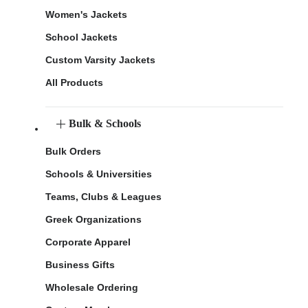
Women's Jackets
School Jackets
Custom Varsity Jackets
All Products
Bulk & Schools
Bulk Orders
Schools & Universities
Teams, Clubs & Leagues
Greek Organizations
Corporate Apparel
Business Gifts
Wholesale Ordering