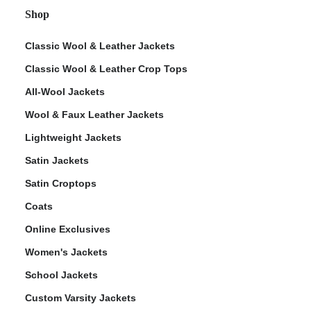
Shop
Classic Wool & Leather Jackets
Classic Wool & Leather Crop Tops
All-Wool Jackets
Wool & Faux Leather Jackets
Lightweight Jackets
Satin Jackets
Satin Croptops
Coats
Online Exclusives
Women's Jackets
School Jackets
Custom Varsity Jackets