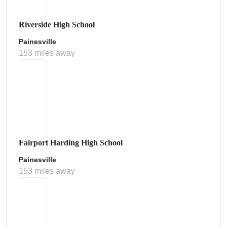
Riverside High School
Painesville
153 miles away
Fairport Harding High School
Painesville
153 miles away