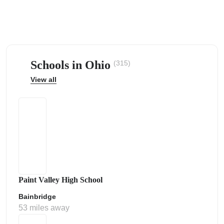
Schools in Ohio
(315)
ps
View all
Paint Valley High School
Bainbridge
53 miles away