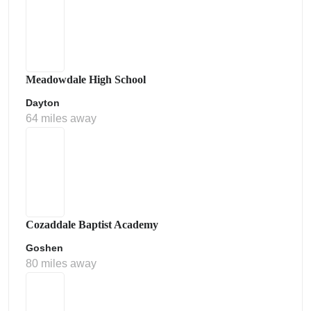
Meadowdale High School
Dayton
64 miles away
Cozaddale Baptist Academy
Goshen
80 miles away