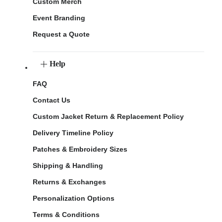
Custom Merch
Event Branding
Request a Quote
Help
FAQ
Contact Us
Custom Jacket Return & Replacement Policy
Delivery Timeline Policy
Patches & Embroidery Sizes
Shipping & Handling
Returns & Exchanges
Personalization Options
Terms & Conditions