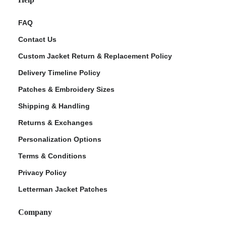
FAQ
Contact Us
Custom Jacket Return & Replacement Policy
Delivery Timeline Policy
Patches & Embroidery Sizes
Shipping & Handling
Returns & Exchanges
Personalization Options
Terms & Conditions
Privacy Policy
Letterman Jacket Patches
Company