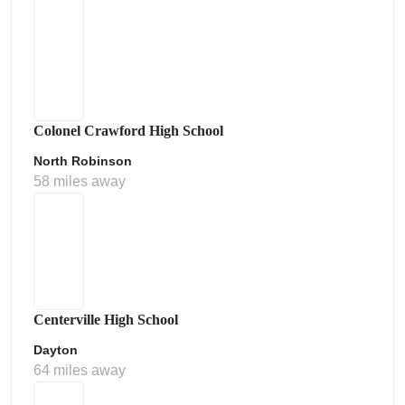
Colonel Crawford High School
North Robinson
58 miles away
Centerville High School
Dayton
64 miles away