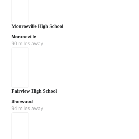
Monroeville High School
Monroeville
90 miles away
Fairview High School
Sherwood
94 miles away