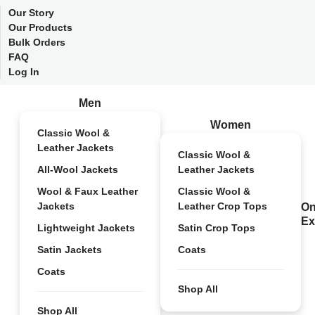
Our Story
Our Products
Bulk Orders
FAQ
Log In
Men
Women
Classic Wool &
Leather Jackets
Classic Wool &
All-Wool Jackets
Leather Jackets
Wool & Faux Leather
Classic Wool &
Jackets
Leather Crop Tops
On
Ex
Lightweight Jackets
Satin Crop Tops
Satin Jackets
Coats
Coats
Shop All
Shop All