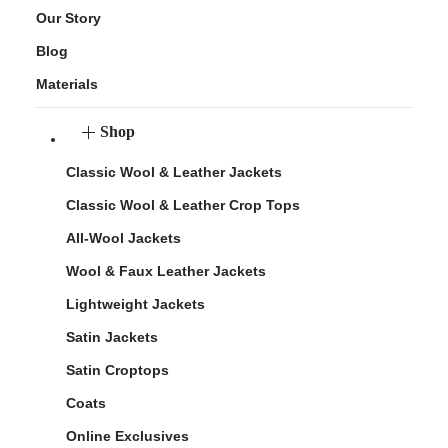
Our Story
Blog
Materials
Shop
Classic Wool & Leather Jackets
Classic Wool & Leather Crop Tops
All-Wool Jackets
Wool & Faux Leather Jackets
Lightweight Jackets
Satin Jackets
Satin Croptops
Coats
Online Exclusives