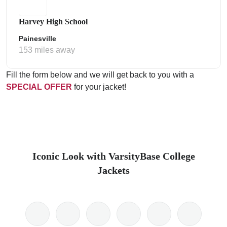
Harvey High School
Painesville
153 miles away
Fill the form below and we will get back to you with a
SPECIAL OFFER
for your jacket!
Iconic Look with VarsityBase College
Jackets