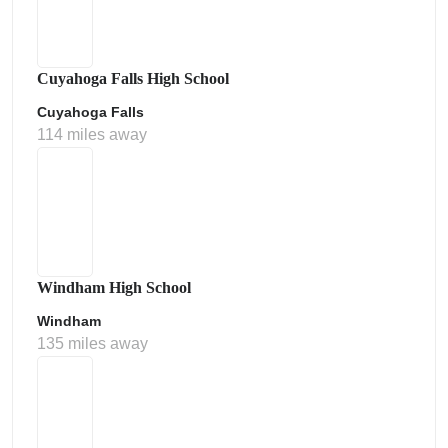
Cuyahoga Falls High School
Cuyahoga Falls
114 miles away
Windham High School
Windham
135 miles away