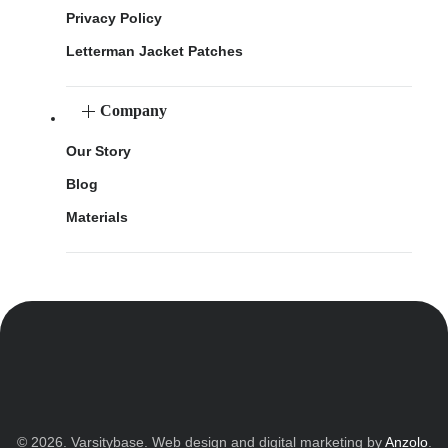
Privacy Policy
Letterman Jacket Patches
Company
Our Story
Blog
Materials
© 2026. Varsitybase. Web design and digital marketing by
Anzolo
.