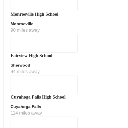
Monroeville High School
Monroeville
90 miles away
Fairview High School
Sherwood
ment Policy
94 miles away
Cuyahoga Falls High School
Cuyahoga Falls
114 miles away