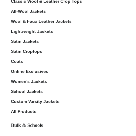
Classic Wool & Leather Crop Tops
All-Wool Jackets
Wool & Faux Leather Jackets
Lightweight Jackets
Satin Jackets
Satin Croptops
Coats
Online Exclusives
Women's Jackets
School Jackets
Custom Varsity Jackets
All Products
Bulk & Schools