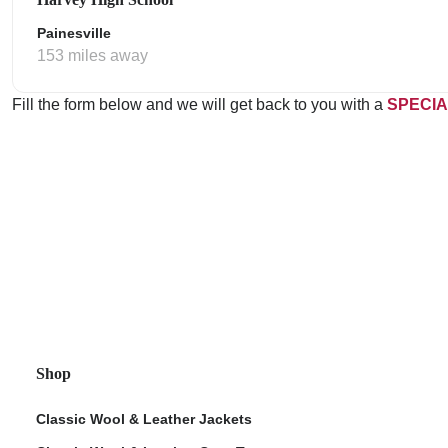
Painesville
153 miles away
Fill the form below and we will get back to you with a
SPECIA
Shop
Classic Wool & Leather Jackets