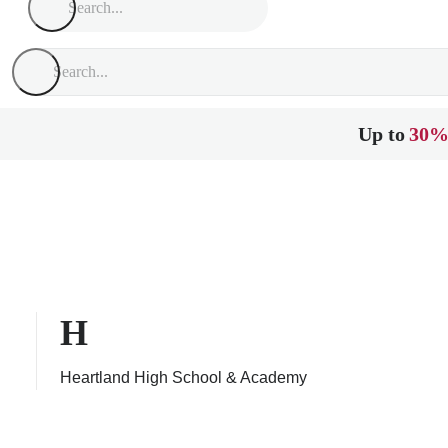
Up to
30%
H
Heartland High School & Academy