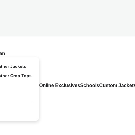
en
ather Jackets
ather Crop Tops
Online Exclusives
Schools
Custom Jacket