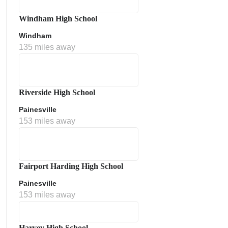
Windham High School
Windham
135 miles away
Riverside High School
Painesville
153 miles away
Fairport Harding High School
Painesville
153 miles away
Harvey High School