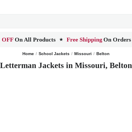
 OFF
On All Products
Free Shipping
On Orders
★
Home
School Jackets
Missouri
Belton
Letterman Jackets in Missouri, Belton