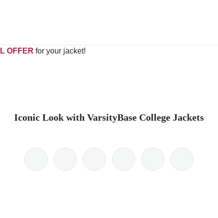
L OFFER
for your jacket!
Iconic Look with VarsityBase College Jackets