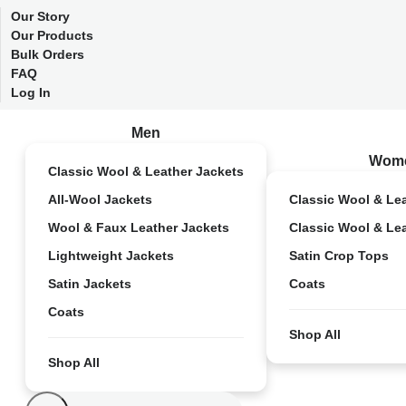
Our Story
Our Products
Bulk Orders
FAQ
Log In
Men
Wom
Classic Wool & Leather Jackets
All-Wool Jackets
Classic Wool & Le
Wool & Faux Leather Jackets
Classic Wool & Le
Lightweight Jackets
Satin Crop Tops
Satin Jackets
Coats
Coats
Shop All
Shop All