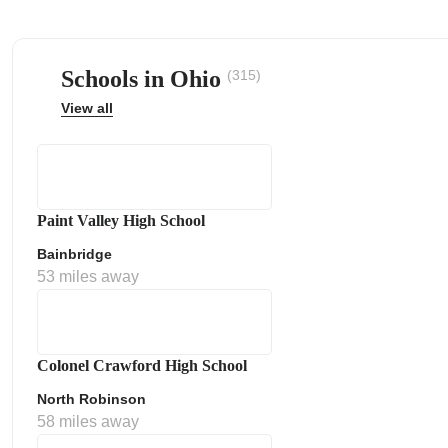
Schools in Ohio
(315)
View all
ps
Paint Valley High School
Bainbridge
53 miles away
Colonel Crawford High School
North Robinson
58 miles away