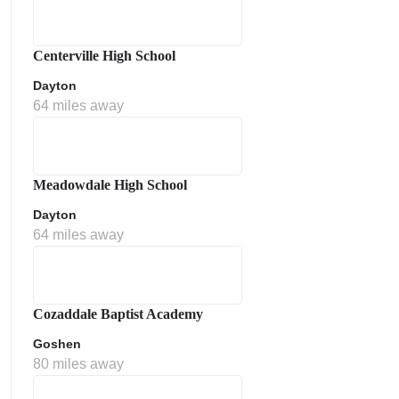
Centerville High School
Dayton
64 miles away
Meadowdale High School
Dayton
64 miles away
Cozaddale Baptist Academy
Goshen
80 miles away