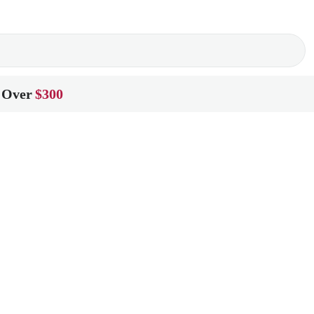
 Over
$300