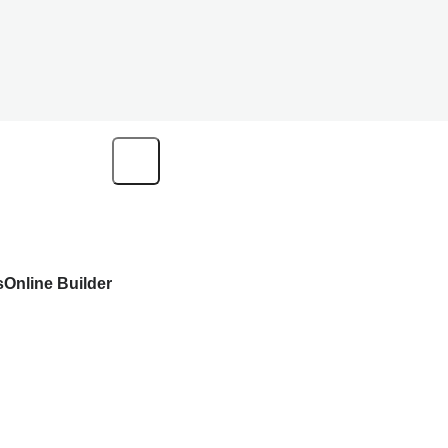
s
Online Builder