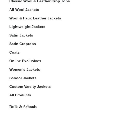
Classic Wool & Leather Crop Tops
All-Wool Jackets
Wool & Faux Leather Jackets
Lightweight Jackets
Satin Jackets
Satin Croptops
Coats
Online Exclusives
Women's Jackets
School Jackets
Custom Varsity Jackets
All Products
Bulk & Schools