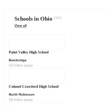
Schools in Ohio
(315)
View all
ps
Paint Valley High School
Bainbridge
53 miles away
Colonel Crawford High School
North Robinson
58 miles away