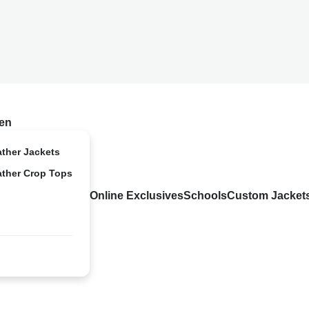
en
ather Jackets
ather Crop Tops
Online Exclusives
Schools
Custom Jacket