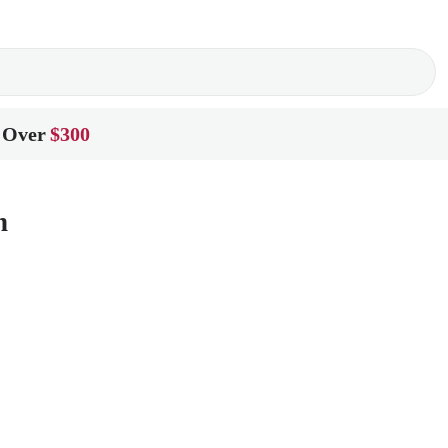
 Over
$300
n