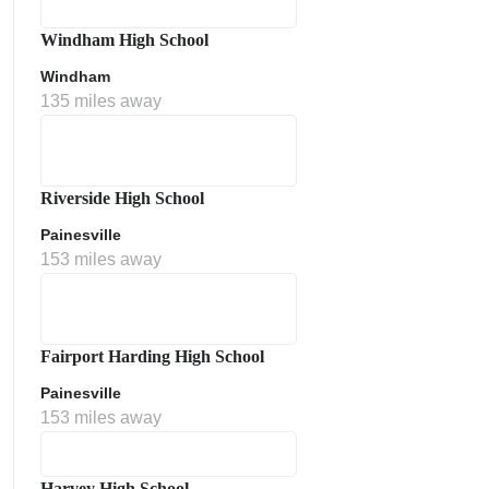
Windham High School
Windham
135 miles away
Riverside High School
Painesville
153 miles away
Fairport Harding High School
Painesville
153 miles away
Harvey High School