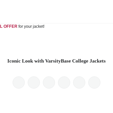
L OFFER
for your jacket!
Iconic Look with VarsityBase College Jackets