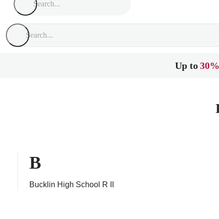
Up to
30%
B
Bucklin High School R II