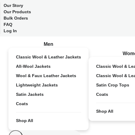
Our Story
Our Products
Bulk Orders
FAQ
Log In
Men
Wom
Classic Wool & Leather Jackets
All-Wool Jackets
Classic Wool & Le
Wool & Faux Leather Jackets
Classic Wool & Le
Lightweight Jackets
Satin Crop Tops
Satin Jackets
Coats
Coats
Shop All
Shop All