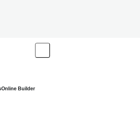
s
Online Builder