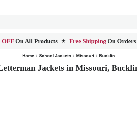
 OFF
On All Products
Free Shipping
On Orders
★
Home
School Jackets
Missouri
Bucklin
Letterman Jackets in Missouri, Buckli