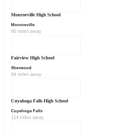
Monroeville High School
Monroeville
90 miles away
Fairview High School
Sherwood
ment Policy
94 miles away
Cuyahoga Falls High School
Cuyahoga Falls
114 miles away