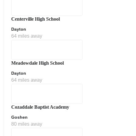
Centerville High School
Dayton
64 miles away
Meadowdale High School
Dayton
64 miles away
Cozaddale Baptist Academy
Goshen
80 miles away