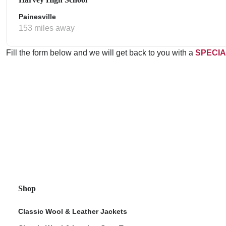
Painesville
153 miles away
Fill the form below and we will get back to you with a
SPECIA
Shop
Classic Wool & Leather Jackets