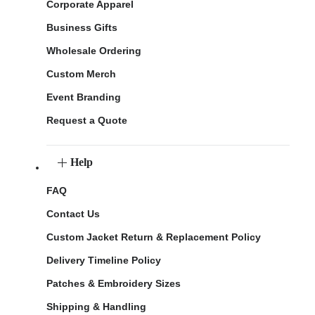
Corporate Apparel
Business Gifts
Wholesale Ordering
Custom Merch
Event Branding
Request a Quote
Help
FAQ
Contact Us
Custom Jacket Return & Replacement Policy
Delivery Timeline Policy
Patches & Embroidery Sizes
Shipping & Handling