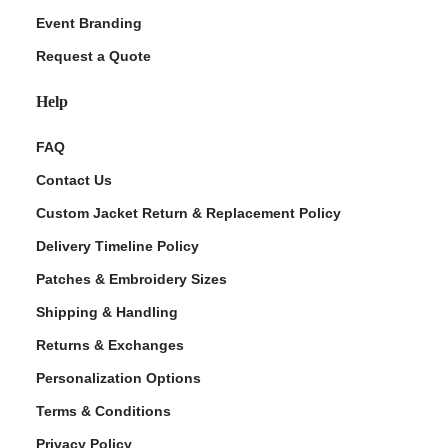
Event Branding
Request a Quote
Help
FAQ
Contact Us
Custom Jacket Return & Replacement Policy
Delivery Timeline Policy
Patches & Embroidery Sizes
Shipping & Handling
Returns & Exchanges
Personalization Options
Terms & Conditions
Privacy Policy