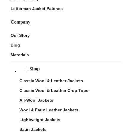
Letterman Jacket Patches
Company
Our Story
Blog
Materials
Shop
Classic Wool & Leather Jackets
Classic Wool & Leather Crop Tops
All-Wool Jackets
Wool & Faux Leather Jackets
Lightweight Jackets
Satin Jackets