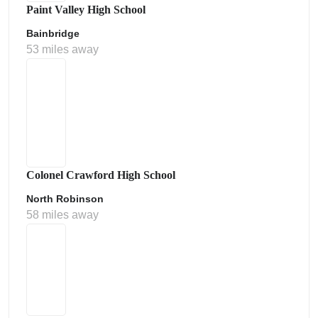
Paint Valley High School
Bainbridge
53 miles away
Colonel Crawford High School
North Robinson
58 miles away