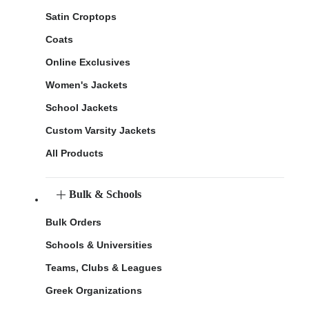
Satin Croptops
Coats
Online Exclusives
Women's Jackets
School Jackets
Custom Varsity Jackets
All Products
Bulk & Schools
Bulk Orders
Schools & Universities
Teams, Clubs & Leagues
Greek Organizations