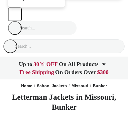
Up to
30% OFF
On All Products
★
Free Shipping
On Orders Over
$300
Home
School Jackets
Missouri
Bunker
Letterman Jackets in Missouri,
Bunker