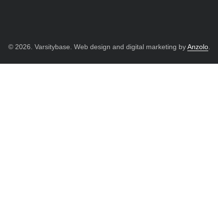
© 2026. Varsitybase. Web design and digital marketing by
Anzolo
.