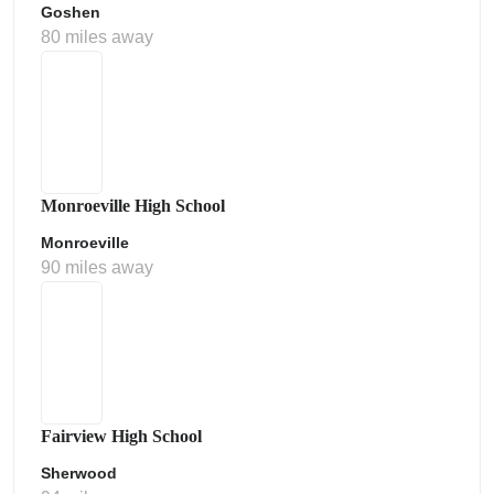
Goshen
80 miles away
Monroeville High School
Monroeville
90 miles away
Fairview High School
Sherwood