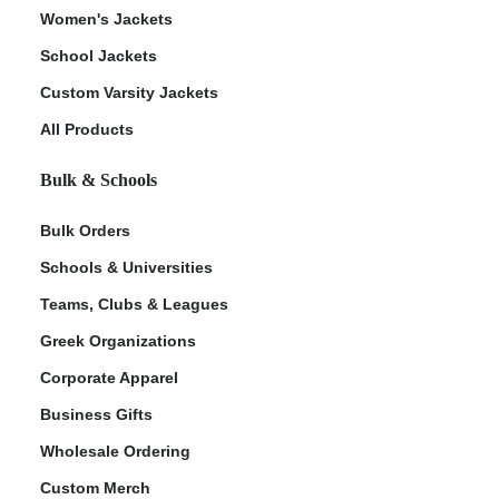
Women's Jackets
School Jackets
Custom Varsity Jackets
All Products
Bulk & Schools
Bulk Orders
Schools & Universities
Teams, Clubs & Leagues
Greek Organizations
Corporate Apparel
Business Gifts
Wholesale Ordering
Custom Merch