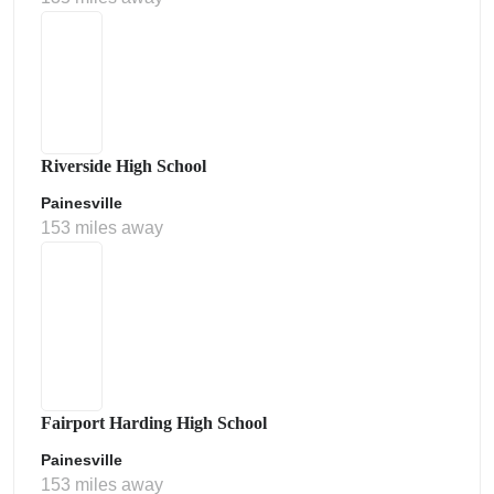
Riverside High School
Painesville
153 miles away
Fairport Harding High School
Painesville
153 miles away