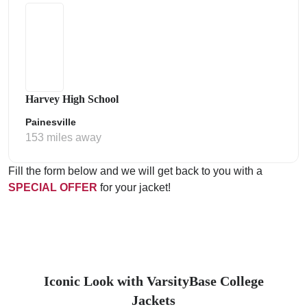
Harvey High School
Painesville
153 miles away
Fill the form below and we will get back to you with a
SPECIAL OFFER
for your jacket!
Iconic Look with VarsityBase College
Jackets