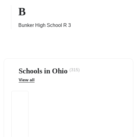
B
Bunker High School R 3
ps
Schools in Ohio
(315)
View all