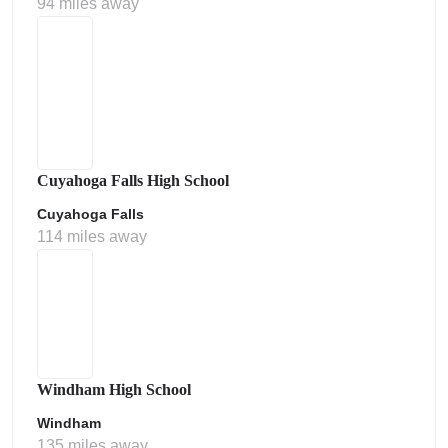
94 miles away
Cuyahoga Falls High School
Cuyahoga Falls
114 miles away
Windham High School
Windham
135 miles away