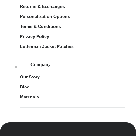
Returns & Exchanges
Personalization Options
Terms & Conditions
Privacy Policy
Letterman Jacket Patches
Company
Our Story
Blog
Materials