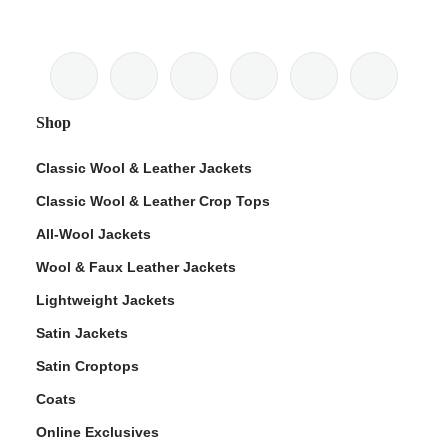
Shop
Classic Wool & Leather Jackets
Classic Wool & Leather Crop Tops
All-Wool Jackets
Wool & Faux Leather Jackets
Lightweight Jackets
Satin Jackets
Satin Croptops
Coats
Online Exclusives