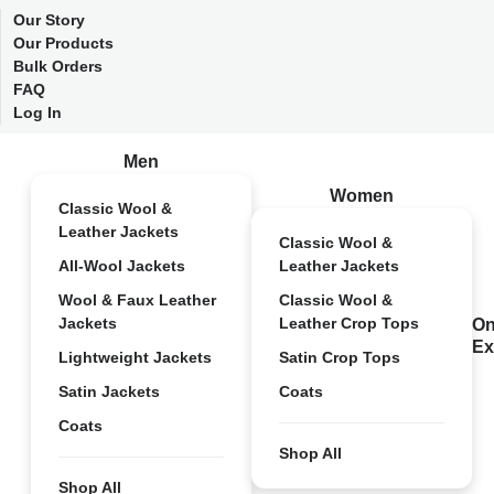
Our Story
Our Products
Bulk Orders
FAQ
Log In
Men
Women
Classic Wool &
Leather Jackets
Classic Wool &
All-Wool Jackets
Leather Jackets
Wool & Faux Leather
Classic Wool &
Jackets
Leather Crop Tops
On
Ex
Lightweight Jackets
Satin Crop Tops
Satin Jackets
Coats
Coats
Shop All
Shop All