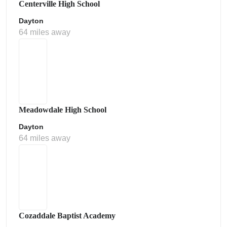
Centerville High School
Dayton
64 miles away
Meadowdale High School
Dayton
64 miles away
Cozaddale Baptist Academy