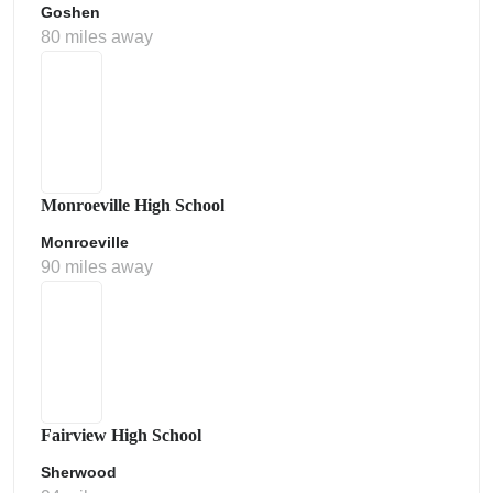
Goshen
80 miles away
Monroeville High School
Monroeville
90 miles away
Fairview High School
Sherwood