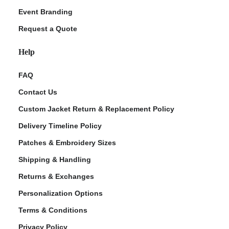
Event Branding
Request a Quote
Help
FAQ
Contact Us
Custom Jacket Return & Replacement Policy
Delivery Timeline Policy
Patches & Embroidery Sizes
Shipping & Handling
Returns & Exchanges
Personalization Options
Terms & Conditions
Privacy Policy