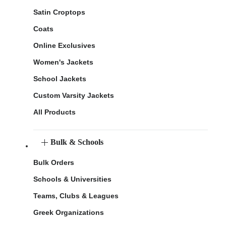
Satin Croptops
Coats
Online Exclusives
Women's Jackets
School Jackets
Custom Varsity Jackets
All Products
Bulk & Schools
Bulk Orders
Schools & Universities
Teams, Clubs & Leagues
Greek Organizations