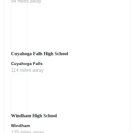
94 miles away
Cuyahoga Falls High School
Cuyahoga Falls
114 miles away
Windham High School
Windham
135 miles away