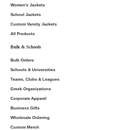
Women's Jackets
School Jackets
Custom Varsity Jackets
All Products
Bulk & Schools
Bulk Orders
Schools & Universities
Teams, Clubs & Leagues
Greek Organizations
Corporate Apparel
Business Gifts
Wholesale Ordering
Custom Merch