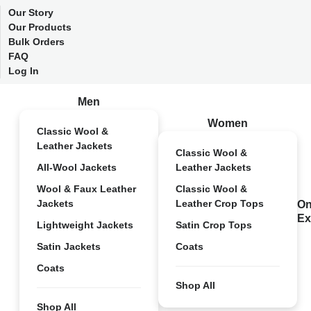
Our Story
Our Products
Bulk Orders
FAQ
Log In
Men
Women
Classic Wool &
Leather Jackets
Classic Wool &
All-Wool Jackets
Leather Jackets
Wool & Faux Leather
Classic Wool &
Jackets
Leather Crop Tops
On
Ex
Lightweight Jackets
Satin Crop Tops
Satin Jackets
Coats
Coats
Shop All
Shop All