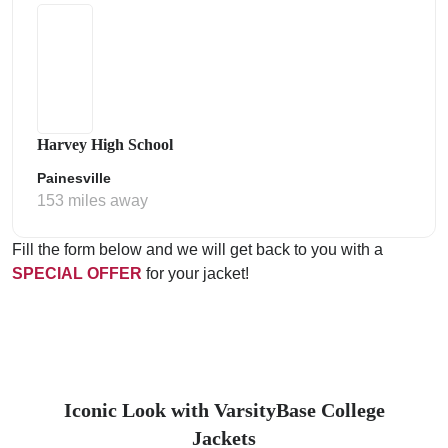
Harvey High School
Painesville
153 miles away
Fill the form below and we will get back to you with a
SPECIAL OFFER
for your jacket!
Iconic Look with VarsityBase College
Jackets