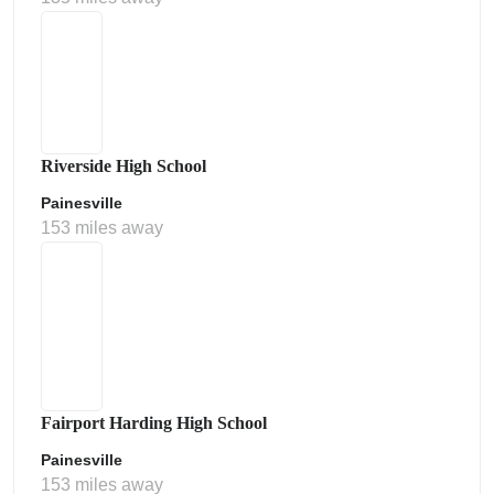
Riverside High School
Painesville
153 miles away
Fairport Harding High School
Painesville
153 miles away