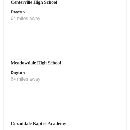
Centerville High School
Dayton
64 miles away
Meadowdale High School
Dayton
64 miles away
Cozaddale Baptist Academy