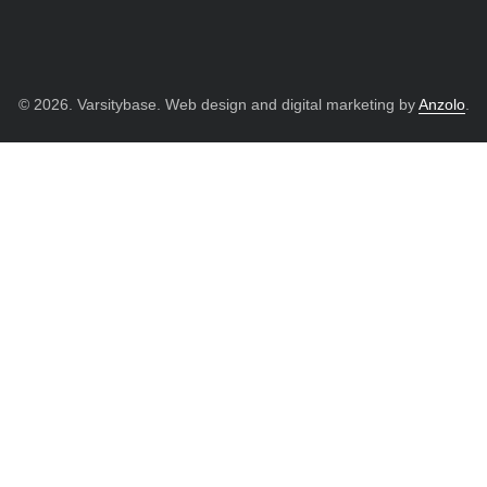
© 2026. Varsitybase. Web design and digital marketing by
Anzolo
.