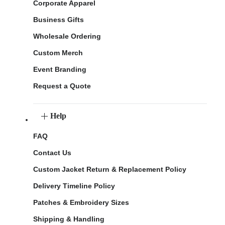
Corporate Apparel
Business Gifts
Wholesale Ordering
Custom Merch
Event Branding
Request a Quote
Help
FAQ
Contact Us
Custom Jacket Return & Replacement Policy
Delivery Timeline Policy
Patches & Embroidery Sizes
Shipping & Handling