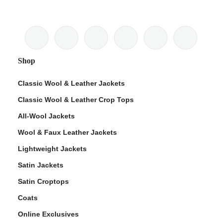
Shop
Classic Wool & Leather Jackets
Classic Wool & Leather Crop Tops
All-Wool Jackets
Wool & Faux Leather Jackets
Lightweight Jackets
Satin Jackets
Satin Croptops
Coats
Online Exclusives