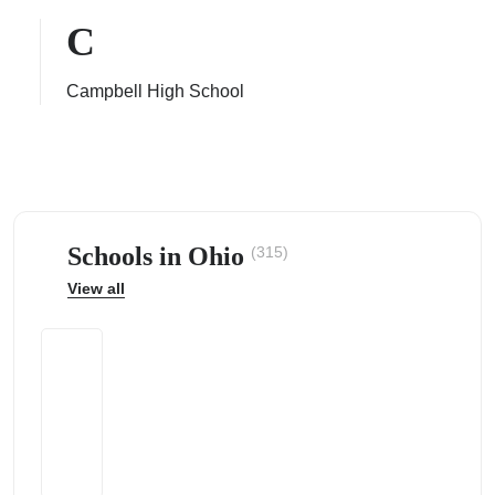
C
Campbell High School
ps
Schools in Ohio
(315)
View all