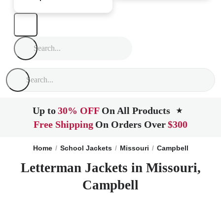
Up to
30% OFF
On All Products
★
Free Shipping
On Orders Over
$300
Home
School Jackets
Missouri
Campbell
Letterman Jackets in Missouri,
Campbell