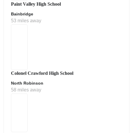
Paint Valley High School
Bainbridge
53 miles away
Colonel Crawford High School
North Robinson
58 miles away