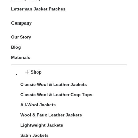
Letterman Jacket Patches
Company
Our Story
Blog
Materials
Shop
Classic Wool & Leather Jackets
Classic Wool & Leather Crop Tops
All-Wool Jackets
Wool & Faux Leather Jackets
Lightweight Jackets
Satin Jackets