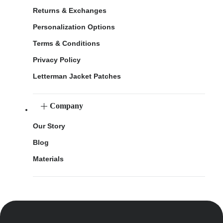
Returns & Exchanges
Personalization Options
Terms & Conditions
Privacy Policy
Letterman Jacket Patches
Company
Our Story
Blog
Materials