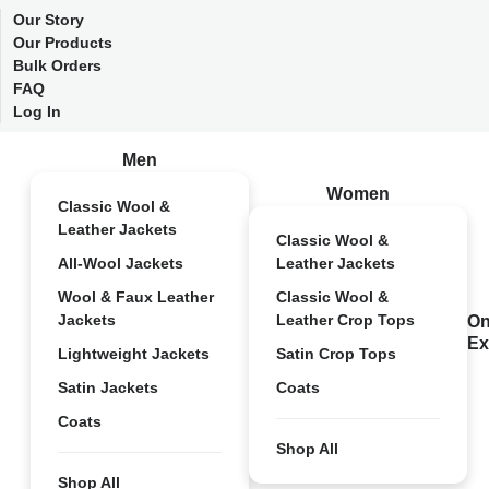
Our Story
Our Products
Bulk Orders
FAQ
Log In
Men
Women
Classic Wool &
Leather Jackets
Classic Wool &
All-Wool Jackets
Leather Jackets
Wool & Faux Leather
Classic Wool &
Jackets
Leather Crop Tops
On
Ex
Lightweight Jackets
Satin Crop Tops
Satin Jackets
Coats
Coats
Shop All
Shop All