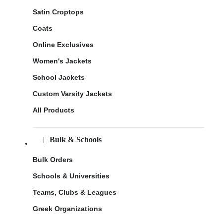
Satin Croptops
Coats
Online Exclusives
Women's Jackets
School Jackets
Custom Varsity Jackets
All Products
Bulk & Schools
Bulk Orders
Schools & Universities
Teams, Clubs & Leagues
Greek Organizations