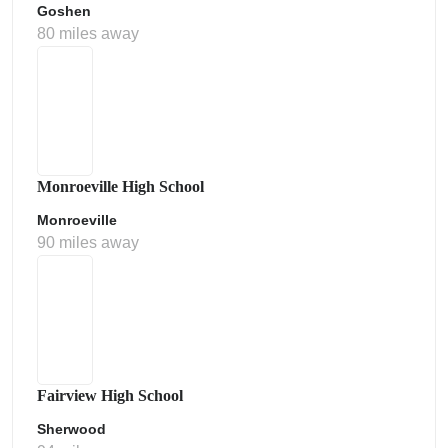
Goshen
80 miles away
Monroeville High School
Monroeville
90 miles away
Fairview High School
Sherwood