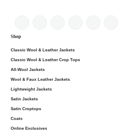
Shop
Classic Wool & Leather Jackets
Classic Wool & Leather Crop Tops
All-Wool Jackets
Wool & Faux Leather Jackets
Lightweight Jackets
Satin Jackets
Satin Croptops
Coats
Online Exclusives