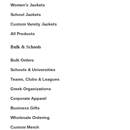
Women's Jackets
School Jackets
Custom Varsity Jackets
All Products
Bulk & Schools
Bulk Orders
Schools & Universities
Teams, Clubs & Leagues
Greek Organizations
Corporate Apparel
Business Gifts
Wholesale Ordering
Custom Merch