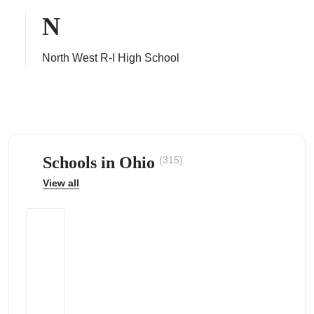
N
North West R-I High School
ps
Schools in Ohio
(315)
View all