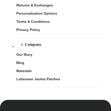
Returns & Exchanges
Personalization Options
Terms & Conditions
Privacy Policy
Company
Our Story
Blog
Materials
Letterman Jacket Patches