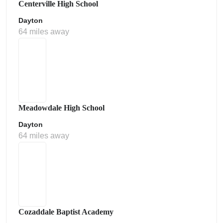
Centerville High School
Dayton
64 miles away
Meadowdale High School
Dayton
64 miles away
Cozaddale Baptist Academy