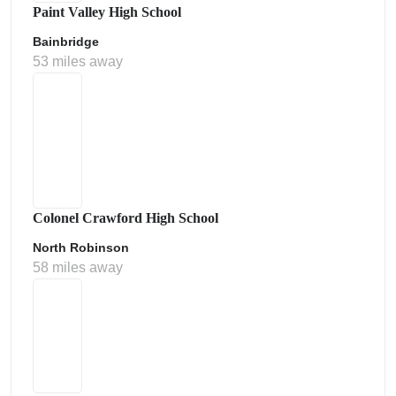
Paint Valley High School
Bainbridge
53 miles away
Colonel Crawford High School
North Robinson
58 miles away