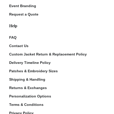
Event Branding
Request a Quote
Help
FAQ
Contact Us
Custom Jacket Return & Replacement Policy
Delivery Timeline Policy
Patches & Embroidery Sizes
Shipping & Handling
Returns & Exchanges
Personalization Options
Terms & Conditions
Privacy Policy