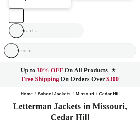
Up to
30% OFF
On All Products
★
Free Shipping
On Orders Over
$300
Home
School Jackets
Missouri
Cedar Hill
Letterman Jackets in Missouri,
Cedar Hill