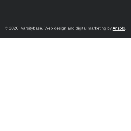
© 2026. Varsitybase. Web design and digital marketing by
Anzolo
.