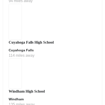
94 miles away
Cuyahoga Falls High School
Cuyahoga Falls
114 miles away
Windham High School
Windham
135 miles away