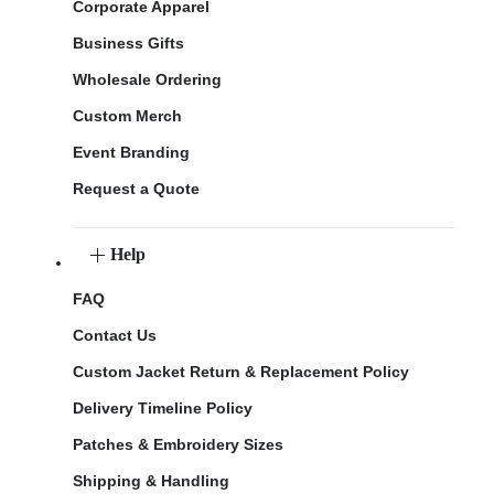
Corporate Apparel
Business Gifts
Wholesale Ordering
Custom Merch
Event Branding
Request a Quote
Help
FAQ
Contact Us
Custom Jacket Return & Replacement Policy
Delivery Timeline Policy
Patches & Embroidery Sizes
Shipping & Handling