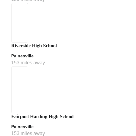
Riverside High School
Painesville
153 miles away
Fairport Harding High School
Painesville
153 miles away