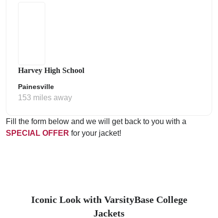
Harvey High School
Painesville
153 miles away
Fill the form below and we will get back to you with a
SPECIAL OFFER
for your jacket!
Iconic Look with VarsityBase College
Jackets