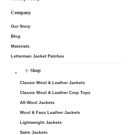
Company
Our Story
Blog
Materials
Letterman Jacket Patches
Shop
Classic Wool & Leather Jackets
Classic Wool & Leather Crop Tops
All-Wool Jackets
Wool & Faux Leather Jackets
Lightweight Jackets
Satin Jackets