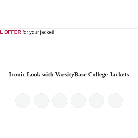
L OFFER
for your jacket!
Iconic Look with VarsityBase College Jackets