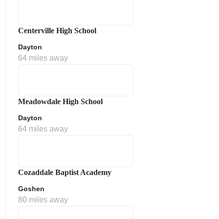
Centerville High School
Dayton
64 miles away
Meadowdale High School
Dayton
64 miles away
Cozaddale Baptist Academy
Goshen
80 miles away