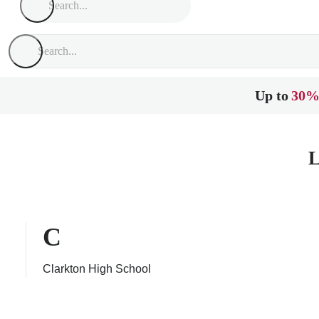
Up to
30%
L
C
Clarkton High School