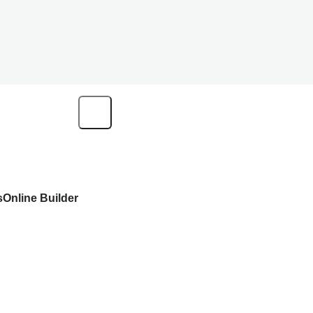
s
Online Builder