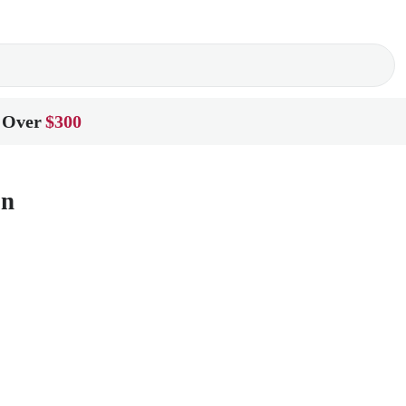
 Over
$300
on