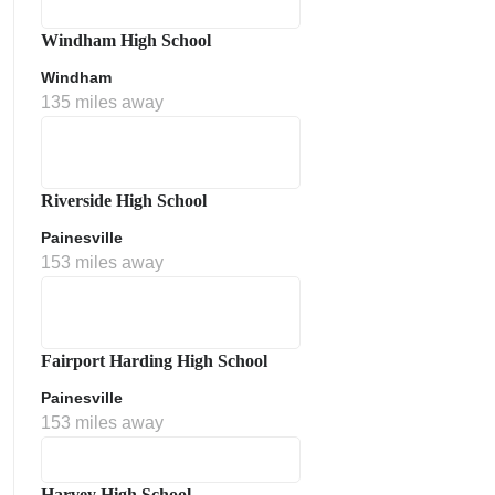
Windham High School
Windham
135 miles away
Riverside High School
Painesville
153 miles away
Fairport Harding High School
Painesville
153 miles away
Harvey High School