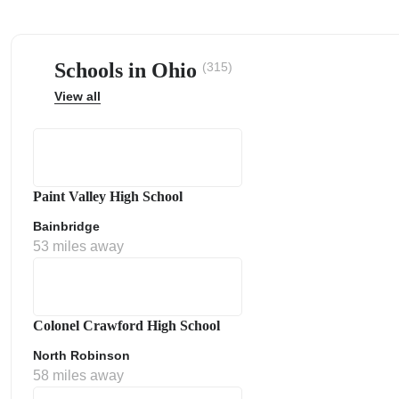
Schools in Ohio
(315)
View all
ps
Paint Valley High School
Bainbridge
53 miles away
Colonel Crawford High School
North Robinson
58 miles away