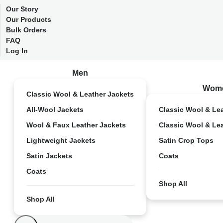
Our Story
Our Products
Bulk Orders
FAQ
Log In
Men
Wom
Classic Wool & Leather Jackets
All-Wool Jackets
Classic Wool & Le
Wool & Faux Leather Jackets
Classic Wool & Le
Lightweight Jackets
Satin Crop Tops
Satin Jackets
Coats
Coats
Shop All
Shop All