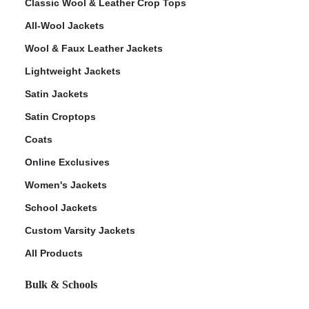
Classic Wool & Leather Crop Tops
All-Wool Jackets
Wool & Faux Leather Jackets
Lightweight Jackets
Satin Jackets
Satin Croptops
Coats
Online Exclusives
Women's Jackets
School Jackets
Custom Varsity Jackets
All Products
Bulk & Schools