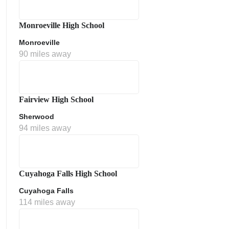
Monroeville High School
Monroeville
90 miles away
Fairview High School
Sherwood
ment Policy
94 miles away
Cuyahoga Falls High School
Cuyahoga Falls
114 miles away