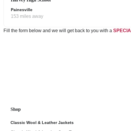
Painesville
153 miles away
Fill the form below and we will get back to you with a
SPECIA
Shop
Classic Wool & Leather Jackets