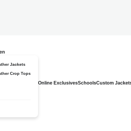
en
ather Jackets
ather Crop Tops
Online Exclusives
Schools
Custom Jacket