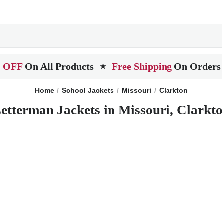
 OFF
On All Products
Free Shipping
On Orders
★
Home
School Jackets
Missouri
Clarkton
etterman Jackets in Missouri, Clarkt