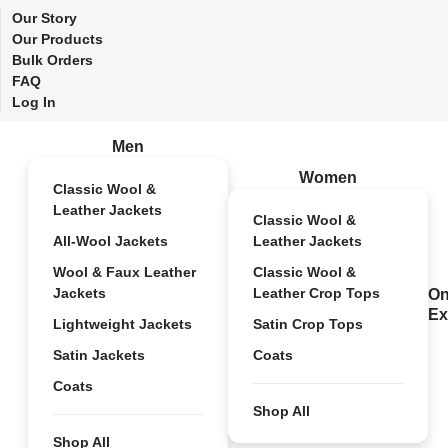
Our Story
Our Products
Bulk Orders
FAQ
Log In
Men
Women
Classic Wool &
Leather Jackets
Classic Wool &
All-Wool Jackets
Leather Jackets
Wool & Faux Leather
Classic Wool &
Jackets
Leather Crop Tops
On
Ex
Lightweight Jackets
Satin Crop Tops
Satin Jackets
Coats
Coats
Shop All
Shop All