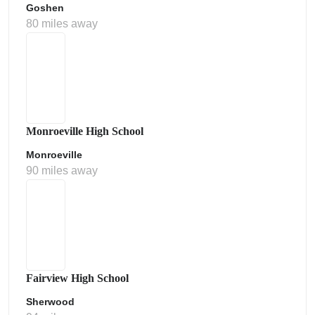
Goshen
80 miles away
Monroeville High School
Monroeville
90 miles away
Fairview High School
Sherwood