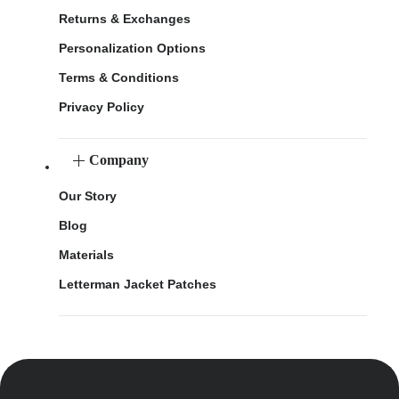
Returns & Exchanges
Personalization Options
Terms & Conditions
Privacy Policy
Company
Our Story
Blog
Materials
Letterman Jacket Patches