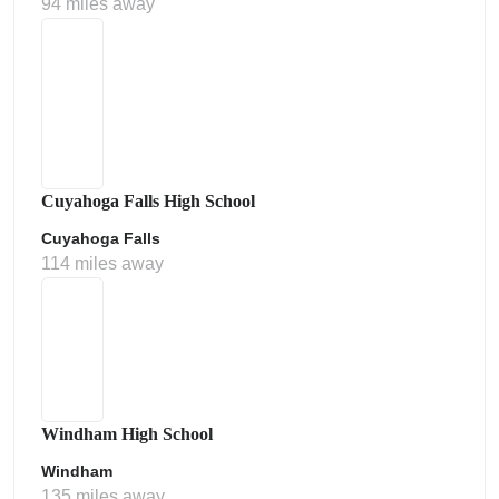
94 miles away
Cuyahoga Falls High School
Cuyahoga Falls
114 miles away
Windham High School
Windham
135 miles away