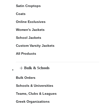
Satin Croptops
Coats
Online Exclusives
Women's Jackets
School Jackets
Custom Varsity Jackets
All Products
Bulk & Schools
Bulk Orders
Schools & Universities
Teams, Clubs & Leagues
Greek Organizations