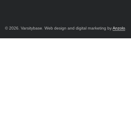
© 2026. Varsitybase. Web design and digital marketing by
Anzolo
.