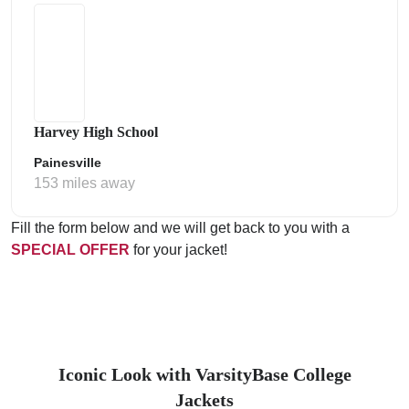
Harvey High School
Painesville
153 miles away
Fill the form below and we will get back to you with a
SPECIAL OFFER
for your jacket!
Iconic Look with VarsityBase College
Jackets