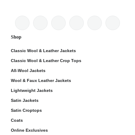
Shop
Classic Wool & Leather Jackets
Classic Wool & Leather Crop Tops
All-Wool Jackets
Wool & Faux Leather Jackets
Lightweight Jackets
Satin Jackets
Satin Croptops
Coats
Online Exclusives