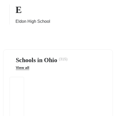
E
Eldon High School
ps
Schools in Ohio
(315)
View all