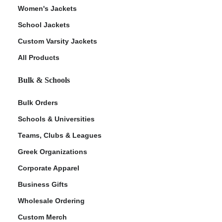
Women's Jackets
School Jackets
Custom Varsity Jackets
All Products
Bulk & Schools
Bulk Orders
Schools & Universities
Teams, Clubs & Leagues
Greek Organizations
Corporate Apparel
Business Gifts
Wholesale Ordering
Custom Merch