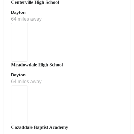
Centerville High School
Dayton
64 miles away
Meadowdale High School
Dayton
64 miles away
Cozaddale Baptist Academy