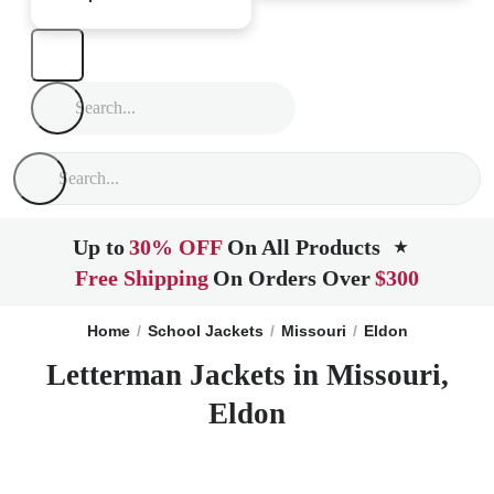
Up to
30% OFF
On All Products
★
Free Shipping
On Orders Over
$300
Home
School Jackets
Missouri
Eldon
Letterman Jackets in Missouri,
Eldon