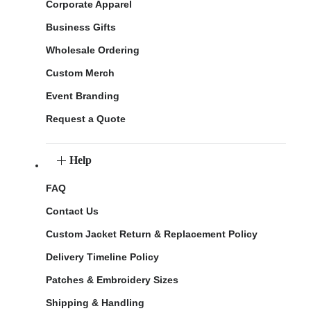
Corporate Apparel
Business Gifts
Wholesale Ordering
Custom Merch
Event Branding
Request a Quote
Help
FAQ
Contact Us
Custom Jacket Return & Replacement Policy
Delivery Timeline Policy
Patches & Embroidery Sizes
Shipping & Handling