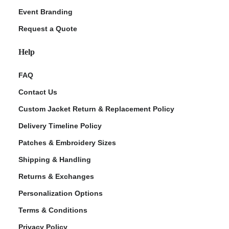
Event Branding
Request a Quote
Help
FAQ
Contact Us
Custom Jacket Return & Replacement Policy
Delivery Timeline Policy
Patches & Embroidery Sizes
Shipping & Handling
Returns & Exchanges
Personalization Options
Terms & Conditions
Privacy Policy