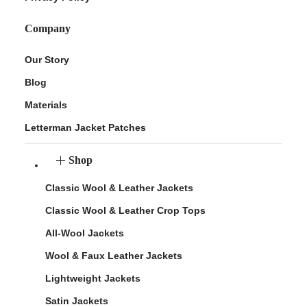
Company
Our Story
Blog
Materials
Letterman Jacket Patches
Shop
Classic Wool & Leather Jackets
Classic Wool & Leather Crop Tops
All-Wool Jackets
Wool & Faux Leather Jackets
Lightweight Jackets
Satin Jackets