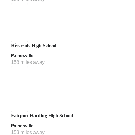
Riverside High School
Painesville
153 miles away
Fairport Harding High School
Painesville
153 miles away