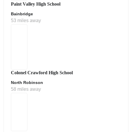
Paint Valley High School
Bainbridge
53 miles away
Colonel Crawford High School
North Robinson
58 miles away