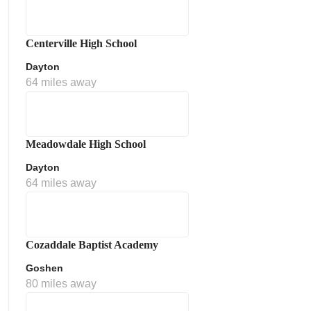
Centerville High School
Dayton
64 miles away
Meadowdale High School
Dayton
64 miles away
Cozaddale Baptist Academy
Goshen
80 miles away