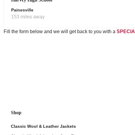
Painesville
153 miles away
Fill the form below and we will get back to you with a
SPECIA
Shop
Classic Wool & Leather Jackets