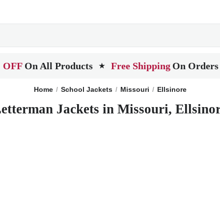
 OFF
On All Products
Free Shipping
On Orders
★
Home
School Jackets
Missouri
Ellsinore
etterman Jackets in Missouri, Ellsino