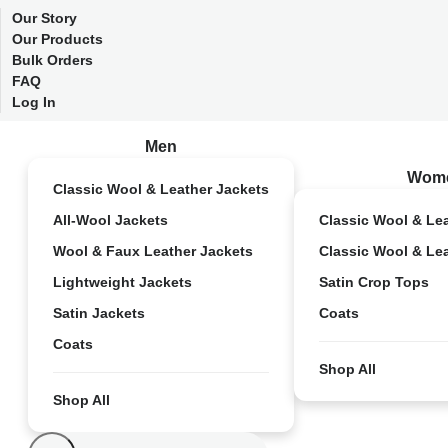
Our Story
Our Products
Bulk Orders
FAQ
Log In
Men
Wom
Classic Wool & Leather Jackets
All-Wool Jackets
Classic Wool & Le
Wool & Faux Leather Jackets
Classic Wool & Le
Lightweight Jackets
Satin Crop Tops
Satin Jackets
Coats
Coats
Shop All
Shop All