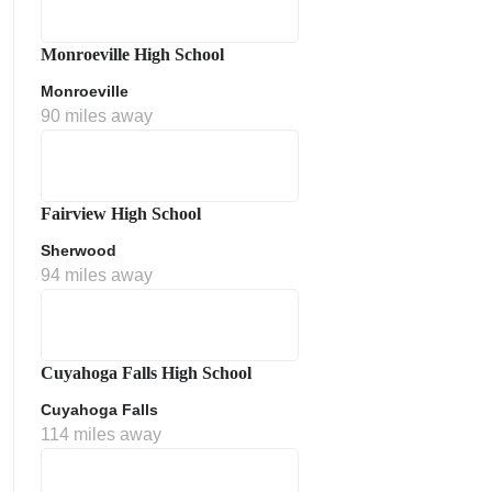
Monroeville High School
Monroeville
90 miles away
Fairview High School
Sherwood
ment Policy
94 miles away
Cuyahoga Falls High School
Cuyahoga Falls
114 miles away