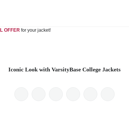
L OFFER
for your jacket!
Iconic Look with VarsityBase College Jackets