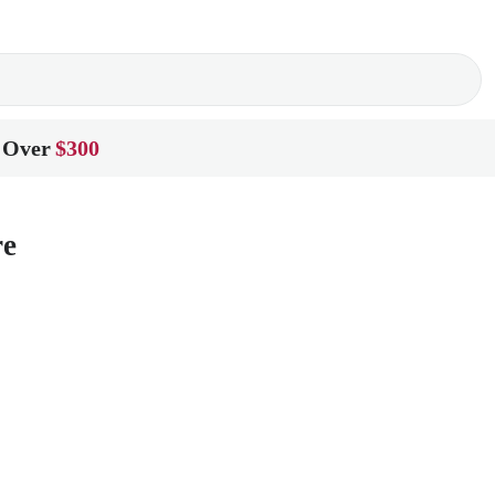
 Over
$300
re