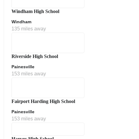
Windham High School
Windham
135 miles away
Riverside High School
Painesville
153 miles away
Fairport Harding High School
Painesville
153 miles away
Harvey High School