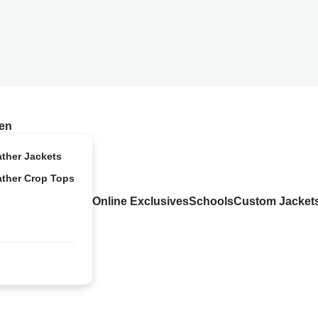
en
ather Jackets
ather Crop Tops
Online Exclusives
Schools
Custom Jacket