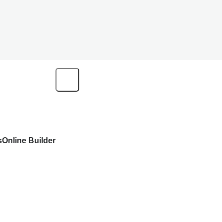
s
Online Builder