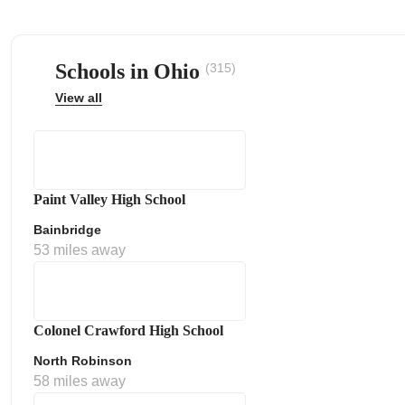
Schools in Ohio
(315)
View all
ps
Paint Valley High School
Bainbridge
53 miles away
Colonel Crawford High School
North Robinson
58 miles away