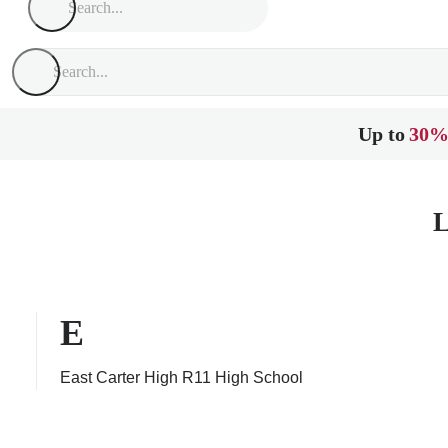
Up to
30%
L
E
East Carter High R11 High School