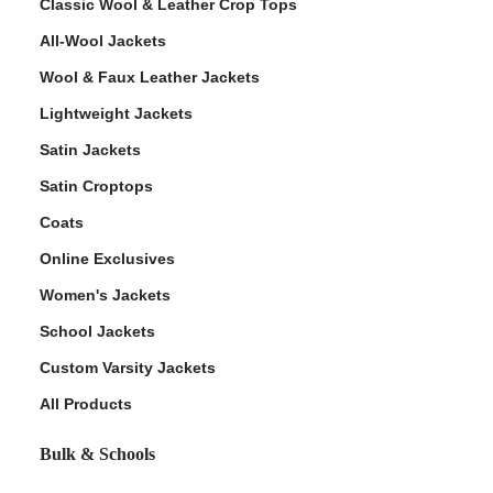
Classic Wool & Leather Crop Tops
All-Wool Jackets
Wool & Faux Leather Jackets
Lightweight Jackets
Satin Jackets
Satin Croptops
Coats
Online Exclusives
Women's Jackets
School Jackets
Custom Varsity Jackets
All Products
Bulk & Schools