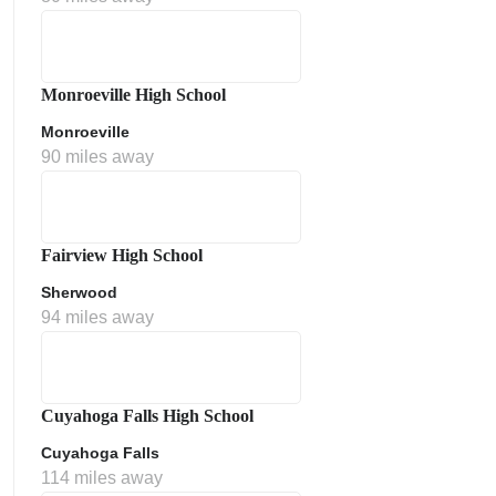
Monroeville High School
Monroeville
90 miles away
ment Policy
Fairview High School
Sherwood
94 miles away
Cuyahoga Falls High School
Cuyahoga Falls
114 miles away