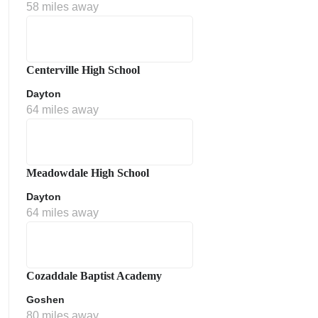
58 miles away
Centerville High School
Dayton
64 miles away
Meadowdale High School
Dayton
64 miles away
Cozaddale Baptist Academy
Goshen
80 miles away