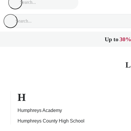
Up to
30%
L
H
Humphreys Academy
Humphreys County High School