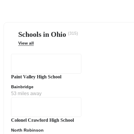
Schools in Ohio
(315)
ps
View all
Paint Valley High School
Bainbridge
53 miles away
Colonel Crawford High School
North Robinson