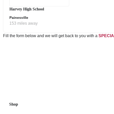
Harvey High School
Painesville
153 miles away
Fill the form below and we will get back to you with a
SPECIA
Shop