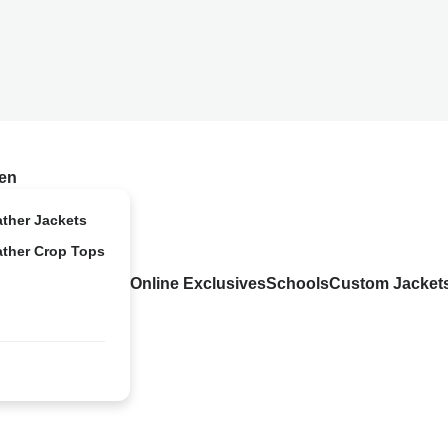
en
ather Jackets
ather Crop Tops
Online Exclusives
Schools
Custom Jacket