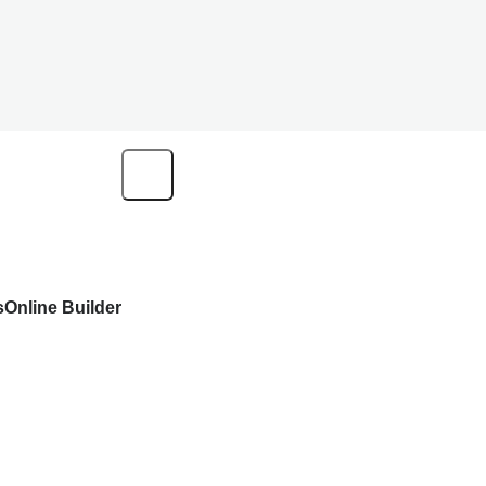
s
Online Builder