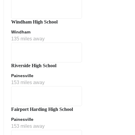
Windham High School
Windham
135 miles away
Riverside High School
Painesville
153 miles away
Fairport Harding High School
Painesville
153 miles away