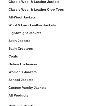
Classic Wool & Leather Jackets
Classic Wool & Leather Crop Tops
All-Wool Jackets
Wool & Faux Leather Jackets
Lightweight Jackets
Satin Jackets
Satin Croptops
Coats
Online Exclusives
Women's Jackets
School Jackets
Custom Varsity Jackets
All Products