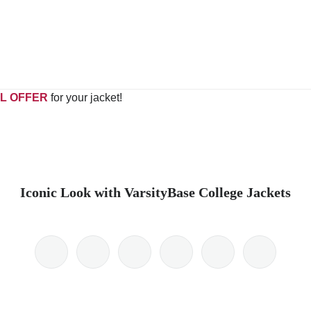
L OFFER
for your jacket!
Iconic Look with VarsityBase College Jackets