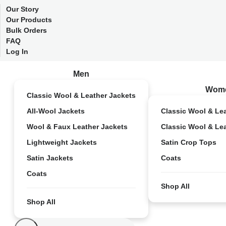
Our Story
Our Products
Bulk Orders
FAQ
Log In
Men
Wom
Classic Wool & Leather Jackets
All-Wool Jackets
Classic Wool & Le
Wool & Faux Leather Jackets
Classic Wool & Le
Lightweight Jackets
Satin Crop Tops
Satin Jackets
Coats
Coats
Shop All
Shop All