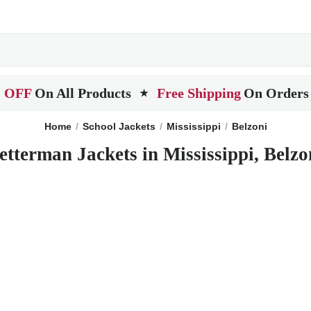
 OFF
On All Products
Free Shipping
On Orders
★
Home
School Jackets
Mississippi
Belzoni
etterman Jackets in Mississippi, Belzo