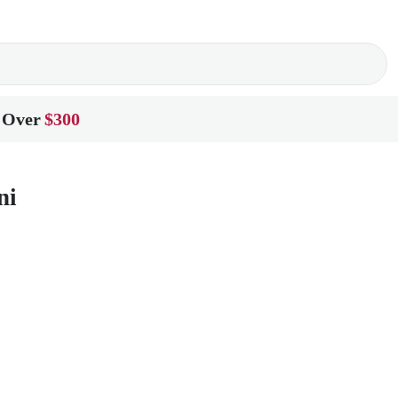
 Over
$300
ni