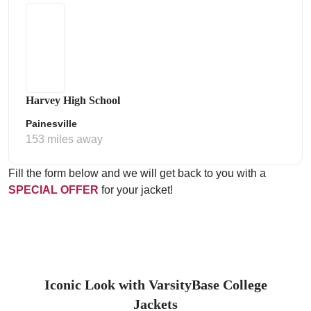
Harvey High School
Painesville
153 miles away
Fill the form below and we will get back to you with a
SPECIAL OFFER
for your jacket!
Iconic Look with VarsityBase College
Jackets