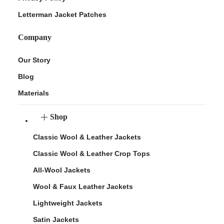
Letterman Jacket Patches
Company
Our Story
Blog
Materials
Shop
Classic Wool & Leather Jackets
Classic Wool & Leather Crop Tops
All-Wool Jackets
Wool & Faux Leather Jackets
Lightweight Jackets
Satin Jackets