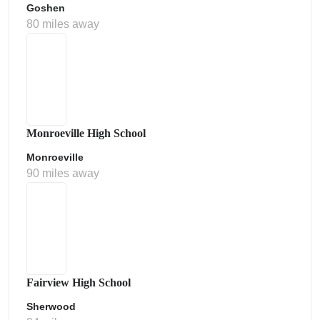
Goshen
80 miles away
Monroeville High School
Monroeville
90 miles away
Fairview High School
Sherwood