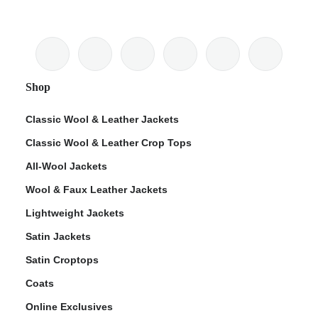
Shop
Classic Wool & Leather Jackets
Classic Wool & Leather Crop Tops
All-Wool Jackets
Wool & Faux Leather Jackets
Lightweight Jackets
Satin Jackets
Satin Croptops
Coats
Online Exclusives