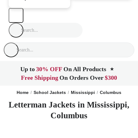
Up to
30% OFF
On All Products
★
Free Shipping
On Orders Over
$300
Home
School Jackets
Mississippi
Columbus
Letterman Jackets in Mississippi,
Columbus