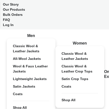
Our Story
Our Products
Bulk Orders
FAQ
Log In
Men
Women
Classic Wool &
Leather Jackets
Classic Wool &
All-Wool Jackets
Leather Jackets
Wool & Faux Leather
Classic Wool &
Jackets
Leather Crop Tops
On
Ex
Lightweight Jackets
Satin Crop Tops
Satin Jackets
Coats
Coats
Shop All
Shop All