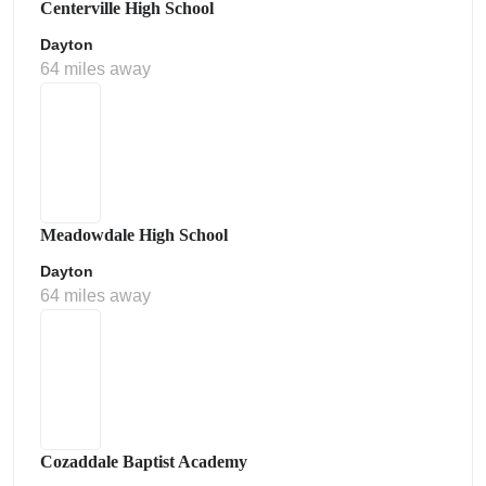
Centerville High School
Dayton
64 miles away
Meadowdale High School
Dayton
64 miles away
Cozaddale Baptist Academy