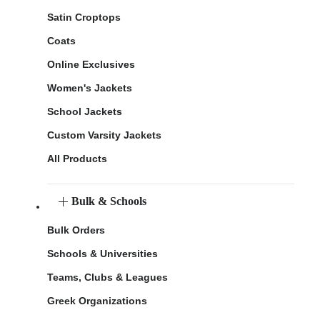
Satin Croptops
Coats
Online Exclusives
Women's Jackets
School Jackets
Custom Varsity Jackets
All Products
Bulk & Schools
Bulk Orders
Schools & Universities
Teams, Clubs & Leagues
Greek Organizations