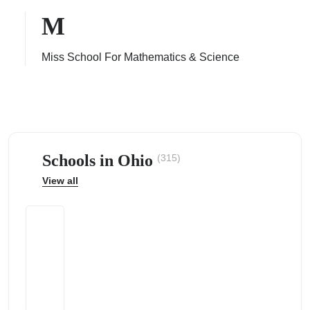
M
Miss School For Mathematics & Science
ps
Schools in Ohio
(315)
View all