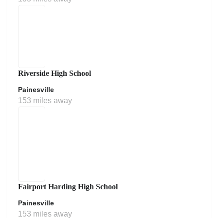
Riverside High School
Painesville
153 miles away
Fairport Harding High School
Painesville
153 miles away