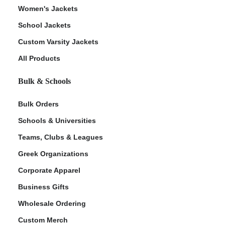
Women's Jackets
School Jackets
Custom Varsity Jackets
All Products
Bulk & Schools
Bulk Orders
Schools & Universities
Teams, Clubs & Leagues
Greek Organizations
Corporate Apparel
Business Gifts
Wholesale Ordering
Custom Merch