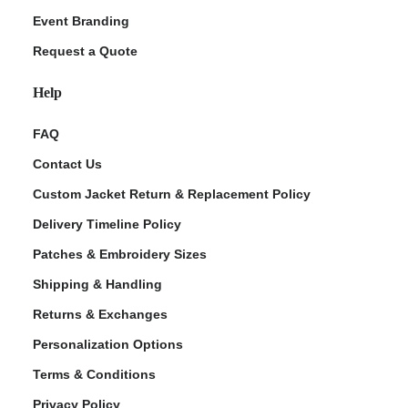
Event Branding
Request a Quote
Help
FAQ
Contact Us
Custom Jacket Return & Replacement Policy
Delivery Timeline Policy
Patches & Embroidery Sizes
Shipping & Handling
Returns & Exchanges
Personalization Options
Terms & Conditions
Privacy Policy