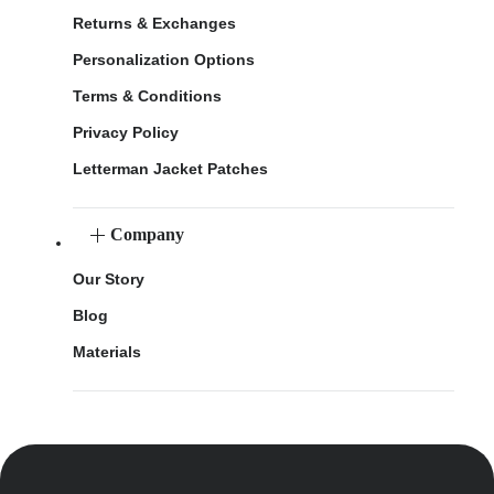
Returns & Exchanges
Personalization Options
Terms & Conditions
Privacy Policy
Letterman Jacket Patches
Company
Our Story
Blog
Materials