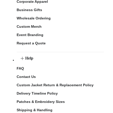
Corporate Apparel
Business Gifts
Wholesale Ordering
Custom Merch
Event Branding
Request a Quote
Help
FAQ
Contact Us
Custom Jacket Return & Replacement Policy
Delivery Timeline Policy
Patches & Embroidery Sizes
Shipping & Handling