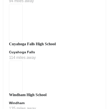
94 miles away
Cuyahoga Falls High School
Cuyahoga Falls
114 miles away
Windham High School
Windham
135 miles away