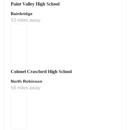
Paint Valley High School
Bainbridge
53 miles away
Colonel Crawford High School
North Robinson
58 miles away