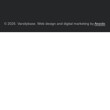
© 2026. Varsitybase. Web design and digital marketing by
Anzolo
.