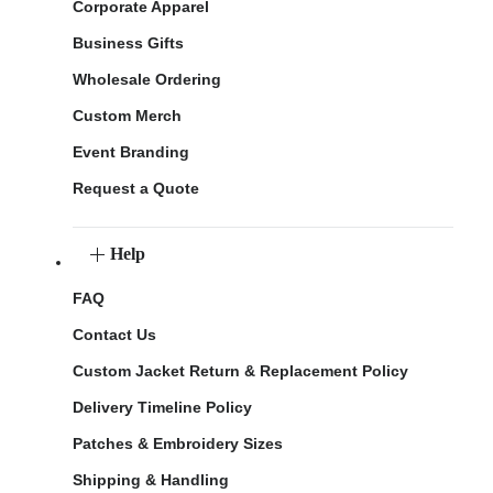
Corporate Apparel
Business Gifts
Wholesale Ordering
Custom Merch
Event Branding
Request a Quote
Help
FAQ
Contact Us
Custom Jacket Return & Replacement Policy
Delivery Timeline Policy
Patches & Embroidery Sizes
Shipping & Handling