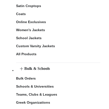
Satin Croptops
Coats
Online Exclusives
Women's Jackets
School Jackets
Custom Varsity Jackets
All Products
Bulk & Schools
Bulk Orders
Schools & Universities
Teams, Clubs & Leagues
Greek Organizations