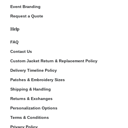
Event Branding
Request a Quote
Help
FAQ
Contact Us
Custom Jacket Return & Replacement Policy
Delivery Timeline Policy
Patches & Embroidery Sizes
Shipping & Handling
Returns & Exchanges
Personalization Options
Terms & Conditions
Privacy Policy