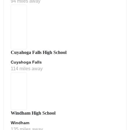
94 miles away
Cuyahoga Falls High School
Cuyahoga Falls
114 miles away
Windham High School
Windham
135 miles away