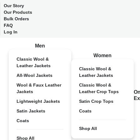
Our Story
Our Products
Bulk Orders
FAQ
Log In
Men
Women
Classic Wool &
Leather Jackets
Classic Wool &
All-Wool Jackets
Leather Jackets
Wool & Faux Leather
Classic Wool &
Jackets
Leather Crop Tops
On
Ex
Lightweight Jackets
Satin Crop Tops
Satin Jackets
Coats
Coats
Shop All
Shop All