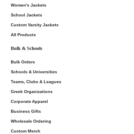
Women's Jackets
School Jackets
Custom Varsity Jackets
All Products
Bulk & Schools
Bulk Orders
Schools & Universities
Teams, Clubs & Leagues
Greek Organizations
Corporate Apparel
Business Gifts
Wholesale Ordering
Custom Merch