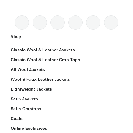
Shop
Classic Wool & Leather Jackets
Classic Wool & Leather Crop Tops
All-Wool Jackets
Wool & Faux Leather Jackets
Lightweight Jackets
Satin Jackets
Satin Croptops
Coats
Online Exclusives