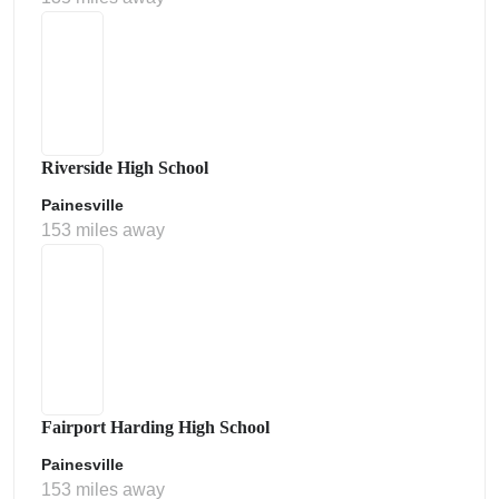
Riverside High School
Painesville
153 miles away
Fairport Harding High School
Painesville
153 miles away