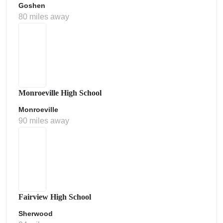
Goshen
80 miles away
Monroeville High School
Monroeville
90 miles away
Fairview High School
Sherwood