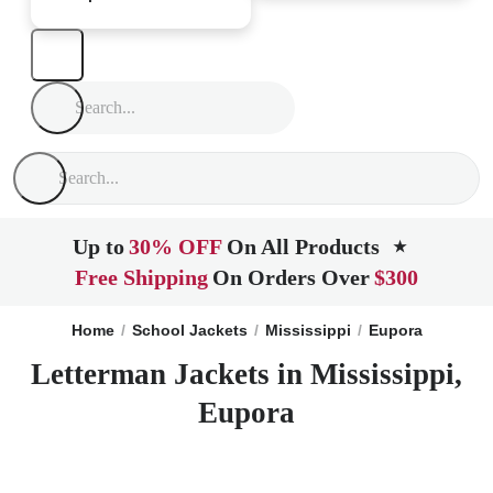
Up to
30% OFF
On All Products
★
Free Shipping
On Orders Over
$300
Home
School Jackets
Mississippi
Eupora
Letterman Jackets in Mississippi,
Eupora