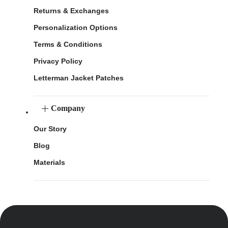
Returns & Exchanges
Personalization Options
Terms & Conditions
Privacy Policy
Letterman Jacket Patches
Company
Our Story
Blog
Materials