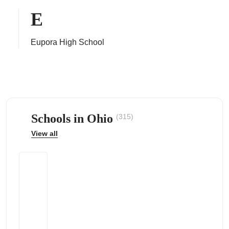
E
Eupora High School
ps
Schools in Ohio
(315)
View all