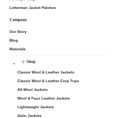
Letterman Jacket Patches
Company
Our Story
Blog
Materials
Shop
Classic Wool & Leather Jackets
Classic Wool & Leather Crop Tops
All-Wool Jackets
Wool & Faux Leather Jackets
Lightweight Jackets
Satin Jackets