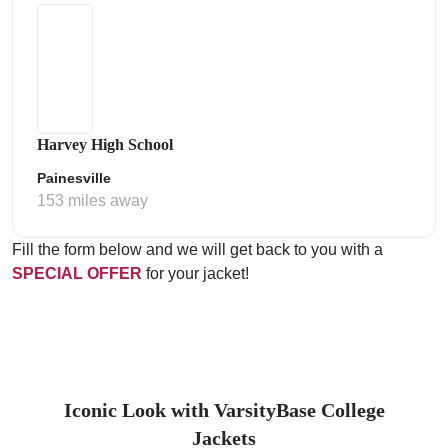
Harvey High School
Painesville
153 miles away
Fill the form below and we will get back to you with a
SPECIAL OFFER
for your jacket!
Iconic Look with VarsityBase College
Jackets