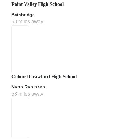
Paint Valley High School
Bainbridge
53 miles away
Colonel Crawford High School
North Robinson
58 miles away