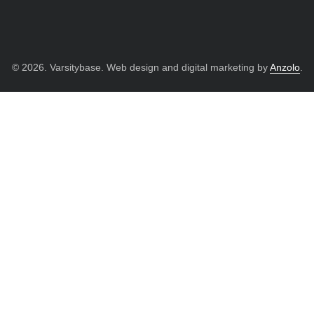
© 2026. Varsitybase. Web design and digital marketing by
Anzolo
.