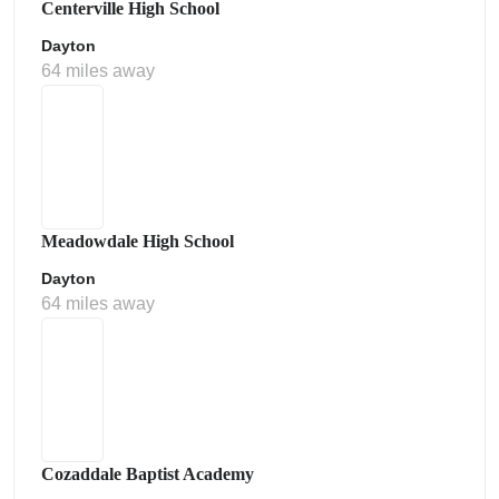
Centerville High School
Dayton
64 miles away
Meadowdale High School
Dayton
64 miles away
Cozaddale Baptist Academy