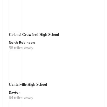
Colonel Crawford High School
North Robinson
58 miles away
Centerville High School
Dayton
64 miles away