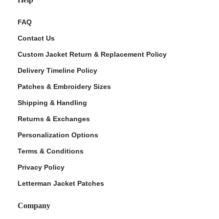
FAQ
Contact Us
Custom Jacket Return & Replacement Policy
Delivery Timeline Policy
Patches & Embroidery Sizes
Shipping & Handling
Returns & Exchanges
Personalization Options
Terms & Conditions
Privacy Policy
Letterman Jacket Patches
Company