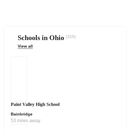
Schools in Ohio
(315)
ps
View all
Paint Valley High School
Bainbridge
53 miles away