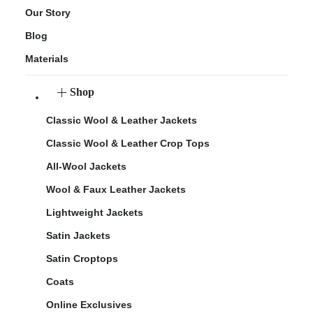
Our Story
Blog
Materials
Shop
Classic Wool & Leather Jackets
Classic Wool & Leather Crop Tops
All-Wool Jackets
Wool & Faux Leather Jackets
Lightweight Jackets
Satin Jackets
Satin Croptops
Coats
Online Exclusives