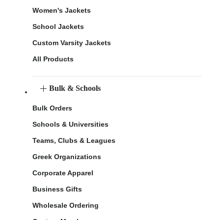
Women's Jackets
School Jackets
Custom Varsity Jackets
All Products
Bulk & Schools
Bulk Orders
Schools & Universities
Teams, Clubs & Leagues
Greek Organizations
Corporate Apparel
Business Gifts
Wholesale Ordering