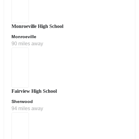
Monroeville High School
Monroeville
90 miles away
Fairview High School
Sherwood
94 miles away