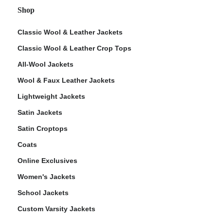
Shop
Classic Wool & Leather Jackets
Classic Wool & Leather Crop Tops
All-Wool Jackets
Wool & Faux Leather Jackets
Lightweight Jackets
Satin Jackets
Satin Croptops
Coats
Online Exclusives
Women's Jackets
School Jackets
Custom Varsity Jackets