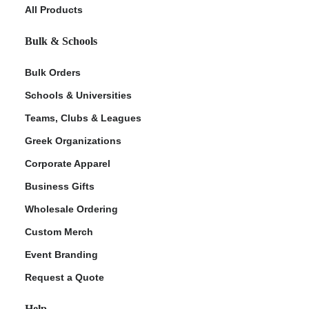
All Products
Bulk & Schools
Bulk Orders
Schools & Universities
Teams, Clubs & Leagues
Greek Organizations
Corporate Apparel
Business Gifts
Wholesale Ordering
Custom Merch
Event Branding
Request a Quote
Help