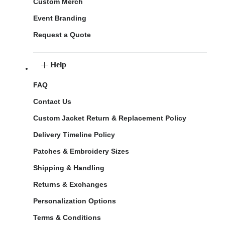
Custom Merch
Event Branding
Request a Quote
Help
FAQ
Contact Us
Custom Jacket Return & Replacement Policy
Delivery Timeline Policy
Patches & Embroidery Sizes
Shipping & Handling
Returns & Exchanges
Personalization Options
Terms & Conditions