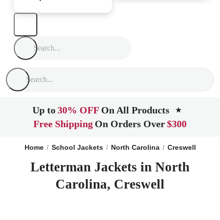
Up to
30% OFF
On All Products
★
Free Shipping
On Orders Over
$300
Home
School Jackets
North Carolina
Creswell
Letterman Jackets in North
Carolina, Creswell