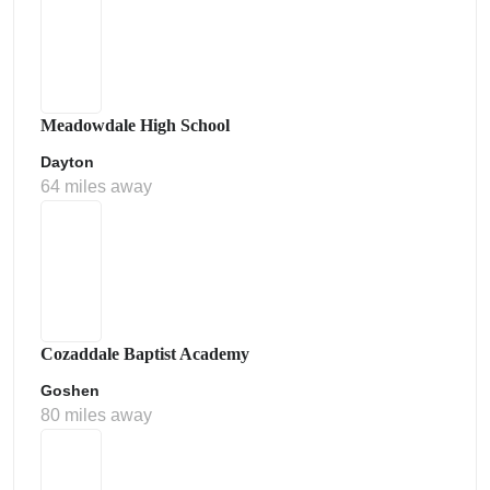
Meadowdale High School
Dayton
64 miles away
Cozaddale Baptist Academy
Goshen
80 miles away