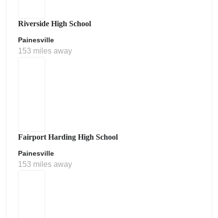
Riverside High School
Painesville
153 miles away
Fairport Harding High School
Painesville
153 miles away