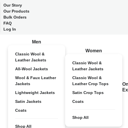
Our Story
Our Products
Bulk Orders
FAQ
Log In
Men
Women
Classic Wool &
Leather Jackets
Classic Wool &
All-Wool Jackets
Leather Jackets
Wool & Faux Leather
Classic Wool &
Jackets
Leather Crop Tops
On
Ex
Lightweight Jackets
Satin Crop Tops
Satin Jackets
Coats
Coats
Shop All
Shop All