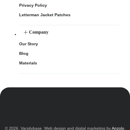
Privacy Policy
Letterman Jacket Patches
Company
Our Story
Blog
Materials
© 2026. Varsitybase. Web design and digital marketing by
Anzolo
.