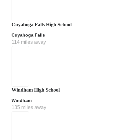
Cuyahoga Falls High School
Cuyahoga Falls
114 miles away
Windham High School
Windham
135 miles away