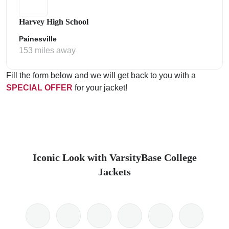
Harvey High School
Painesville
153 miles away
Fill the form below and we will get back to you with a
SPECIAL OFFER
for your jacket!
Iconic Look with VarsityBase College
Jackets