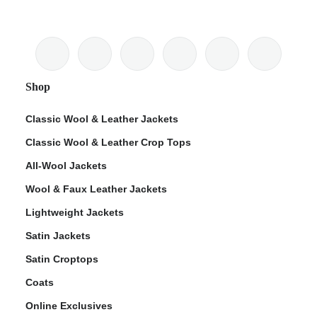
Shop
Classic Wool & Leather Jackets
Classic Wool & Leather Crop Tops
All-Wool Jackets
Wool & Faux Leather Jackets
Lightweight Jackets
Satin Jackets
Satin Croptops
Coats
Online Exclusives