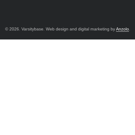
© 2026. Varsitybase. Web design and digital marketing by
Anzolo
.