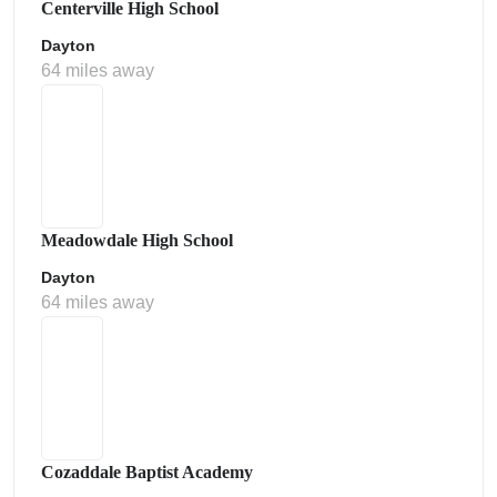
Centerville High School
Dayton
64 miles away
Meadowdale High School
Dayton
64 miles away
Cozaddale Baptist Academy