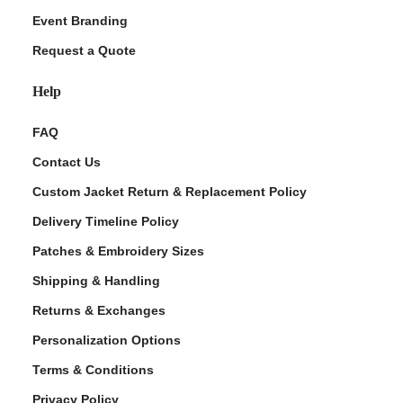
Event Branding
Request a Quote
Help
FAQ
Contact Us
Custom Jacket Return & Replacement Policy
Delivery Timeline Policy
Patches & Embroidery Sizes
Shipping & Handling
Returns & Exchanges
Personalization Options
Terms & Conditions
Privacy Policy