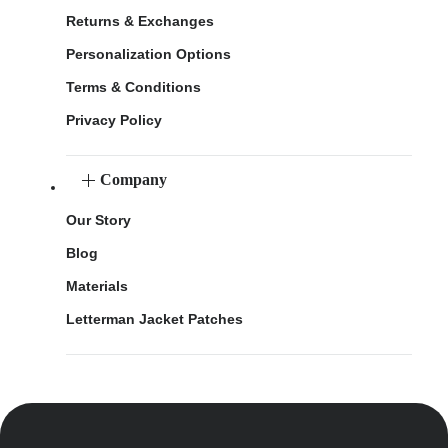
Returns & Exchanges
Personalization Options
Terms & Conditions
Privacy Policy
Company
Our Story
Blog
Materials
Letterman Jacket Patches