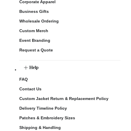
Corporate Apparel
Business Gifts
Wholesale Ordering
Custom Merch
Event Branding
Request a Quote
Help
FAQ
Contact Us
Custom Jacket Return & Replacement Policy
Delivery Timeline Policy
Patches & Embroidery Sizes
Shipping & Handling