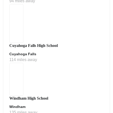
94 miles away
Cuyahoga Falls High School
Cuyahoga Falls
114 miles away
Windham High School
Windham
135 miles away