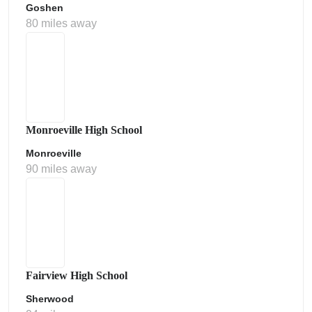
Goshen
80 miles away
Monroeville High School
Monroeville
90 miles away
Fairview High School
Sherwood