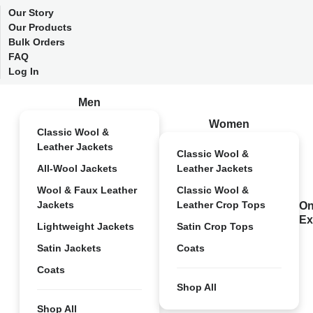
Our Story
Our Products
Bulk Orders
FAQ
Log In
Men
Women
Classic Wool &
Leather Jackets
Classic Wool &
All-Wool Jackets
Leather Jackets
Wool & Faux Leather
Classic Wool &
Jackets
Leather Crop Tops
On
Ex
Lightweight Jackets
Satin Crop Tops
Satin Jackets
Coats
Coats
Shop All
Shop All