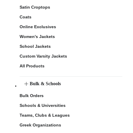
Satin Croptops
Coats
Online Exclusives
Women's Jackets
School Jackets
Custom Varsity Jackets
All Products
Bulk & Schools
Bulk Orders
Schools & Universities
Teams, Clubs & Leagues
Greek Organizations