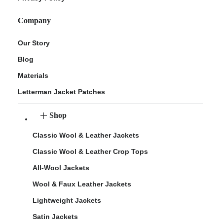
Company
Our Story
Blog
Materials
Letterman Jacket Patches
Shop
Classic Wool & Leather Jackets
Classic Wool & Leather Crop Tops
All-Wool Jackets
Wool & Faux Leather Jackets
Lightweight Jackets
Satin Jackets