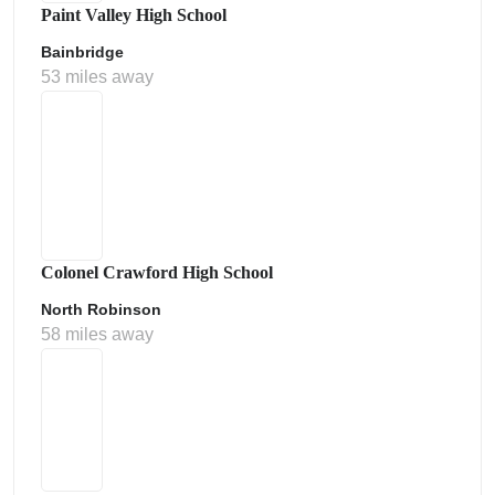
Paint Valley High School
Bainbridge
53 miles away
Colonel Crawford High School
North Robinson
58 miles away