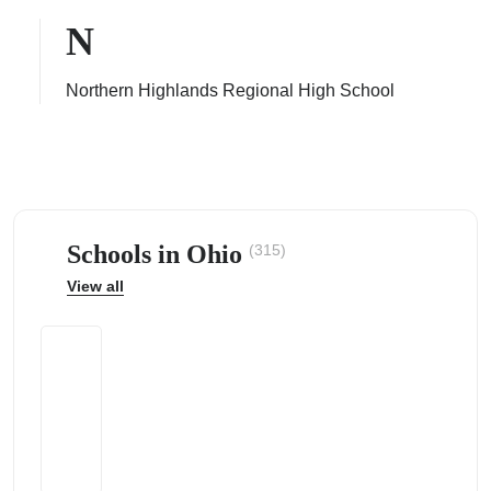
N
Northern Highlands Regional High School
ps
Schools in Ohio
(315)
View all