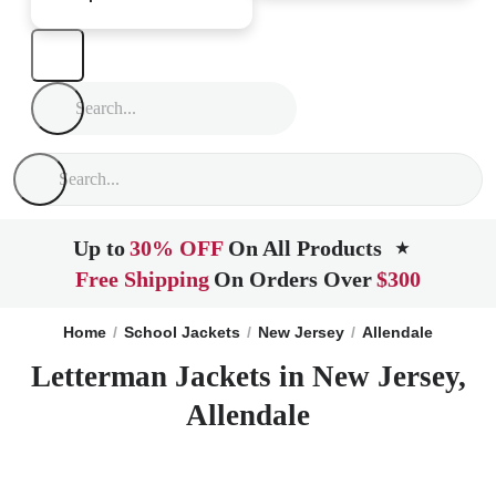
Up to
30% OFF
On All Products
★
Free Shipping
On Orders Over
$300
Home
School Jackets
New Jersey
Allendale
Letterman Jackets in New Jersey,
Allendale