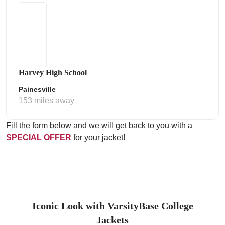
Harvey High School
Painesville
153 miles away
Fill the form below and we will get back to you with a
SPECIAL OFFER
for your jacket!
Iconic Look with VarsityBase College
Jackets