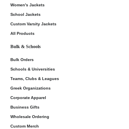
Women's Jackets
School Jackets
Custom Varsity Jackets
All Products
Bulk & Schools
Bulk Orders
Schools & Universities
Teams, Clubs & Leagues
Greek Organizations
Corporate Apparel
Business Gifts
Wholesale Ordering
Custom Merch