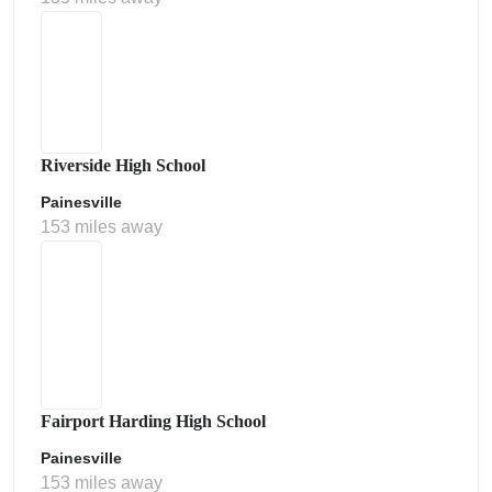
Riverside High School
Painesville
153 miles away
Fairport Harding High School
Painesville
153 miles away