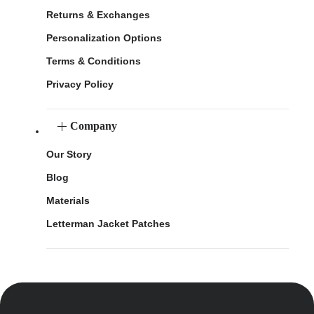
Returns & Exchanges
Personalization Options
Terms & Conditions
Privacy Policy
Company
Our Story
Blog
Materials
Letterman Jacket Patches