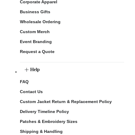
Corporate Apparel
Business Gifts
Wholesale Ordering
Custom Merch
Event Branding
Request a Quote
Help
FAQ
Contact Us
Custom Jacket Return & Replacement Policy
Delivery Timeline Policy
Patches & Embroidery Sizes
Shipping & Handling