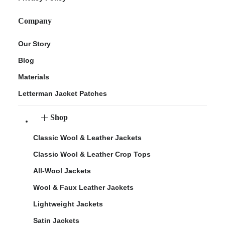
Company
Our Story
Blog
Materials
Letterman Jacket Patches
Shop
Classic Wool & Leather Jackets
Classic Wool & Leather Crop Tops
All-Wool Jackets
Wool & Faux Leather Jackets
Lightweight Jackets
Satin Jackets