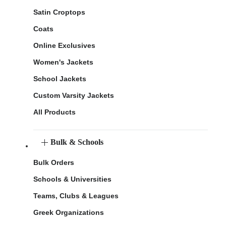
Satin Croptops
Coats
Online Exclusives
Women's Jackets
School Jackets
Custom Varsity Jackets
All Products
Bulk & Schools
Bulk Orders
Schools & Universities
Teams, Clubs & Leagues
Greek Organizations