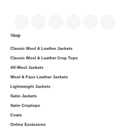
Shop
Classic Wool & Leather Jackets
Classic Wool & Leather Crop Tops
All-Wool Jackets
Wool & Faux Leather Jackets
Lightweight Jackets
Satin Jackets
Satin Croptops
Coats
Online Exclusives