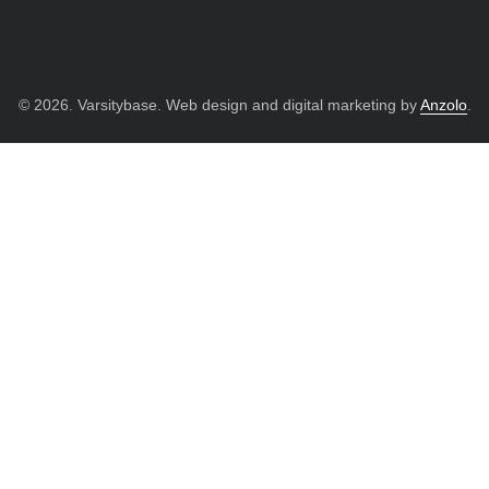
© 2026. Varsitybase. Web design and digital marketing by
Anzolo
.