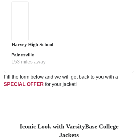
Harvey High School
Painesville
153 miles away
Fill the form below and we will get back to you with a
SPECIAL OFFER
for your jacket!
Iconic Look with VarsityBase College
Jackets