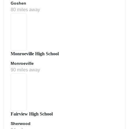
Goshen
80 miles away
Monroeville High School
Monroeville
90 miles away
Fairview High School
Sherwood