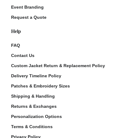
Event Branding
Request a Quote
Help
FAQ
Contact Us
Custom Jacket Return & Replacement Policy
Delivery Timeline Policy
Patches & Embroidery Sizes
Shipping & Handling
Returns & Exchanges
Personalization Options
Terms & Conditions
Privacy Policy