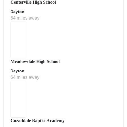
Centerville High School
Dayton
64 miles away
Meadowdale High School
Dayton
64 miles away
Cozaddale Baptist Academy