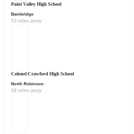
Paint Valley High School
Bainbridge
53 miles away
Colonel Crawford High School
North Robinson
58 miles away