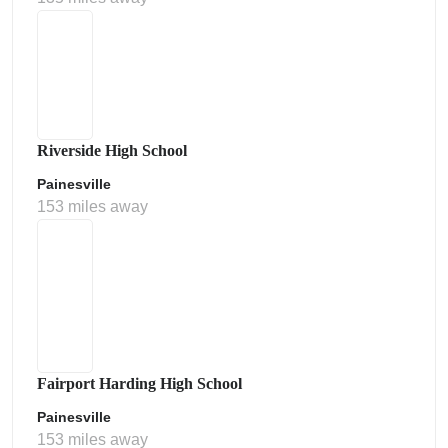
Riverside High School
Painesville
153 miles away
Fairport Harding High School
Painesville
153 miles away