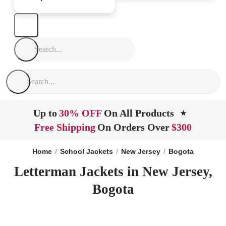
Up to
30% OFF
On All Products
★
Free Shipping
On Orders Over
$300
Home
School Jackets
New Jersey
Bogota
Letterman Jackets in New Jersey,
Bogota