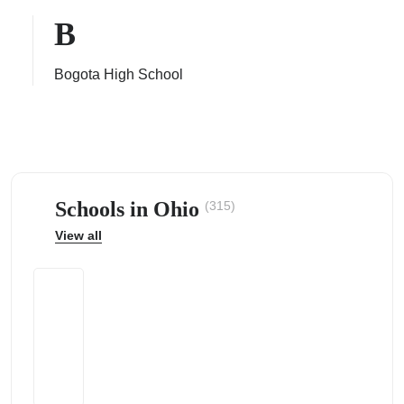
B
Bogota High School
ps
Schools in Ohio
(315)
View all