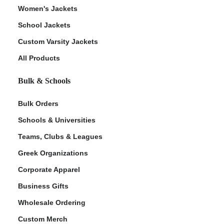
Women's Jackets
School Jackets
Custom Varsity Jackets
All Products
Bulk & Schools
Bulk Orders
Schools & Universities
Teams, Clubs & Leagues
Greek Organizations
Corporate Apparel
Business Gifts
Wholesale Ordering
Custom Merch