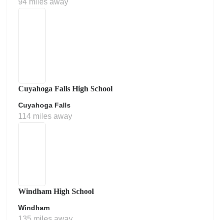
94 miles away
Cuyahoga Falls High School
Cuyahoga Falls
114 miles away
Windham High School
Windham
135 miles away