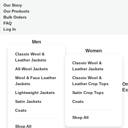
Our Story
Our Products
Bulk Orders
FAQ
Log In
Men
Women
Classic Wool &
Leather Jackets
Classic Wool &
All-Wool Jackets
Leather Jackets
Wool & Faux Leather
Classic Wool &
Jackets
Leather Crop Tops
On
Ex
Lightweight Jackets
Satin Crop Tops
Satin Jackets
Coats
Coats
Shop All
Shop All