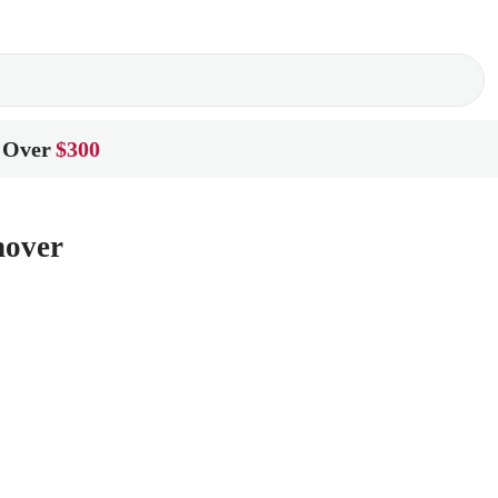
 Over
$300
nover