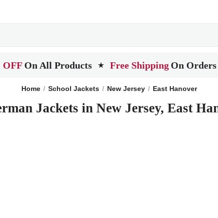
 OFF
On All Products
Free Shipping
On Orders
★
Home
School Jackets
New Jersey
East Hanover
erman Jackets in New Jersey, East Ha