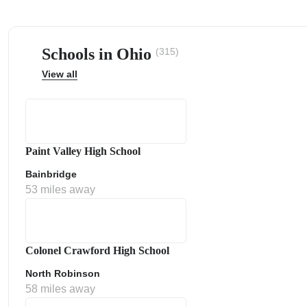
Schools in Ohio
(315)
View all
ps
Paint Valley High School
Bainbridge
53 miles away
Colonel Crawford High School
North Robinson
58 miles away