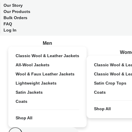
Our Story
Our Products
Bulk Orders
FAQ
Log In
Men
Wom
Classic Wool & Leather Jackets
All-Wool Jackets
Classic Wool & Le
Wool & Faux Leather Jackets
Classic Wool & Le
Lightweight Jackets
Satin Crop Tops
Satin Jackets
Coats
Coats
Shop All
Shop All