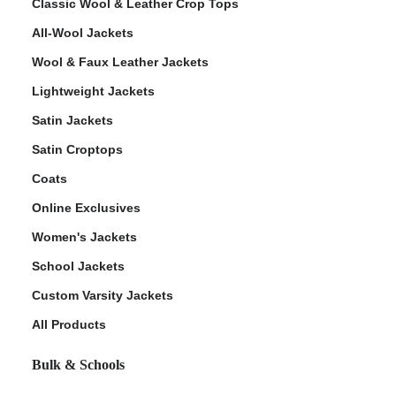
Classic Wool & Leather Crop Tops
All-Wool Jackets
Wool & Faux Leather Jackets
Lightweight Jackets
Satin Jackets
Satin Croptops
Coats
Online Exclusives
Women's Jackets
School Jackets
Custom Varsity Jackets
All Products
Bulk & Schools