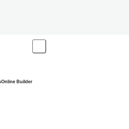
s
Online Builder