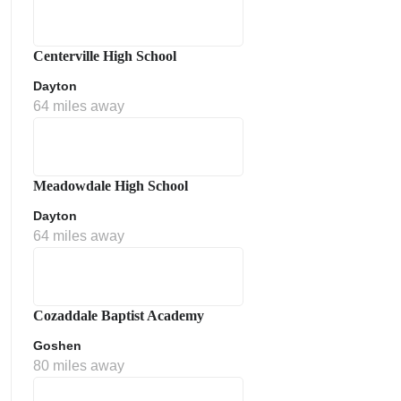
Centerville High School
Dayton
64 miles away
Meadowdale High School
Dayton
64 miles away
Cozaddale Baptist Academy
Goshen
80 miles away