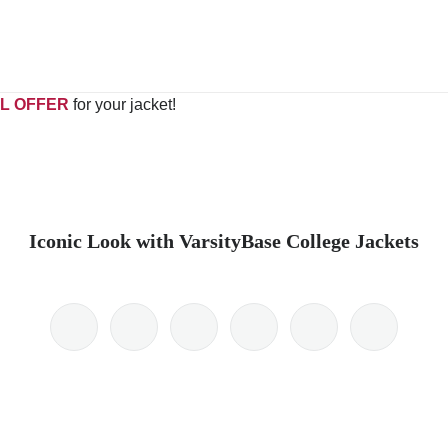
L OFFER
for your jacket!
Iconic Look with VarsityBase College Jackets