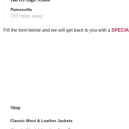
Painesville
153 miles away
Fill the form below and we will get back to you with a
SPECIA
Shop
Classic Wool & Leather Jackets