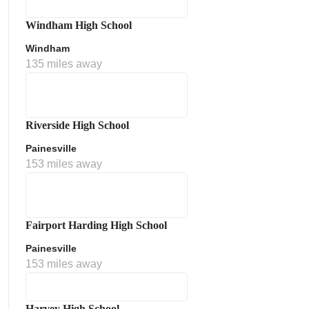
Windham High School
Windham
135 miles away
Riverside High School
Painesville
153 miles away
Fairport Harding High School
Painesville
153 miles away
Harvey High School