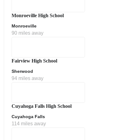
Monroeville High School
Monroeville
90 miles away
Fairview High School
Sherwood
ment Policy
94 miles away
Cuyahoga Falls High School
Cuyahoga Falls
114 miles away