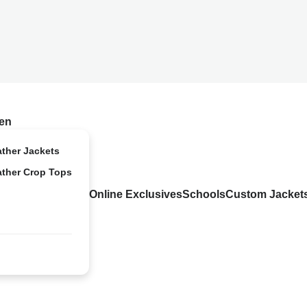
en
ather Jackets
ather Crop Tops
Online Exclusives
Schools
Custom Jacket