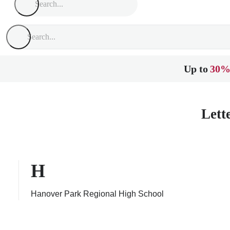
Up to
30%
Lett
H
Hanover Park Regional High School