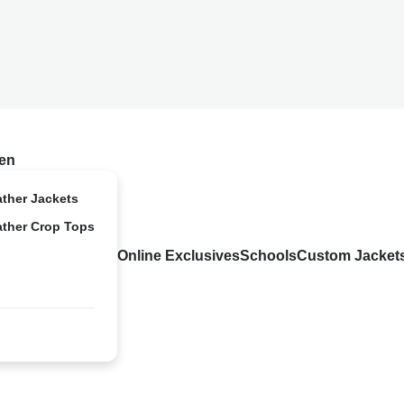
en
ather Jackets
ather Crop Tops
Online Exclusives
Schools
Custom Jacket