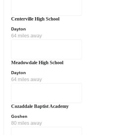
Centerville High School
Dayton
64 miles away
Meadowdale High School
Dayton
64 miles away
Cozaddale Baptist Academy
Goshen
80 miles away