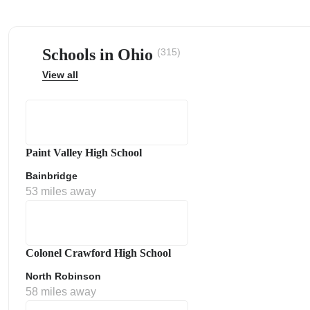
Schools in Ohio
(315)
View all
ps
Paint Valley High School
Bainbridge
53 miles away
Colonel Crawford High School
North Robinson
58 miles away