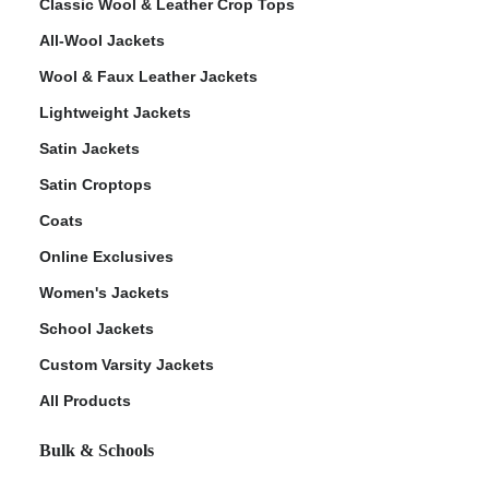
Classic Wool & Leather Crop Tops
All-Wool Jackets
Wool & Faux Leather Jackets
Lightweight Jackets
Satin Jackets
Satin Croptops
Coats
Online Exclusives
Women's Jackets
School Jackets
Custom Varsity Jackets
All Products
Bulk & Schools