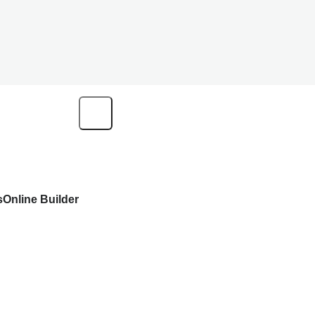
s
Online Builder