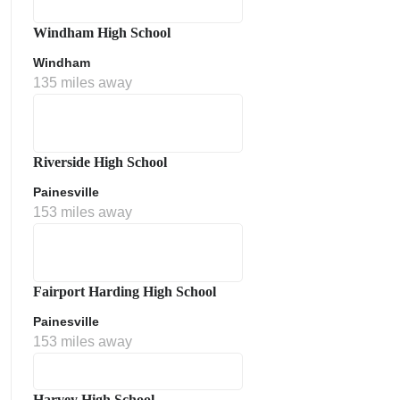
Windham High School
Windham
135 miles away
Riverside High School
Painesville
153 miles away
Fairport Harding High School
Painesville
153 miles away
Harvey High School