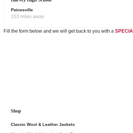
Painesville
153 miles away
Fill the form below and we will get back to you with a
SPECIA
Shop
Classic Wool & Leather Jackets