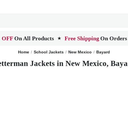
 OFF
On All Products
Free Shipping
On Orders
★
Home
School Jackets
New Mexico
Bayard
etterman Jackets in New Mexico, Baya