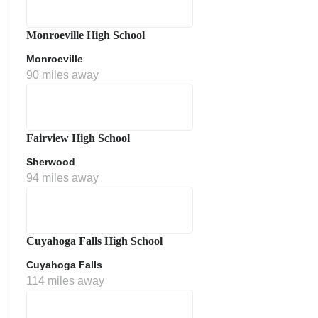
Monroeville High School
Monroeville
90 miles away
Fairview High School
Sherwood
ment Policy
94 miles away
Cuyahoga Falls High School
Cuyahoga Falls
114 miles away