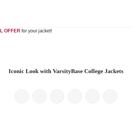
L OFFER
for your jacket!
Iconic Look with VarsityBase College Jackets