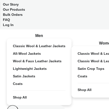
Our Story
Our Products
Bulk Orders
FAQ
Log In
Men
Wom
Classic Wool & Leather Jackets
All-Wool Jackets
Classic Wool & Le
Wool & Faux Leather Jackets
Classic Wool & Le
Lightweight Jackets
Satin Crop Tops
Satin Jackets
Coats
Coats
Shop All
Shop All