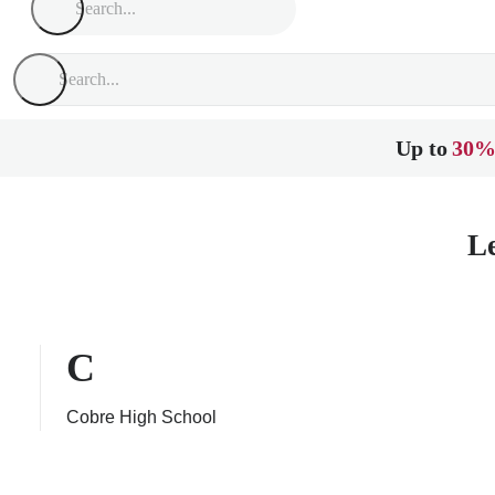
Up to
30%
L
C
Cobre High School