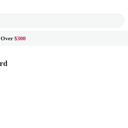
 Over
$300
rd