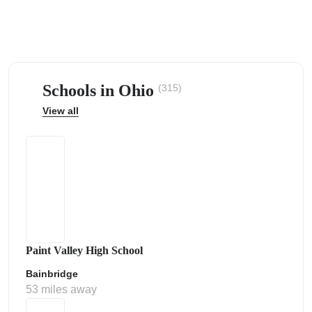
Schools in Ohio
(315)
ps
View all
Paint Valley High School
Bainbridge
53 miles away