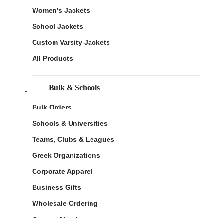
Women's Jackets
School Jackets
Custom Varsity Jackets
All Products
Bulk & Schools
Bulk Orders
Schools & Universities
Teams, Clubs & Leagues
Greek Organizations
Corporate Apparel
Business Gifts
Wholesale Ordering