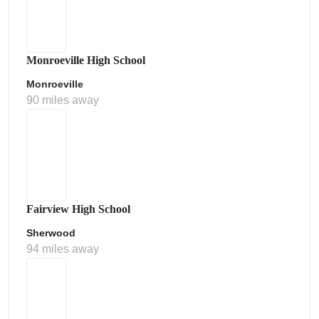
Monroeville High School
Monroeville
90 miles away
Fairview High School
Sherwood
94 miles away