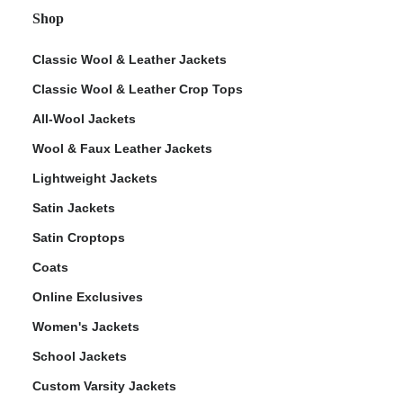
Shop
Classic Wool & Leather Jackets
Classic Wool & Leather Crop Tops
All-Wool Jackets
Wool & Faux Leather Jackets
Lightweight Jackets
Satin Jackets
Satin Croptops
Coats
Online Exclusives
Women's Jackets
School Jackets
Custom Varsity Jackets