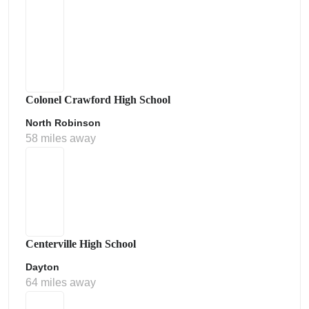
Colonel Crawford High School
North Robinson
58 miles away
Centerville High School
Dayton
64 miles away