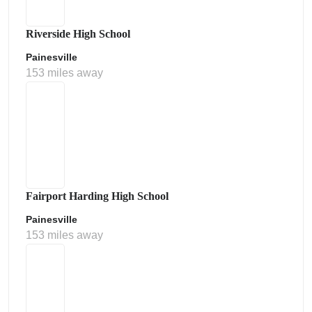
Riverside High School
Painesville
153 miles away
Fairport Harding High School
Painesville
153 miles away