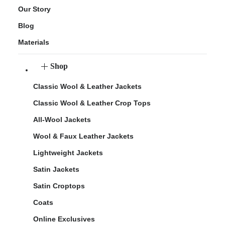
Our Story
Blog
Materials
Shop
Classic Wool & Leather Jackets
Classic Wool & Leather Crop Tops
All-Wool Jackets
Wool & Faux Leather Jackets
Lightweight Jackets
Satin Jackets
Satin Croptops
Coats
Online Exclusives