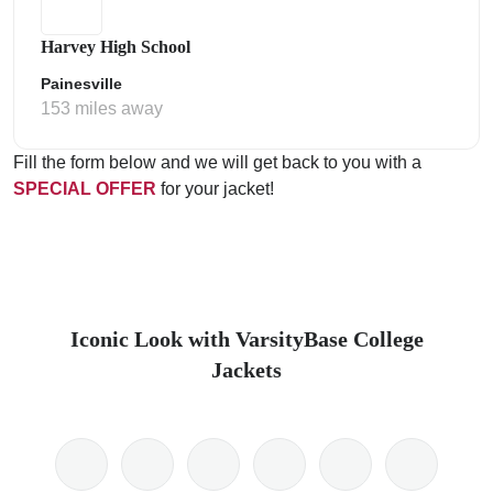
Harvey High School
Painesville
153 miles away
Fill the form below and we will get back to you with a
SPECIAL OFFER
for your jacket!
Iconic Look with VarsityBase College
Jackets