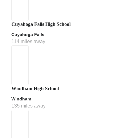
Cuyahoga Falls High School
Cuyahoga Falls
114 miles away
Windham High School
Windham
135 miles away