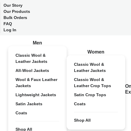
Our Story
Our Products
Bulk Orders
FAQ
Log In
Men
Women
Classic Wool &
Leather Jackets
Classic Wool &
All-Wool Jackets
Leather Jackets
Wool & Faux Leather
Classic Wool &
Jackets
Leather Crop Tops
On
Ex
Lightweight Jackets
Satin Crop Tops
Satin Jackets
Coats
Coats
Shop All
Shop All