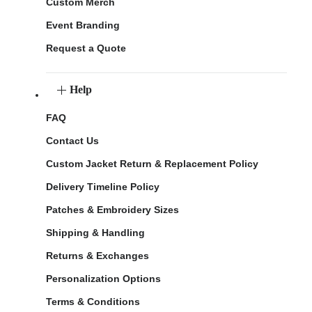
Custom Merch
Event Branding
Request a Quote
Help
FAQ
Contact Us
Custom Jacket Return & Replacement Policy
Delivery Timeline Policy
Patches & Embroidery Sizes
Shipping & Handling
Returns & Exchanges
Personalization Options
Terms & Conditions