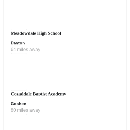
Meadowdale High School
Dayton
64 miles away
Cozaddale Baptist Academy
Goshen
80 miles away