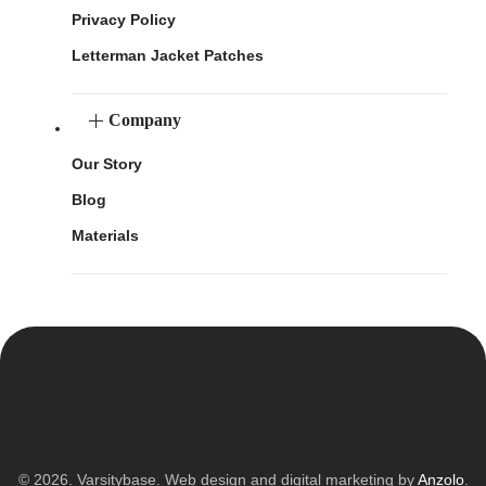
Privacy Policy
Letterman Jacket Patches
Company
Our Story
Blog
Materials
© 2026. Varsitybase. Web design and digital marketing by
Anzolo
.