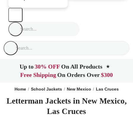
Up to
30% OFF
On All Products
★
Free Shipping
On Orders Over
$300
Home
School Jackets
New Mexico
Las Cruces
Letterman Jackets in New Mexico,
Las Cruces