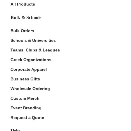
All Products
Bulk & Schools
Bulk Orders
Schools & Universities
Teams, Clubs & Leagues
Greek Organizations
Corporate Apparel
Business Gifts
Wholesale Ordering
Custom Merch
Event Branding
Request a Quote
Help