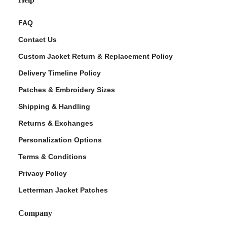
FAQ
Contact Us
Custom Jacket Return & Replacement Policy
Delivery Timeline Policy
Patches & Embroidery Sizes
Shipping & Handling
Returns & Exchanges
Personalization Options
Terms & Conditions
Privacy Policy
Letterman Jacket Patches
Company