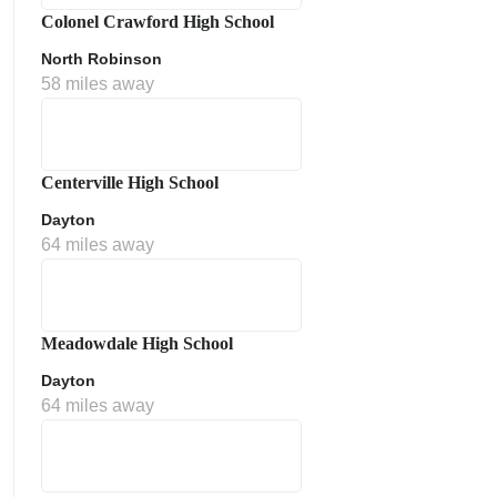
Colonel Crawford High School
North Robinson
58 miles away
Centerville High School
Dayton
64 miles away
Meadowdale High School
Dayton
64 miles away