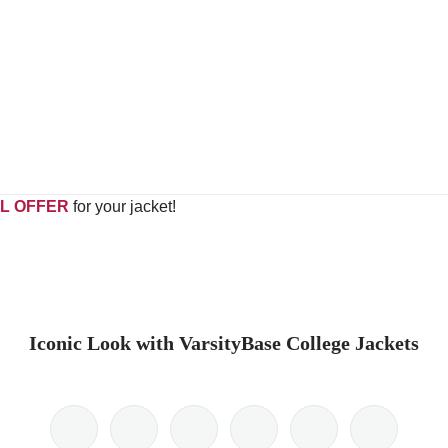
L OFFER
for your jacket!
Iconic Look with VarsityBase College Jackets