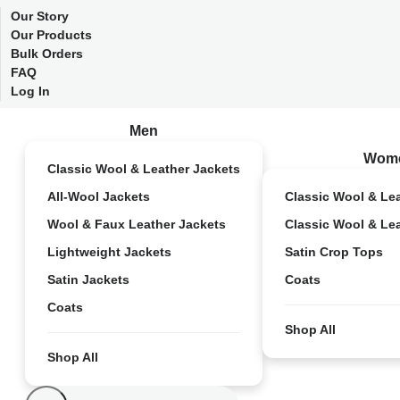
Our Story
Our Products
Bulk Orders
FAQ
Log In
Men
Wom
Classic Wool & Leather Jackets
All-Wool Jackets
Classic Wool & Le
Wool & Faux Leather Jackets
Classic Wool & Le
Lightweight Jackets
Satin Crop Tops
Satin Jackets
Coats
Coats
Shop All
Shop All