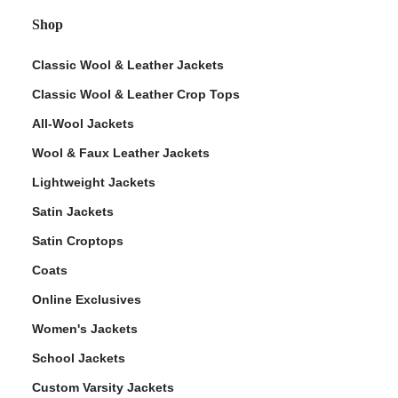
Shop
Classic Wool & Leather Jackets
Classic Wool & Leather Crop Tops
All-Wool Jackets
Wool & Faux Leather Jackets
Lightweight Jackets
Satin Jackets
Satin Croptops
Coats
Online Exclusives
Women's Jackets
School Jackets
Custom Varsity Jackets