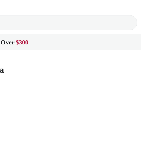
 Over
$300
a