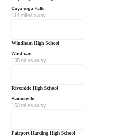
Cuyahoga Falls
114 miles away
Windham High School
Windham
135 miles away
Riverside High School
Painesville
153 miles away
Fairport Harding High School