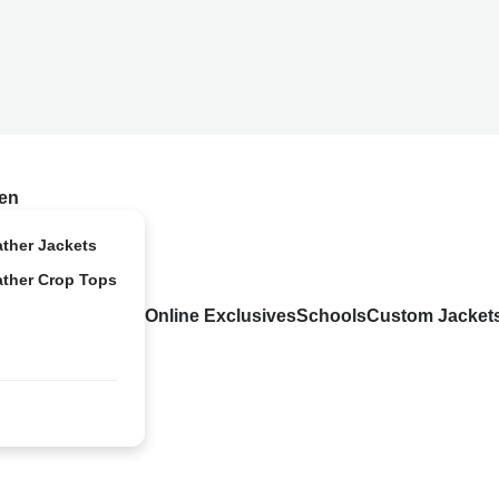
en
ather Jackets
ather Crop Tops
Online Exclusives
Schools
Custom Jacket