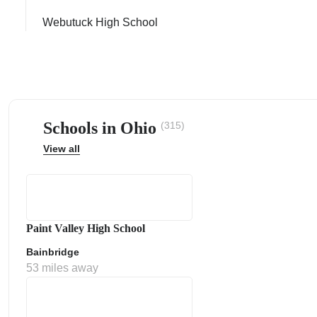
Webutuck High School
ps
Schools in Ohio
(315)
View all
Paint Valley High School
Bainbridge
53 miles away