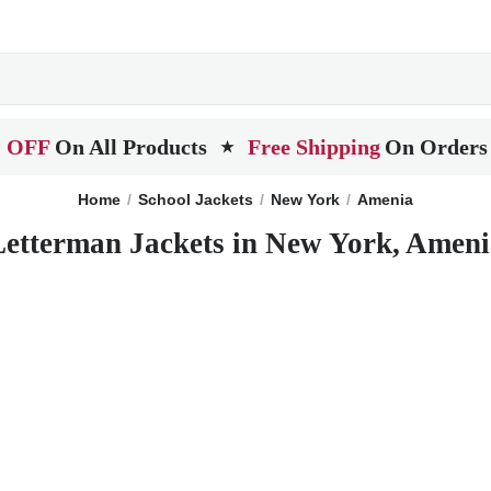
 OFF
On All Products
Free Shipping
On Orders
★
Home
School Jackets
New York
Amenia
Letterman Jackets in New York, Ameni