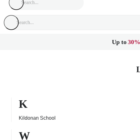
Up to
30%
K
Kildonan School
W