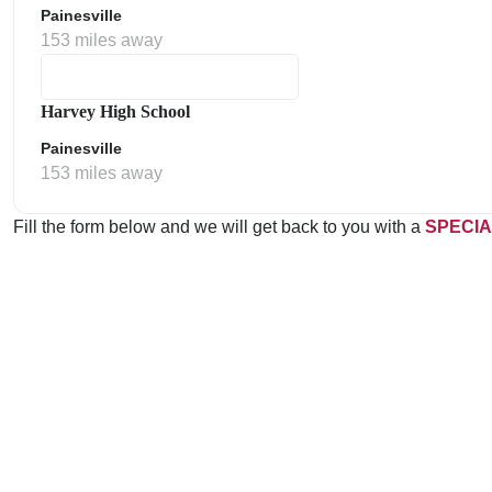
Painesville
153 miles away
Harvey High School
Painesville
153 miles away
Fill the form below and we will get back to you with a
SPECIA