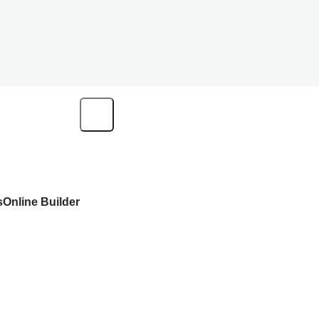
s
Online Builder