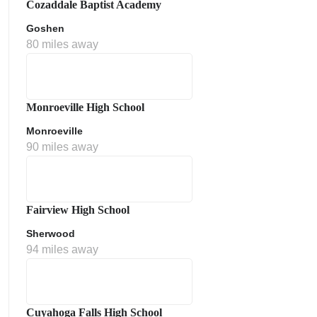
Cozaddale Baptist Academy
Goshen
80 miles away
Monroeville High School
Monroeville
90 miles away
ment Policy
Fairview High School
Sherwood
94 miles away
Cuyahoga Falls High School