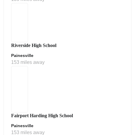
Riverside High School
Painesville
153 miles away
Fairport Harding High School
Painesville
153 miles away