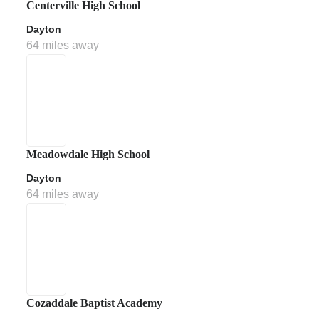
Centerville High School
Dayton
64 miles away
Meadowdale High School
Dayton
64 miles away
Cozaddale Baptist Academy