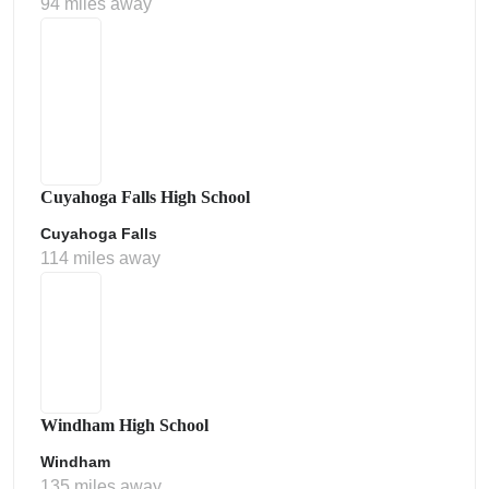
94 miles away
Cuyahoga Falls High School
Cuyahoga Falls
114 miles away
Windham High School
Windham
135 miles away