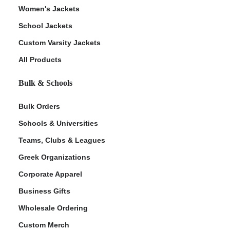
Women's Jackets
School Jackets
Custom Varsity Jackets
All Products
Bulk & Schools
Bulk Orders
Schools & Universities
Teams, Clubs & Leagues
Greek Organizations
Corporate Apparel
Business Gifts
Wholesale Ordering
Custom Merch