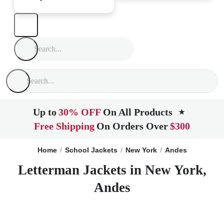
Up to
30% OFF
On All Products
★
Free Shipping
On Orders Over
$300
Home
School Jackets
New York
Andes
Letterman Jackets in New York,
Andes