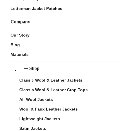
Letterman Jacket Patches
Company
Our Story
Blog
Materials
Shop
Classic Wool & Leather Jackets
Classic Wool & Leather Crop Tops
All-Wool Jackets
Wool & Faux Leather Jackets
Lightweight Jackets
Satin Jackets