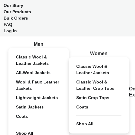
Our Story
Our Products
Bulk Orders
FAQ
Log In
Men
Women
Classic Wool &
Leather Jackets
Classic Wool &
All-Wool Jackets
Leather Jackets
Wool & Faux Leather
Classic Wool &
Jackets
Leather Crop Tops
On
Ex
Lightweight Jackets
Satin Crop Tops
Satin Jackets
Coats
Coats
Shop All
Shop All