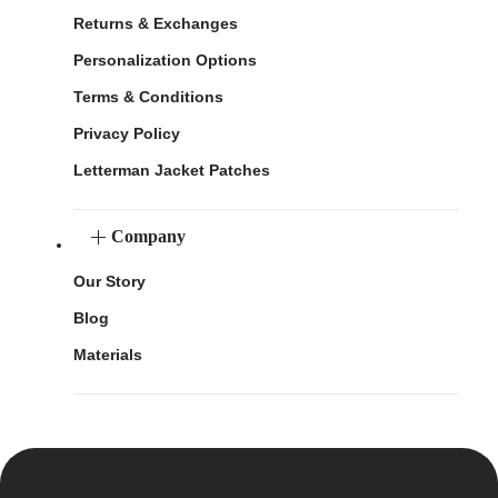
Returns & Exchanges
Personalization Options
Terms & Conditions
Privacy Policy
Letterman Jacket Patches
Company
Our Story
Blog
Materials