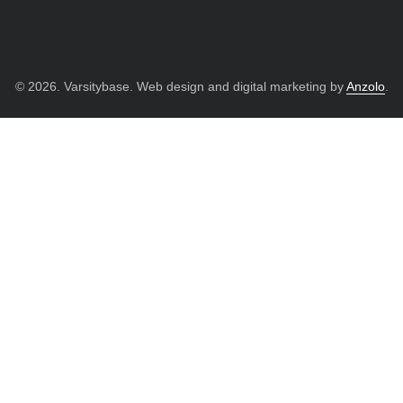
© 2026. Varsitybase. Web design and digital marketing by
Anzolo
.