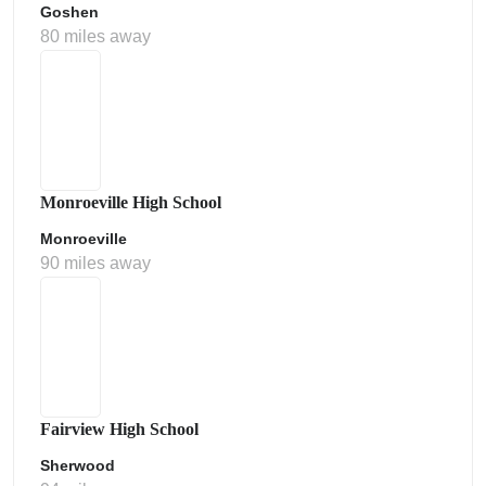
Goshen
80 miles away
Monroeville High School
Monroeville
90 miles away
Fairview High School
Sherwood