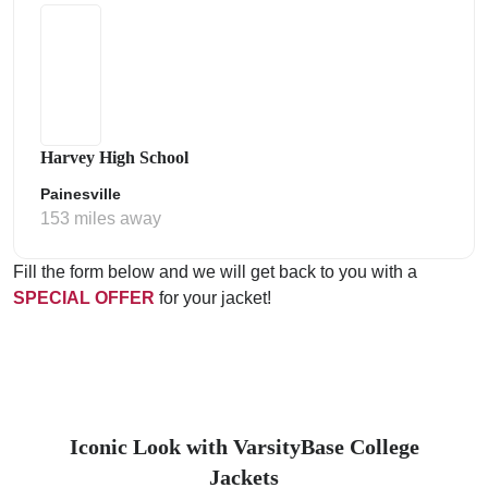
Harvey High School
Painesville
153 miles away
Fill the form below and we will get back to you with a
SPECIAL OFFER
for your jacket!
Iconic Look with VarsityBase College
Jackets