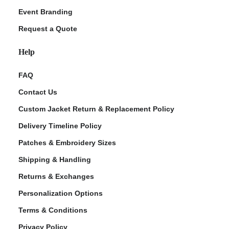
Event Branding
Request a Quote
Help
FAQ
Contact Us
Custom Jacket Return & Replacement Policy
Delivery Timeline Policy
Patches & Embroidery Sizes
Shipping & Handling
Returns & Exchanges
Personalization Options
Terms & Conditions
Privacy Policy