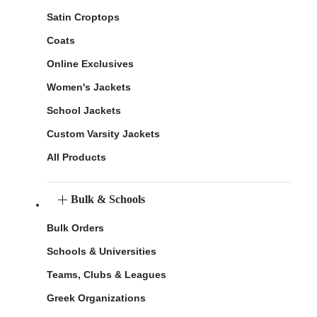
Satin Croptops
Coats
Online Exclusives
Women's Jackets
School Jackets
Custom Varsity Jackets
All Products
Bulk & Schools
Bulk Orders
Schools & Universities
Teams, Clubs & Leagues
Greek Organizations