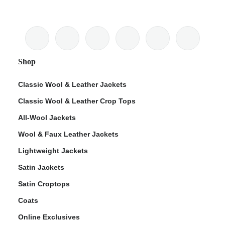
Shop
Classic Wool & Leather Jackets
Classic Wool & Leather Crop Tops
All-Wool Jackets
Wool & Faux Leather Jackets
Lightweight Jackets
Satin Jackets
Satin Croptops
Coats
Online Exclusives