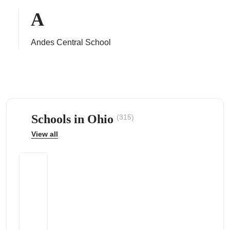
A
Andes Central School
ps
Schools in Ohio
(315)
View all