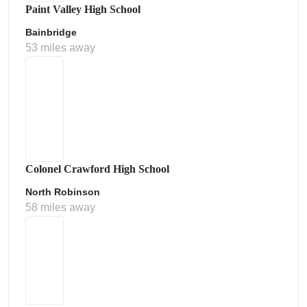
Paint Valley High School
Bainbridge
53 miles away
Colonel Crawford High School
North Robinson
58 miles away