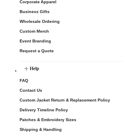
Corporate Apparel
Business Gifts
Wholesale Ordering
Custom Merch
Event Branding
Request a Quote
Help
FAQ
Contact Us
Custom Jacket Return & Replacement Policy
Delivery Timeline Policy
Patches & Embroidery Sizes
Shipping & Handling