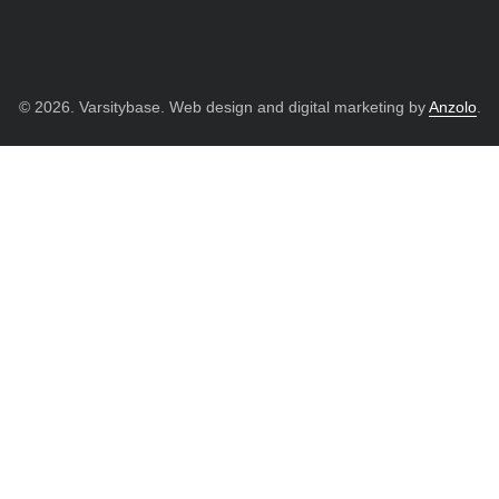
© 2026. Varsitybase. Web design and digital marketing by
Anzolo
.