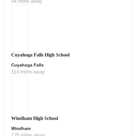
94 miles away
Cuyahoga Falls High School
Cuyahoga Falls
114 miles away
Windham High School
Windham
135 miles away