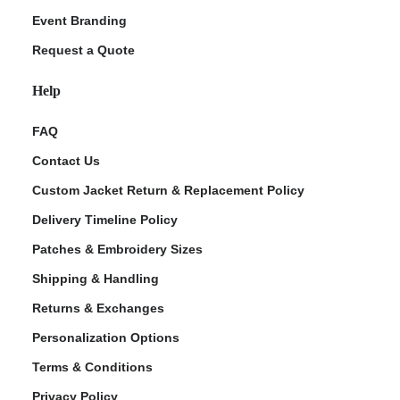
Event Branding
Request a Quote
Help
FAQ
Contact Us
Custom Jacket Return & Replacement Policy
Delivery Timeline Policy
Patches & Embroidery Sizes
Shipping & Handling
Returns & Exchanges
Personalization Options
Terms & Conditions
Privacy Policy