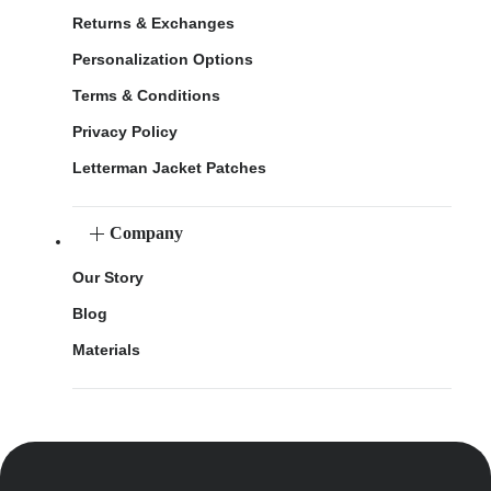
Returns & Exchanges
Personalization Options
Terms & Conditions
Privacy Policy
Letterman Jacket Patches
Company
Our Story
Blog
Materials