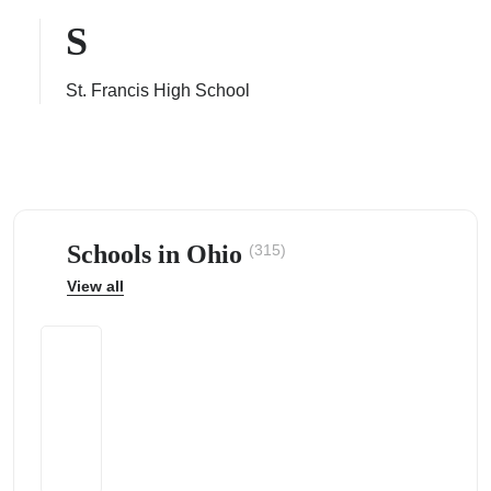
S
St. Francis High School
ps
Schools in Ohio
(315)
View all