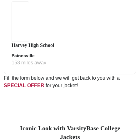
Harvey High School
Painesville
153 miles away
Fill the form below and we will get back to you with a
SPECIAL OFFER
for your jacket!
Iconic Look with VarsityBase College
Jackets