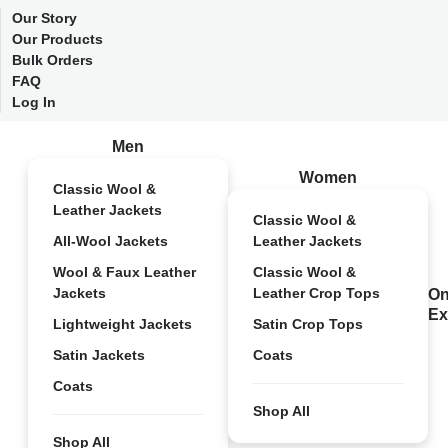
Our Story
Our Products
Bulk Orders
FAQ
Log In
Men
Women
Classic Wool &
Leather Jackets
Classic Wool &
All-Wool Jackets
Leather Jackets
Wool & Faux Leather
Classic Wool &
Jackets
Leather Crop Tops
On
Ex
Lightweight Jackets
Satin Crop Tops
Satin Jackets
Coats
Coats
Shop All
Shop All