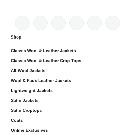
Shop
Classic Wool & Leather Jackets
Classic Wool & Leather Crop Tops
All-Wool Jackets
Wool & Faux Leather Jackets
Lightweight Jackets
Satin Jackets
Satin Croptops
Coats
Online Exclusives