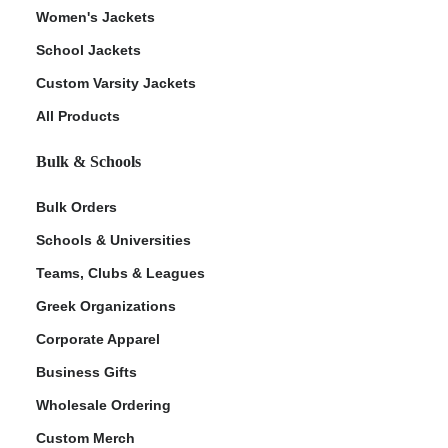
Women's Jackets
School Jackets
Custom Varsity Jackets
All Products
Bulk & Schools
Bulk Orders
Schools & Universities
Teams, Clubs & Leagues
Greek Organizations
Corporate Apparel
Business Gifts
Wholesale Ordering
Custom Merch