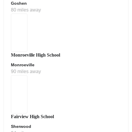
Goshen
80 miles away
Monroeville High School
Monroeville
90 miles away
Fairview High School
Sherwood