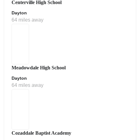
Centerville High School
Dayton
64 miles away
Meadowdale High School
Dayton
64 miles away
Cozaddale Baptist Academy