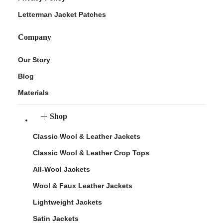
Letterman Jacket Patches
Company
Our Story
Blog
Materials
Shop
Classic Wool & Leather Jackets
Classic Wool & Leather Crop Tops
All-Wool Jackets
Wool & Faux Leather Jackets
Lightweight Jackets
Satin Jackets