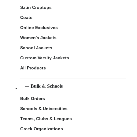
Satin Croptops
Coats
Online Exclusives
Women's Jackets
School Jackets
Custom Varsity Jackets
All Products
Bulk & Schools
Bulk Orders
Schools & Universities
Teams, Clubs & Leagues
Greek Organizations