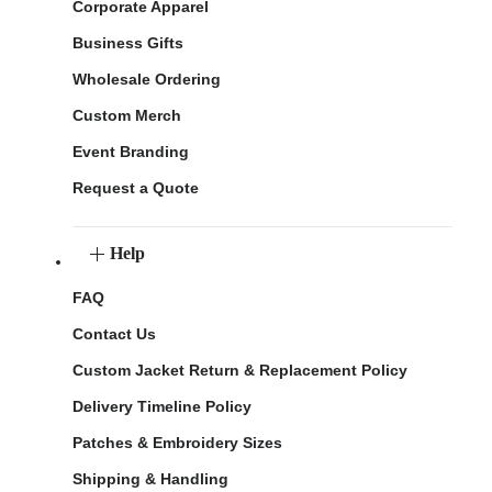
Corporate Apparel
Business Gifts
Wholesale Ordering
Custom Merch
Event Branding
Request a Quote
Help
FAQ
Contact Us
Custom Jacket Return & Replacement Policy
Delivery Timeline Policy
Patches & Embroidery Sizes
Shipping & Handling