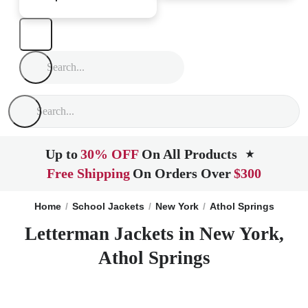
Up to
30% OFF
On All Products
★
Free Shipping
On Orders Over
$300
Home
School Jackets
New York
Athol Springs
Letterman Jackets in New York,
Athol Springs