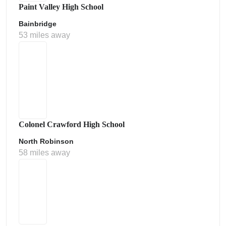
Paint Valley High School
Bainbridge
53 miles away
Colonel Crawford High School
North Robinson
58 miles away