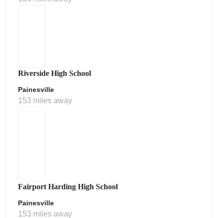
Riverside High School
Painesville
153 miles away
Fairport Harding High School
Painesville
153 miles away