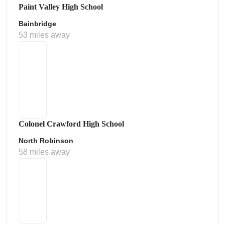
Paint Valley High School
Bainbridge
53 miles away
Colonel Crawford High School
North Robinson
58 miles away