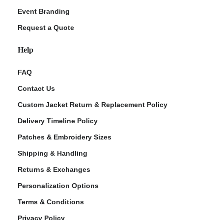
Event Branding
Request a Quote
Help
FAQ
Contact Us
Custom Jacket Return & Replacement Policy
Delivery Timeline Policy
Patches & Embroidery Sizes
Shipping & Handling
Returns & Exchanges
Personalization Options
Terms & Conditions
Privacy Policy