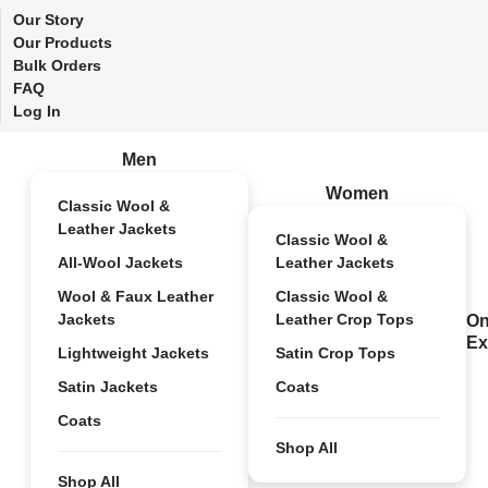
Our Story
Our Products
Bulk Orders
FAQ
Log In
Men
Women
Classic Wool &
Leather Jackets
Classic Wool &
All-Wool Jackets
Leather Jackets
Wool & Faux Leather
Classic Wool &
Jackets
Leather Crop Tops
On
Ex
Lightweight Jackets
Satin Crop Tops
Satin Jackets
Coats
Coats
Shop All
Shop All