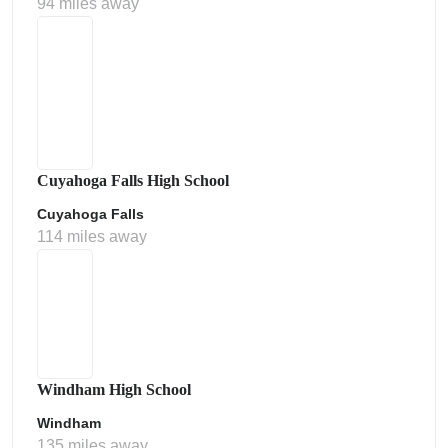
94 miles away
Cuyahoga Falls High School
Cuyahoga Falls
114 miles away
Windham High School
Windham
135 miles away