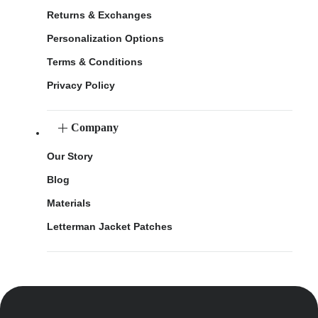
Returns & Exchanges
Personalization Options
Terms & Conditions
Privacy Policy
Company
Our Story
Blog
Materials
Letterman Jacket Patches