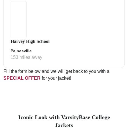
Harvey High School
Painesville
153 miles away
Fill the form below and we will get back to you with a
SPECIAL OFFER
for your jacket!
Iconic Look with VarsityBase College
Jackets