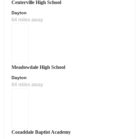
Centerville High School
Dayton
64 miles away
Meadowdale High School
Dayton
64 miles away
Cozaddale Baptist Academy