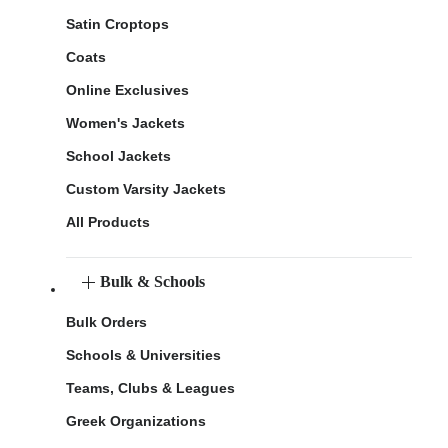
Satin Croptops
Coats
Online Exclusives
Women's Jackets
School Jackets
Custom Varsity Jackets
All Products
Bulk & Schools
Bulk Orders
Schools & Universities
Teams, Clubs & Leagues
Greek Organizations