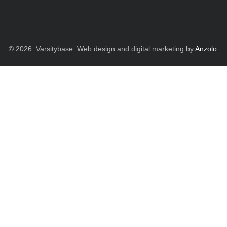
© 2026. Varsitybase. Web design and digital marketing by
Anzolo
.