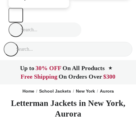
Up to
30% OFF
On All Products
★
Free Shipping
On Orders Over
$300
Home
School Jackets
New York
Aurora
Letterman Jackets in New York,
Aurora