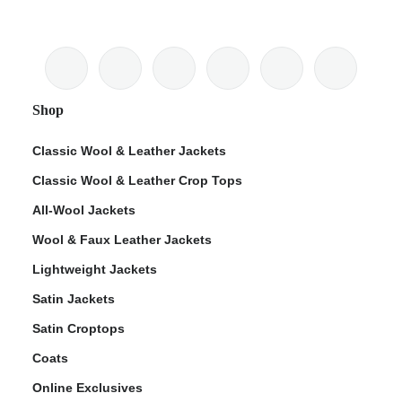
Shop
Classic Wool & Leather Jackets
Classic Wool & Leather Crop Tops
All-Wool Jackets
Wool & Faux Leather Jackets
Lightweight Jackets
Satin Jackets
Satin Croptops
Coats
Online Exclusives