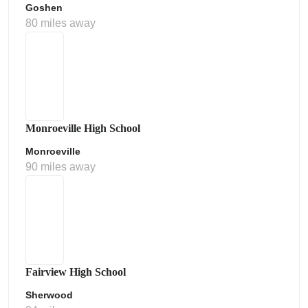
Goshen
80 miles away
Monroeville High School
Monroeville
90 miles away
Fairview High School
Sherwood