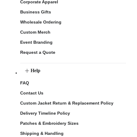
Corporate Apparel
Business Gifts
Wholesale Ordering
Custom Merch
Event Branding
Request a Quote
Help
FAQ
Contact Us
Custom Jacket Return & Replacement Policy
Delivery Timeline Policy
Patches & Embroidery Sizes
Shipping & Handling