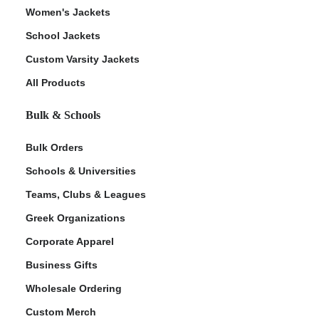
Women's Jackets
School Jackets
Custom Varsity Jackets
All Products
Bulk & Schools
Bulk Orders
Schools & Universities
Teams, Clubs & Leagues
Greek Organizations
Corporate Apparel
Business Gifts
Wholesale Ordering
Custom Merch