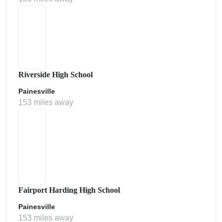
Riverside High School
Painesville
153 miles away
Fairport Harding High School
Painesville
153 miles away