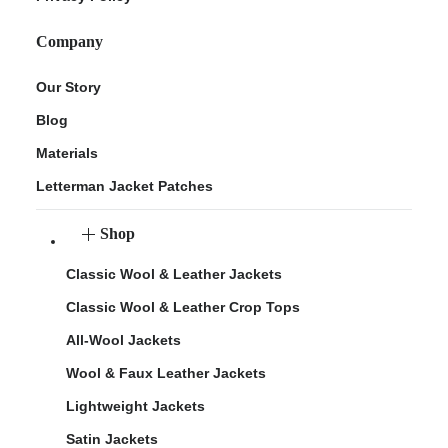
Company
Our Story
Blog
Materials
Letterman Jacket Patches
Shop
Classic Wool & Leather Jackets
Classic Wool & Leather Crop Tops
All-Wool Jackets
Wool & Faux Leather Jackets
Lightweight Jackets
Satin Jackets