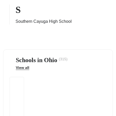
S
Southern Cayuga High School
ps
Schools in Ohio
(315)
View all