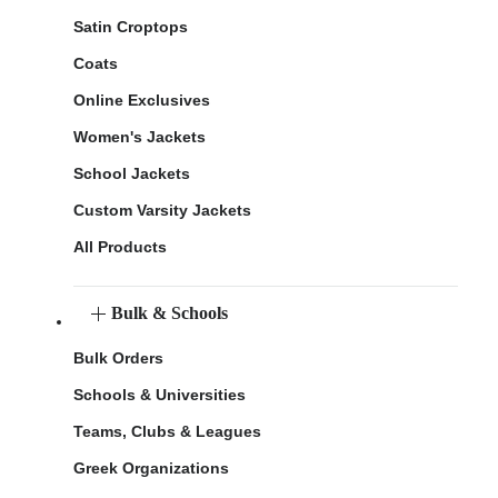
Satin Croptops
Coats
Online Exclusives
Women's Jackets
School Jackets
Custom Varsity Jackets
All Products
Bulk & Schools
Bulk Orders
Schools & Universities
Teams, Clubs & Leagues
Greek Organizations