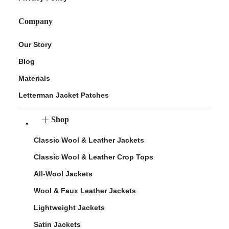
Company
Our Story
Blog
Materials
Letterman Jacket Patches
Shop
Classic Wool & Leather Jackets
Classic Wool & Leather Crop Tops
All-Wool Jackets
Wool & Faux Leather Jackets
Lightweight Jackets
Satin Jackets