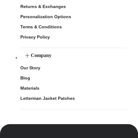
Returns & Exchanges
Personalization Options
Terms & Conditions
Privacy Policy
Company
Our Story
Blog
Materials
Letterman Jacket Patches