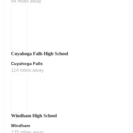
94 miles away
Cuyahoga Falls High School
Cuyahoga Falls
114 miles away
Windham High School
Windham
135 miles away