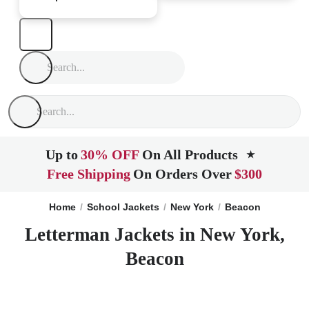
Up to
30% OFF
On All Products
★
Free Shipping
On Orders Over
$300
Home
School Jackets
New York
Beacon
Letterman Jackets in New York,
Beacon