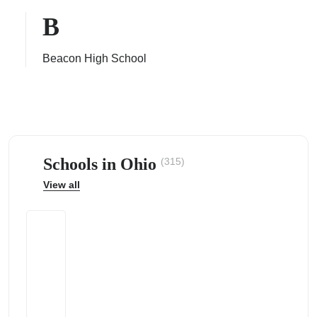
B
Beacon High School
ps
Schools in Ohio
(315)
View all