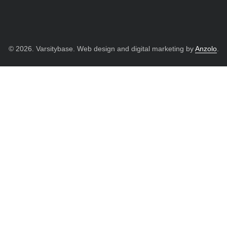
© 2026. Varsitybase. Web design and digital marketing by
Anzolo
.