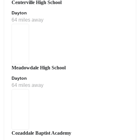
Centerville High School
Dayton
64 miles away
Meadowdale High School
Dayton
64 miles away
Cozaddale Baptist Academy