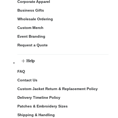
Corporate Apparel
Business Gifts
Wholesale Ordering
Custom Merch
Event Branding
Request a Quote
Help
FAQ
Contact Us
Custom Jacket Return & Replacement Policy
Delivery Timeline Policy
Patches & Embroidery Sizes
Shipping & Handling