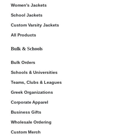
Women's Jackets
School Jackets
Custom Varsity Jackets
All Products
Bulk & Schools
Bulk Orders
Schools & Universities
Teams, Clubs & Leagues
Greek Organizations
Corporate Apparel
Business Gifts
Wholesale Ordering
Custom Merch