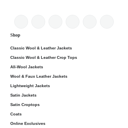
Shop
Classic Wool & Leather Jackets
Classic Wool & Leather Crop Tops
All-Wool Jackets
Wool & Faux Leather Jackets
Lightweight Jackets
Satin Jackets
Satin Croptops
Coats
Online Exclusives