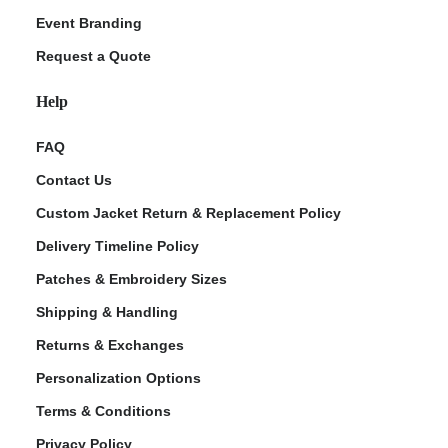
Event Branding
Request a Quote
Help
FAQ
Contact Us
Custom Jacket Return & Replacement Policy
Delivery Timeline Policy
Patches & Embroidery Sizes
Shipping & Handling
Returns & Exchanges
Personalization Options
Terms & Conditions
Privacy Policy