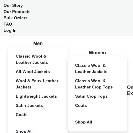
Our Story
Our Products
Bulk Orders
FAQ
Log In
Men
Women
Classic Wool &
Leather Jackets
Classic Wool &
All-Wool Jackets
Leather Jackets
Wool & Faux Leather
Classic Wool &
Jackets
Leather Crop Tops
On
Ex
Lightweight Jackets
Satin Crop Tops
Satin Jackets
Coats
Coats
Shop All
Shop All