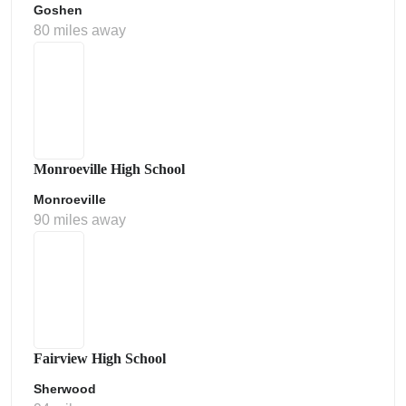
Goshen
80 miles away
Monroeville High School
Monroeville
90 miles away
Fairview High School
Sherwood