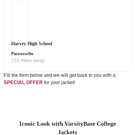
Harvey High School
Painesville
153 miles away
Fill the form below and we will get back to you with a
SPECIAL OFFER
for your jacket!
Iconic Look with VarsityBase College
Jackets