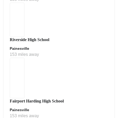
Riverside High School
Painesville
153 miles away
Fairport Harding High School
Painesville
153 miles away