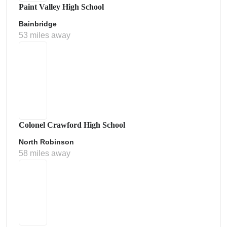
Paint Valley High School
Bainbridge
53 miles away
Colonel Crawford High School
North Robinson
58 miles away