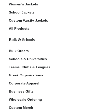
Women's Jackets
School Jackets
Custom Varsity Jackets
All Products
Bulk & Schools
Bulk Orders
Schools & Universities
Teams, Clubs & Leagues
Greek Organizations
Corporate Apparel
Business Gifts
Wholesale Ordering
Custom Merch