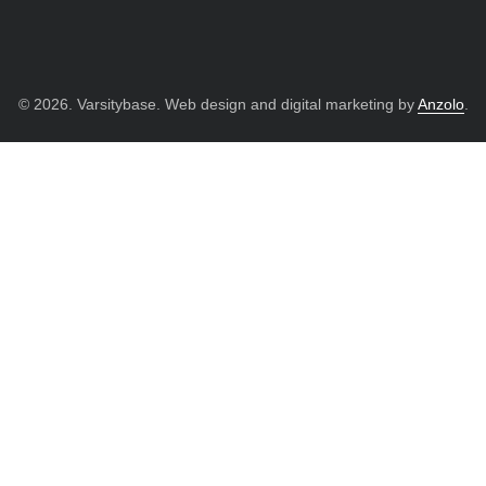
© 2026. Varsitybase. Web design and digital marketing by
Anzolo
.