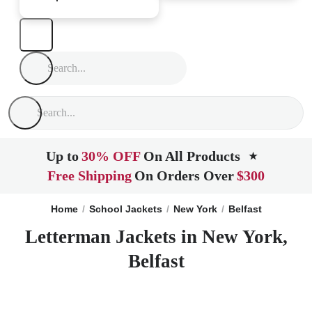
Up to
30% OFF
On All Products
★
Free Shipping
On Orders Over
$300
Home
School Jackets
New York
Belfast
Letterman Jackets in New York,
Belfast