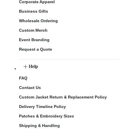
Corporate Apparel
Business Gifts
Wholesale Ordering
Custom Merch
Event Branding
Request a Quote
Help
FAQ
Contact Us
Custom Jacket Return & Replacement Policy
Delivery Timeline Policy
Patches & Embroidery Sizes
Shipping & Handling