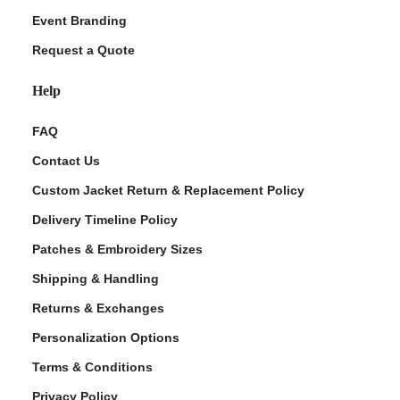
Event Branding
Request a Quote
Help
FAQ
Contact Us
Custom Jacket Return & Replacement Policy
Delivery Timeline Policy
Patches & Embroidery Sizes
Shipping & Handling
Returns & Exchanges
Personalization Options
Terms & Conditions
Privacy Policy