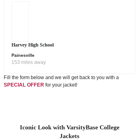
Harvey High School
Painesville
153 miles away
Fill the form below and we will get back to you with a
SPECIAL OFFER
for your jacket!
Iconic Look with VarsityBase College
Jackets