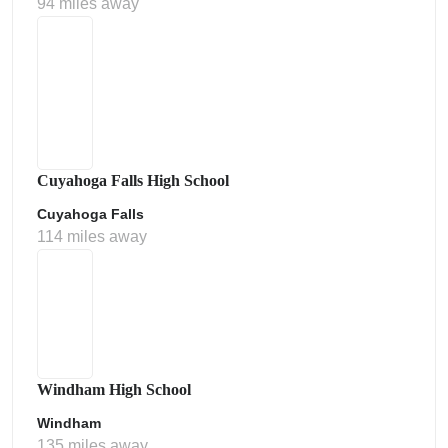
94 miles away
Cuyahoga Falls High School
Cuyahoga Falls
114 miles away
Windham High School
Windham
135 miles away