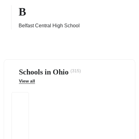
B
Belfast Central High School
ps
Schools in Ohio
(315)
View all