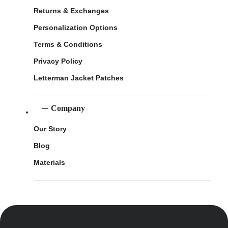
Returns & Exchanges
Personalization Options
Terms & Conditions
Privacy Policy
Letterman Jacket Patches
Company
Our Story
Blog
Materials