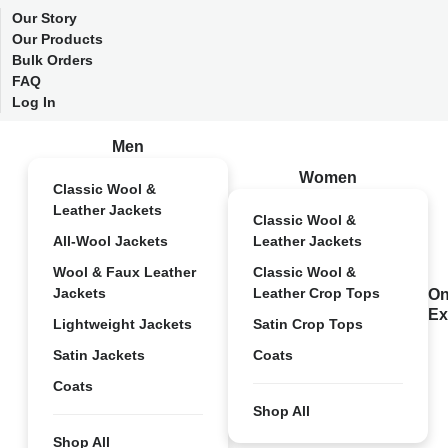
Our Story
Our Products
Bulk Orders
FAQ
Log In
Men
Women
Classic Wool &
Leather Jackets
Classic Wool &
All-Wool Jackets
Leather Jackets
Wool & Faux Leather
Classic Wool &
Jackets
Leather Crop Tops
On
Ex
Lightweight Jackets
Satin Crop Tops
Satin Jackets
Coats
Coats
Shop All
Shop All