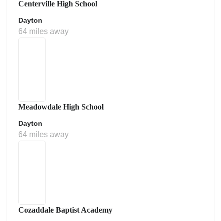
Centerville High School
Dayton
64 miles away
Meadowdale High School
Dayton
64 miles away
Cozaddale Baptist Academy