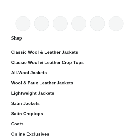
Shop
Classic Wool & Leather Jackets
Classic Wool & Leather Crop Tops
All-Wool Jackets
Wool & Faux Leather Jackets
Lightweight Jackets
Satin Jackets
Satin Croptops
Coats
Online Exclusives