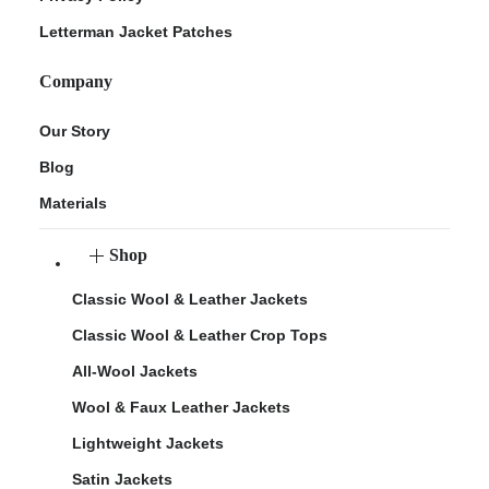
Letterman Jacket Patches
Company
Our Story
Blog
Materials
Shop
Classic Wool & Leather Jackets
Classic Wool & Leather Crop Tops
All-Wool Jackets
Wool & Faux Leather Jackets
Lightweight Jackets
Satin Jackets