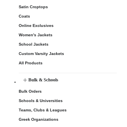
Satin Croptops
Coats
Online Exclusives
Women's Jackets
School Jackets
Custom Varsity Jackets
All Products
Bulk & Schools
Bulk Orders
Schools & Universities
Teams, Clubs & Leagues
Greek Organizations