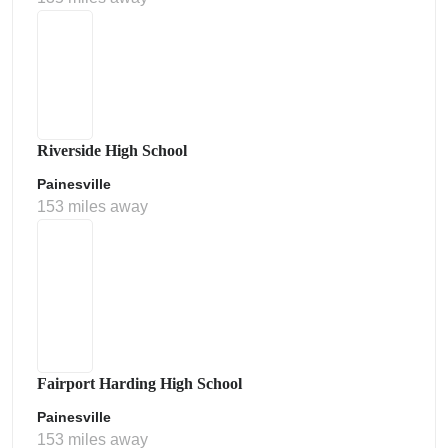
Riverside High School
Painesville
153 miles away
Fairport Harding High School
Painesville
153 miles away