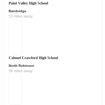
Paint Valley High School
Bainbridge
53 miles away
Colonel Crawford High School
North Robinson
58 miles away