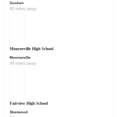
Goshen
80 miles away
Monroeville High School
Monroeville
90 miles away
Fairview High School
Sherwood