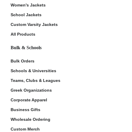
Women's Jackets
School Jackets
Custom Varsity Jackets
All Products
Bulk & Schools
Bulk Orders
Schools & Universities
Teams, Clubs & Leagues
Greek Organizations
Corporate Apparel
Business Gifts
Wholesale Ordering
Custom Merch