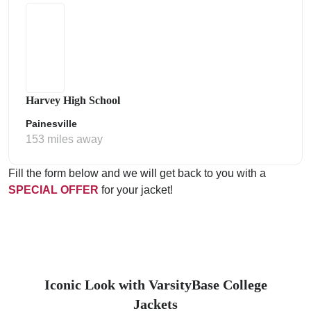
Harvey High School
Painesville
153 miles away
Fill the form below and we will get back to you with a
SPECIAL OFFER
for your jacket!
Iconic Look with VarsityBase College
Jackets