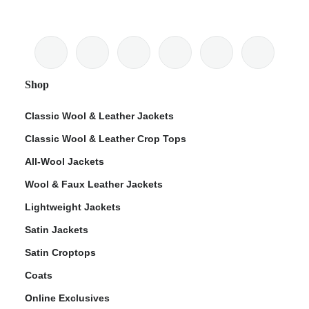
Shop
Classic Wool & Leather Jackets
Classic Wool & Leather Crop Tops
All-Wool Jackets
Wool & Faux Leather Jackets
Lightweight Jackets
Satin Jackets
Satin Croptops
Coats
Online Exclusives