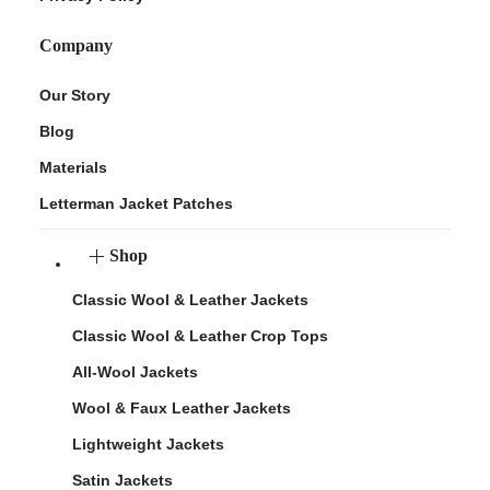
Company
Our Story
Blog
Materials
Letterman Jacket Patches
Shop
Classic Wool & Leather Jackets
Classic Wool & Leather Crop Tops
All-Wool Jackets
Wool & Faux Leather Jackets
Lightweight Jackets
Satin Jackets