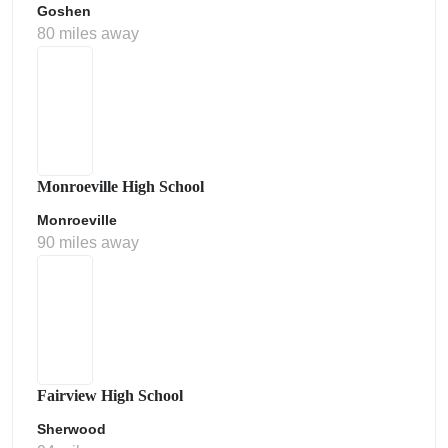
Goshen
80 miles away
Monroeville High School
Monroeville
90 miles away
Fairview High School
Sherwood