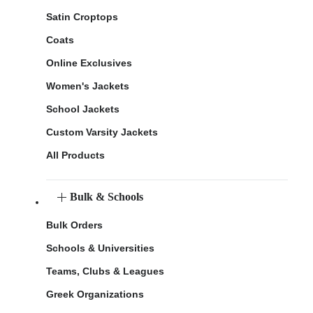
Satin Croptops
Coats
Online Exclusives
Women's Jackets
School Jackets
Custom Varsity Jackets
All Products
Bulk & Schools
Bulk Orders
Schools & Universities
Teams, Clubs & Leagues
Greek Organizations