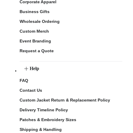
Corporate Apparel
Business Gifts
Wholesale Ordering
Custom Merch
Event Branding
Request a Quote
Help
FAQ
Contact Us
Custom Jacket Return & Replacement Policy
Delivery Timeline Policy
Patches & Embroidery Sizes
Shipping & Handling