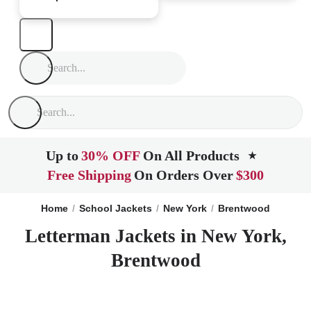
Up to
30% OFF
On All Products
★
Free Shipping
On Orders Over
$300
Home
School Jackets
New York
Brentwood
Letterman Jackets in New York,
Brentwood