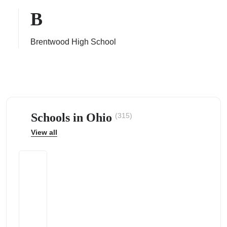
B
Brentwood High School
ps
Schools in Ohio
(315)
View all