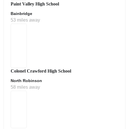
Paint Valley High School
Bainbridge
53 miles away
Colonel Crawford High School
North Robinson
58 miles away