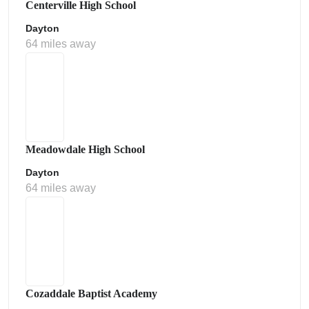
Centerville High School
Dayton
64 miles away
Meadowdale High School
Dayton
64 miles away
Cozaddale Baptist Academy