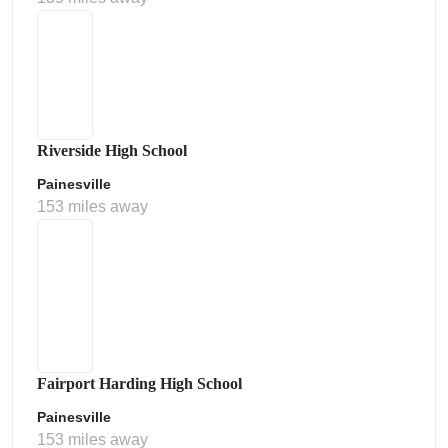
Riverside High School
Painesville
153 miles away
Fairport Harding High School
Painesville
153 miles away