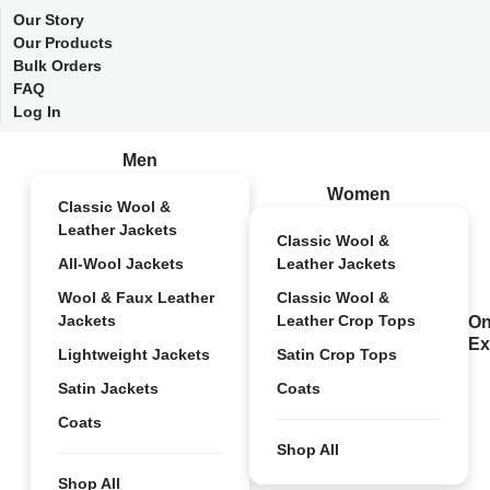
Our Story
Our Products
Bulk Orders
FAQ
Log In
Men
Women
Classic Wool &
Leather Jackets
Classic Wool &
All-Wool Jackets
Leather Jackets
Wool & Faux Leather
Classic Wool &
Jackets
Leather Crop Tops
On
Ex
Lightweight Jackets
Satin Crop Tops
Satin Jackets
Coats
Coats
Shop All
Shop All