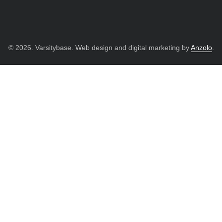
© 2026. Varsitybase. Web design and digital marketing by
Anzolo
.