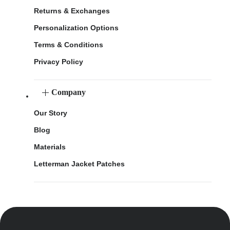
Returns & Exchanges
Personalization Options
Terms & Conditions
Privacy Policy
Company
Our Story
Blog
Materials
Letterman Jacket Patches