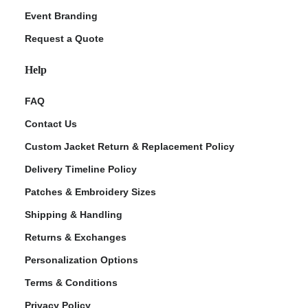
Event Branding
Request a Quote
Help
FAQ
Contact Us
Custom Jacket Return & Replacement Policy
Delivery Timeline Policy
Patches & Embroidery Sizes
Shipping & Handling
Returns & Exchanges
Personalization Options
Terms & Conditions
Privacy Policy