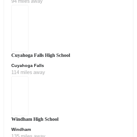
94 miles away
Cuyahoga Falls High School
Cuyahoga Falls
114 miles away
Windham High School
Windham
135 miles away