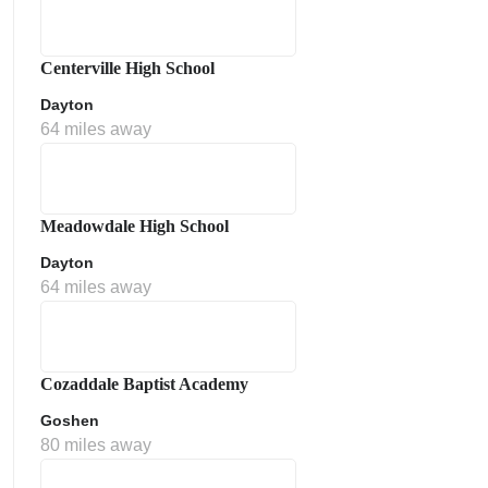
Centerville High School
Dayton
64 miles away
Meadowdale High School
Dayton
64 miles away
Cozaddale Baptist Academy
Goshen
80 miles away