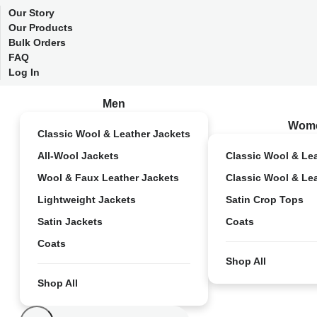
Our Story
Our Products
Bulk Orders
FAQ
Log In
Men
Wom
Classic Wool & Leather Jackets
All-Wool Jackets
Classic Wool & Le
Wool & Faux Leather Jackets
Classic Wool & Le
Lightweight Jackets
Satin Crop Tops
Satin Jackets
Coats
Coats
Shop All
Shop All