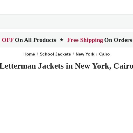
 OFF
On All Products
Free Shipping
On Orders
★
Home
School Jackets
New York
Cairo
Letterman Jackets in New York, Cair