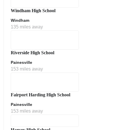
Windham High School
Windham
135 miles away
Riverside High School
Painesville
153 miles away
Fairport Harding High School
Painesville
153 miles away
Harvey High School