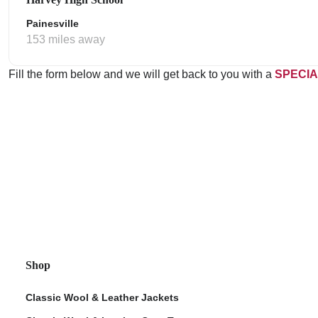
Painesville
153 miles away
Fill the form below and we will get back to you with a
SPECIA
Shop
Classic Wool & Leather Jackets