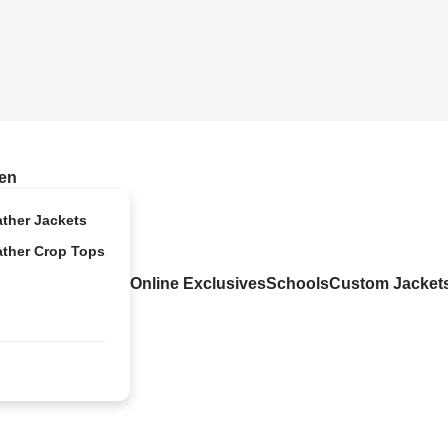
en
ather Jackets
ather Crop Tops
Online Exclusives
Schools
Custom Jacket