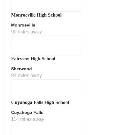
Monroeville High School
Monroeville
90 miles away
Fairview High School
Sherwood
ment Policy
94 miles away
Cuyahoga Falls High School
Cuyahoga Falls
114 miles away