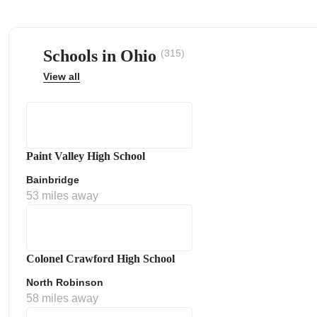
Schools in Ohio
(315)
View all
ps
Paint Valley High School
Bainbridge
53 miles away
Colonel Crawford High School
North Robinson
58 miles away