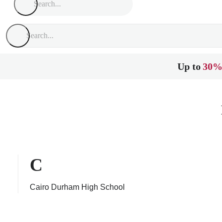
Up to
30%
C
Cairo Durham High School