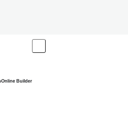
s
Online Builder