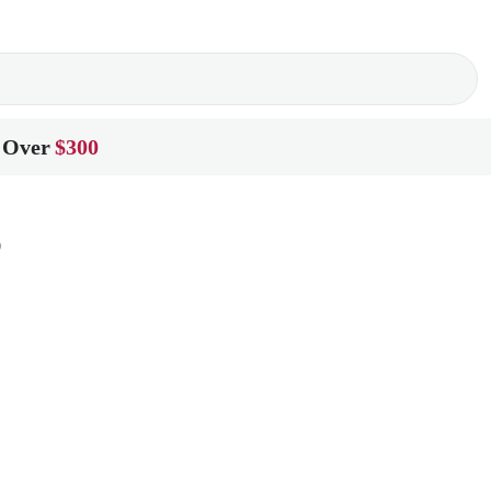
 Over
$300
o