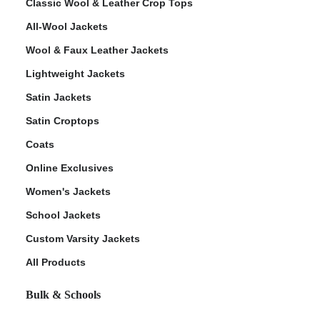
Classic Wool & Leather Crop Tops
All-Wool Jackets
Wool & Faux Leather Jackets
Lightweight Jackets
Satin Jackets
Satin Croptops
Coats
Online Exclusives
Women's Jackets
School Jackets
Custom Varsity Jackets
All Products
Bulk & Schools