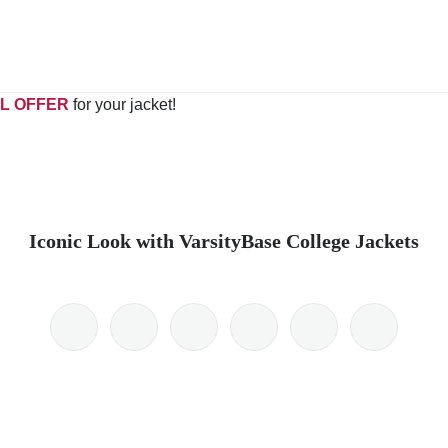
L OFFER
for your jacket!
Iconic Look with VarsityBase College Jackets