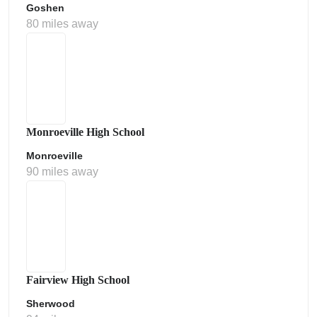
Goshen
80 miles away
Monroeville High School
Monroeville
90 miles away
Fairview High School
Sherwood