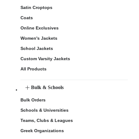
Satin Croptops
Coats
Online Exclusives
Women's Jackets
School Jackets
Custom Varsity Jackets
All Products
Bulk & Schools
Bulk Orders
Schools & Universities
Teams, Clubs & Leagues
Greek Organizations