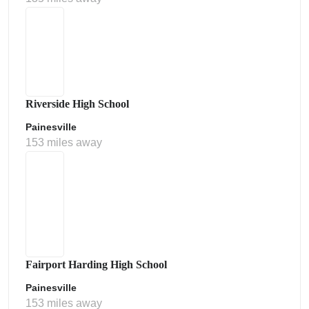
Riverside High School
Painesville
153 miles away
Fairport Harding High School
Painesville
153 miles away