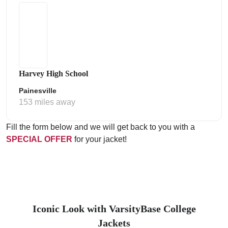
Harvey High School
Painesville
153 miles away
Fill the form below and we will get back to you with a
SPECIAL OFFER
for your jacket!
Iconic Look with VarsityBase College
Jackets