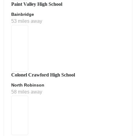
Paint Valley High School
Bainbridge
53 miles away
Colonel Crawford High School
North Robinson
58 miles away