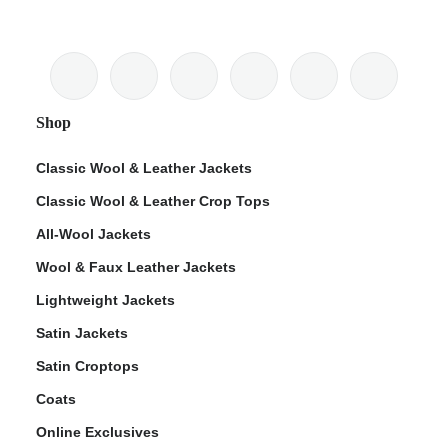
Shop
Classic Wool & Leather Jackets
Classic Wool & Leather Crop Tops
All-Wool Jackets
Wool & Faux Leather Jackets
Lightweight Jackets
Satin Jackets
Satin Croptops
Coats
Online Exclusives