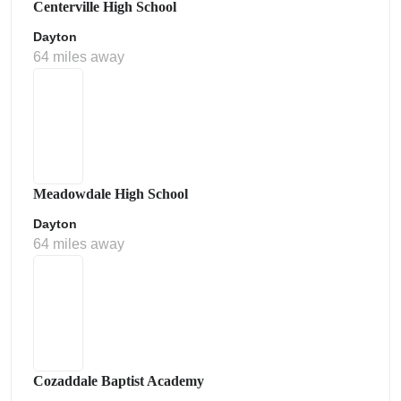
Centerville High School
Dayton
64 miles away
Meadowdale High School
Dayton
64 miles away
Cozaddale Baptist Academy