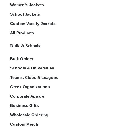
Women's Jackets
School Jackets
Custom Varsity Jackets
All Products
Bulk & Schools
Bulk Orders
Schools & Universities
Teams, Clubs & Leagues
Greek Organizations
Corporate Apparel
Business Gifts
Wholesale Ordering
Custom Merch