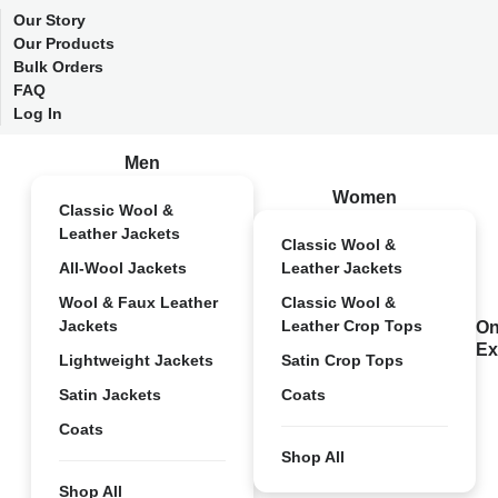
Our Story
Our Products
Bulk Orders
FAQ
Log In
Men
Women
Classic Wool &
Leather Jackets
Classic Wool &
All-Wool Jackets
Leather Jackets
Wool & Faux Leather
Classic Wool &
Jackets
Leather Crop Tops
On
Ex
Lightweight Jackets
Satin Crop Tops
Satin Jackets
Coats
Coats
Shop All
Shop All