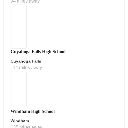
94 miles away
Cuyahoga Falls High School
Cuyahoga Falls
114 miles away
Windham High School
Windham
135 miles away