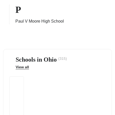
P
Paul V Moore High School
ps
Schools in Ohio
(315)
View all