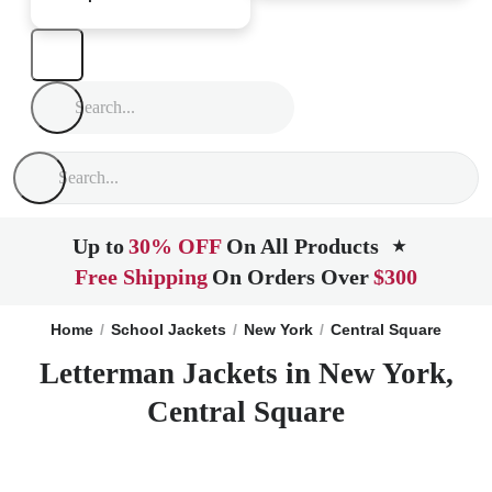
Up to
30% OFF
On All Products
★
Free Shipping
On Orders Over
$300
Home
School Jackets
New York
Central Square
Letterman Jackets in New York,
Central Square