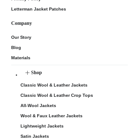
Letterman Jacket Patches
Company
Our Story
Blog
Materials
Shop
Classic Wool & Leather Jackets
Classic Wool & Leather Crop Tops
All-Wool Jackets
Wool & Faux Leather Jackets
Lightweight Jackets
Satin Jackets