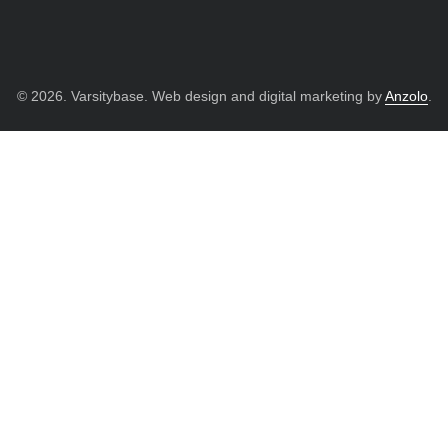
© 2026. Varsitybase. Web design and digital marketing by
Anzolo
.