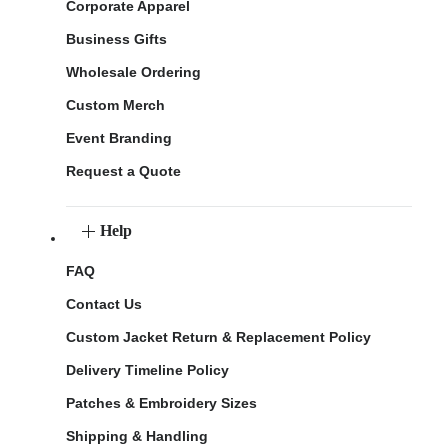
Corporate Apparel
Business Gifts
Wholesale Ordering
Custom Merch
Event Branding
Request a Quote
Help
FAQ
Contact Us
Custom Jacket Return & Replacement Policy
Delivery Timeline Policy
Patches & Embroidery Sizes
Shipping & Handling