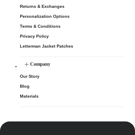
Returns & Exchanges
Personalization Options
Terms & Conditions
Privacy Policy
Letterman Jacket Patches
Company
Our Story
Blog
Materials