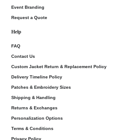
Event Branding
Request a Quote
Help
FAQ
Contact Us
Custom Jacket Return & Replacement Policy
Delivery Timeline Policy
Patches & Embroidery Sizes
Shipping & Handling
Returns & Exchanges
Personalization Options
Terms & Conditions
Privacy Policy