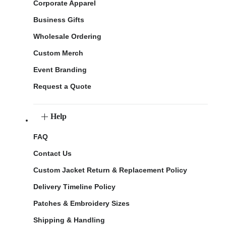
Corporate Apparel
Business Gifts
Wholesale Ordering
Custom Merch
Event Branding
Request a Quote
Help
FAQ
Contact Us
Custom Jacket Return & Replacement Policy
Delivery Timeline Policy
Patches & Embroidery Sizes
Shipping & Handling