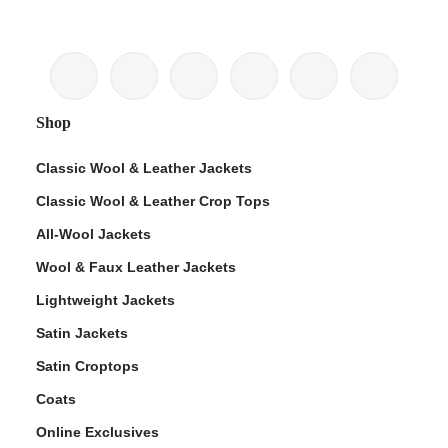
Shop
Classic Wool & Leather Jackets
Classic Wool & Leather Crop Tops
All-Wool Jackets
Wool & Faux Leather Jackets
Lightweight Jackets
Satin Jackets
Satin Croptops
Coats
Online Exclusives