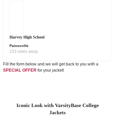
Harvey High School
Painesville
153 miles away
Fill the form below and we will get back to you with a
SPECIAL OFFER
for your jacket!
Iconic Look with VarsityBase College
Jackets