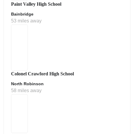
Paint Valley High School
Bainbridge
53 miles away
Colonel Crawford High School
North Robinson
58 miles away