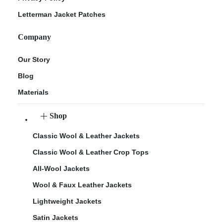
Letterman Jacket Patches
Company
Our Story
Blog
Materials
Shop
Classic Wool & Leather Jackets
Classic Wool & Leather Crop Tops
All-Wool Jackets
Wool & Faux Leather Jackets
Lightweight Jackets
Satin Jackets