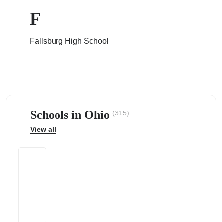
F
Fallsburg High School
ps
Schools in Ohio
(315)
View all