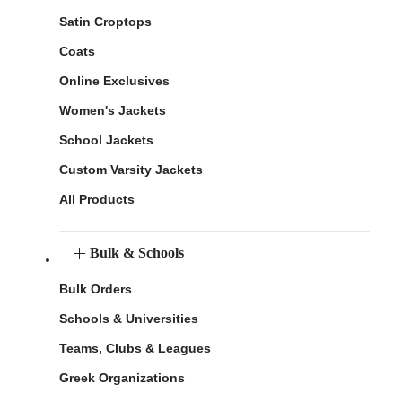
Satin Croptops
Coats
Online Exclusives
Women's Jackets
School Jackets
Custom Varsity Jackets
All Products
Bulk & Schools
Bulk Orders
Schools & Universities
Teams, Clubs & Leagues
Greek Organizations