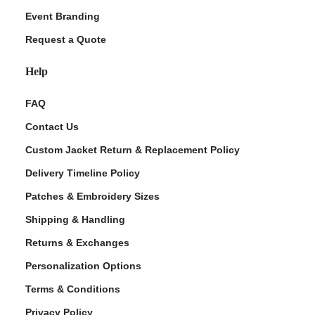
Event Branding
Request a Quote
Help
FAQ
Contact Us
Custom Jacket Return & Replacement Policy
Delivery Timeline Policy
Patches & Embroidery Sizes
Shipping & Handling
Returns & Exchanges
Personalization Options
Terms & Conditions
Privacy Policy