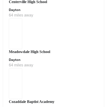
Centerville High School
Dayton
64 miles away
Meadowdale High School
Dayton
64 miles away
Cozaddale Baptist Academy