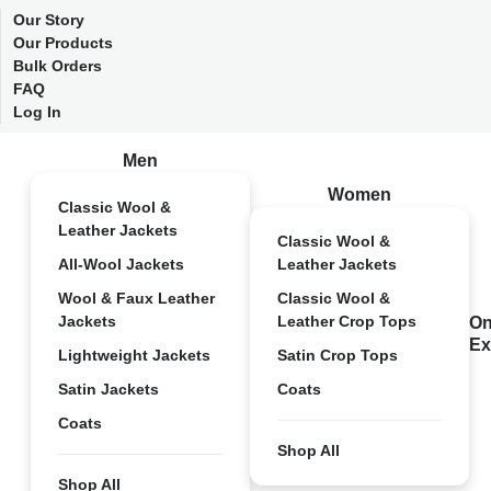
Our Story
Our Products
Bulk Orders
FAQ
Log In
Men
Women
Classic Wool &
Leather Jackets
Classic Wool &
All-Wool Jackets
Leather Jackets
Wool & Faux Leather
Classic Wool &
Jackets
Leather Crop Tops
On
Ex
Lightweight Jackets
Satin Crop Tops
Satin Jackets
Coats
Coats
Shop All
Shop All