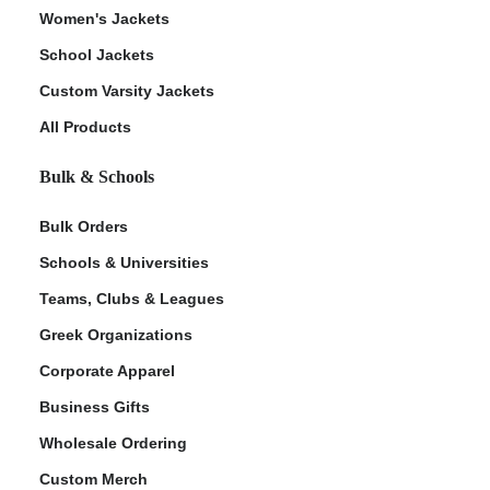
Women's Jackets
School Jackets
Custom Varsity Jackets
All Products
Bulk & Schools
Bulk Orders
Schools & Universities
Teams, Clubs & Leagues
Greek Organizations
Corporate Apparel
Business Gifts
Wholesale Ordering
Custom Merch