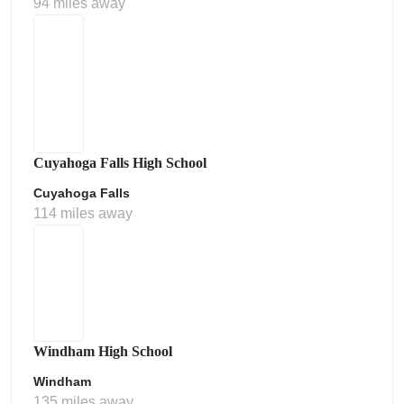
94 miles away
Cuyahoga Falls High School
Cuyahoga Falls
114 miles away
Windham High School
Windham
135 miles away