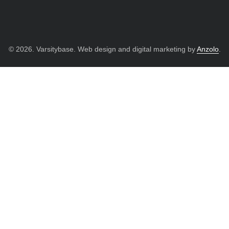
© 2026. Varsitybase. Web design and digital marketing by
Anzolo
.