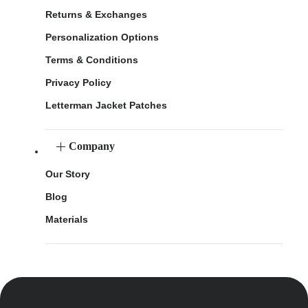
Returns & Exchanges
Personalization Options
Terms & Conditions
Privacy Policy
Letterman Jacket Patches
Company
Our Story
Blog
Materials