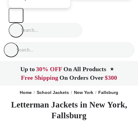
Up to
30% OFF
On All Products
★
Free Shipping
On Orders Over
$300
Home
School Jackets
New York
Fallsburg
Letterman Jackets in New York,
Fallsburg