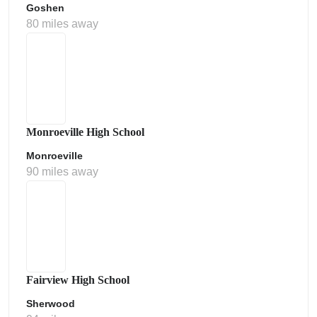
Goshen
80 miles away
Monroeville High School
Monroeville
90 miles away
Fairview High School
Sherwood