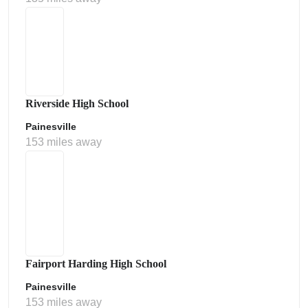
Riverside High School
Painesville
153 miles away
Fairport Harding High School
Painesville
153 miles away