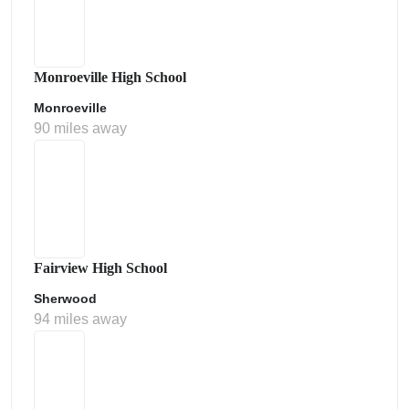
Monroeville High School
Monroeville
90 miles away
Fairview High School
Sherwood
94 miles away