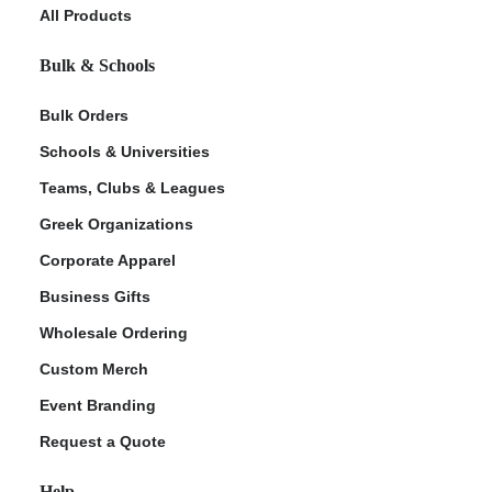
All Products
Bulk & Schools
Bulk Orders
Schools & Universities
Teams, Clubs & Leagues
Greek Organizations
Corporate Apparel
Business Gifts
Wholesale Ordering
Custom Merch
Event Branding
Request a Quote
Help