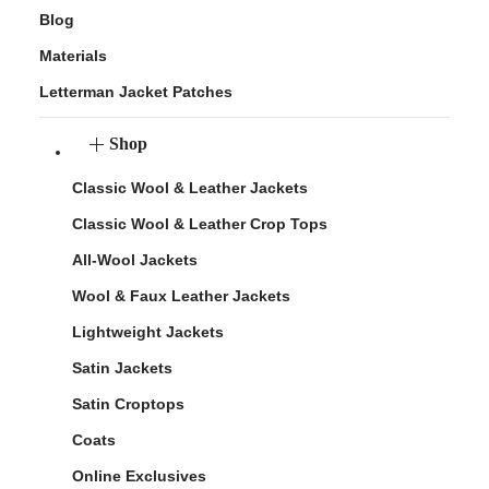
Blog
Materials
Letterman Jacket Patches
Shop
Classic Wool & Leather Jackets
Classic Wool & Leather Crop Tops
All-Wool Jackets
Wool & Faux Leather Jackets
Lightweight Jackets
Satin Jackets
Satin Croptops
Coats
Online Exclusives