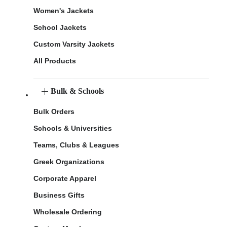
Women's Jackets
School Jackets
Custom Varsity Jackets
All Products
Bulk & Schools
Bulk Orders
Schools & Universities
Teams, Clubs & Leagues
Greek Organizations
Corporate Apparel
Business Gifts
Wholesale Ordering