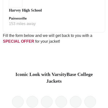
Harvey High School
Painesville
153 miles away
Fill the form below and we will get back to you with a
SPECIAL OFFER
for your jacket!
Iconic Look with VarsityBase College
Jackets