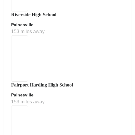
Riverside High School
Painesville
153 miles away
Fairport Harding High School
Painesville
153 miles away