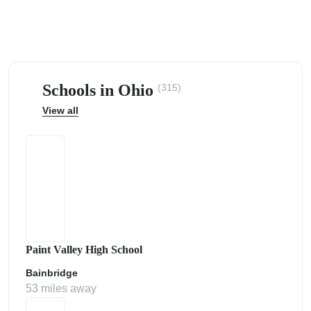
Schools in Ohio
(315)
ps
View all
Paint Valley High School
Bainbridge
53 miles away