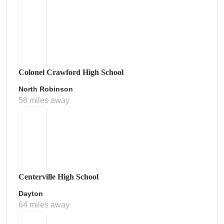
Colonel Crawford High School
North Robinson
58 miles away
Centerville High School
Dayton
64 miles away