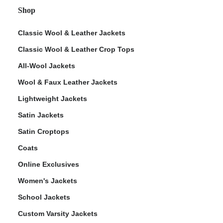
Shop
Classic Wool & Leather Jackets
Classic Wool & Leather Crop Tops
All-Wool Jackets
Wool & Faux Leather Jackets
Lightweight Jackets
Satin Jackets
Satin Croptops
Coats
Online Exclusives
Women's Jackets
School Jackets
Custom Varsity Jackets