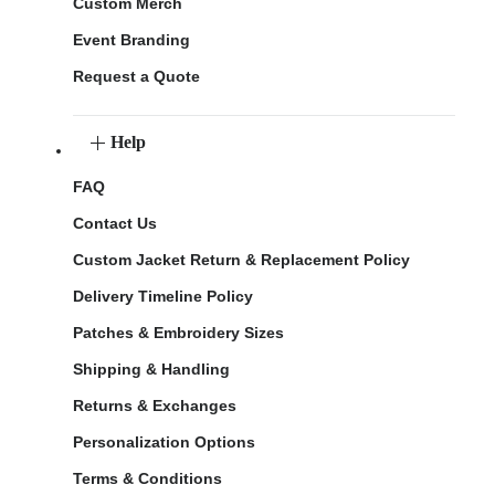
Custom Merch
Event Branding
Request a Quote
Help
FAQ
Contact Us
Custom Jacket Return & Replacement Policy
Delivery Timeline Policy
Patches & Embroidery Sizes
Shipping & Handling
Returns & Exchanges
Personalization Options
Terms & Conditions