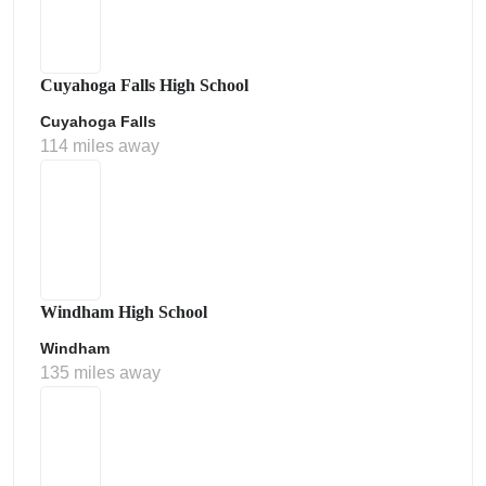
Cuyahoga Falls High School
Cuyahoga Falls
114 miles away
Windham High School
Windham
135 miles away