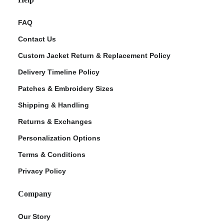
FAQ
Contact Us
Custom Jacket Return & Replacement Policy
Delivery Timeline Policy
Patches & Embroidery Sizes
Shipping & Handling
Returns & Exchanges
Personalization Options
Terms & Conditions
Privacy Policy
Company
Our Story