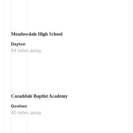
Meadowdale High School
Dayton
64 miles away
Cozaddale Baptist Academy
Goshen
80 miles away