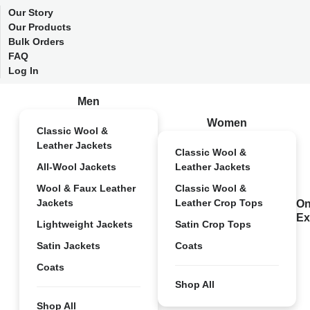
Our Story
Our Products
Bulk Orders
FAQ
Log In
Men
Women
Classic Wool &
Leather Jackets
Classic Wool &
All-Wool Jackets
Leather Jackets
Wool & Faux Leather
Classic Wool &
Jackets
Leather Crop Tops
On
Ex
Lightweight Jackets
Satin Crop Tops
Satin Jackets
Coats
Coats
Shop All
Shop All