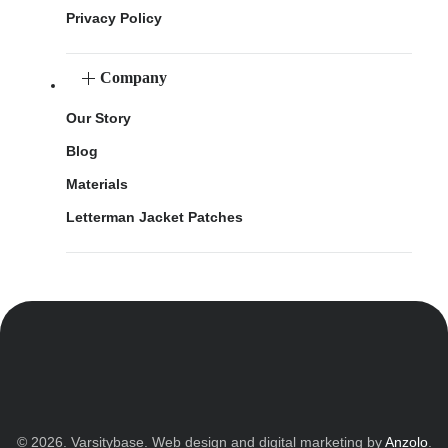
Privacy Policy
Company
Our Story
Blog
Materials
Letterman Jacket Patches
© 2026. Varsitybase. Web design and digital marketing by
Anzolo
.