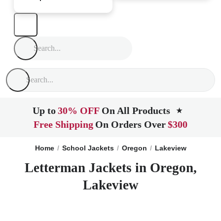
Up to
30% OFF
On All Products
★
Free Shipping
On Orders Over
$300
Home
School Jackets
Oregon
Lakeview
Letterman Jackets in Oregon,
Lakeview