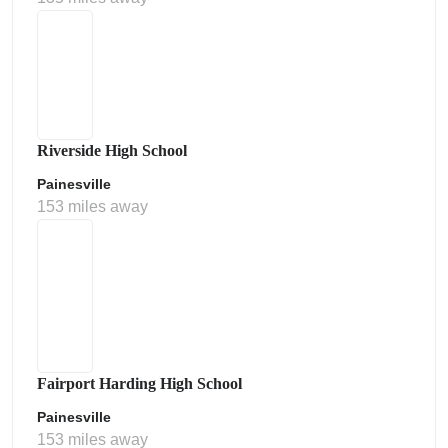
Riverside High School
Painesville
153 miles away
Fairport Harding High School
Painesville
153 miles away