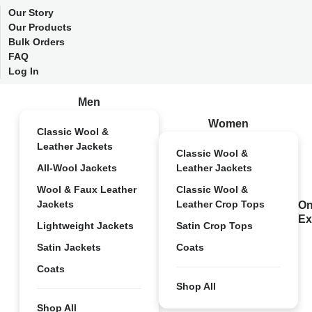
Our Story
Our Products
Bulk Orders
FAQ
Log In
Men
Women
Classic Wool &
Leather Jackets
Classic Wool &
All-Wool Jackets
Leather Jackets
Wool & Faux Leather
Classic Wool &
Jackets
Leather Crop Tops
On
Ex
Lightweight Jackets
Satin Crop Tops
Satin Jackets
Coats
Coats
Shop All
Shop All