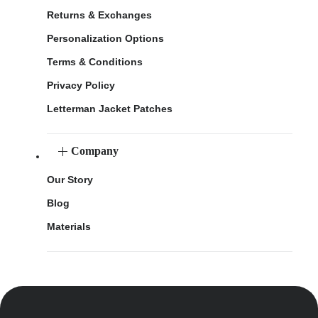
Returns & Exchanges
Personalization Options
Terms & Conditions
Privacy Policy
Letterman Jacket Patches
Company
Our Story
Blog
Materials