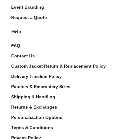
Event Branding
Request a Quote
Help
FAQ
Contact Us
Custom Jacket Return & Replacement Policy
Delivery Timeline Policy
Patches & Embroidery Sizes
Shipping & Handling
Returns & Exchanges
Personalization Options
Terms & Conditions
Privacy Policy