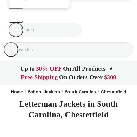
Up to
30% OFF
On All Products
★
Free Shipping
On Orders Over
$300
Home
School Jackets
South Carolina
Chesterfield
Letterman Jackets in South
Carolina, Chesterfield