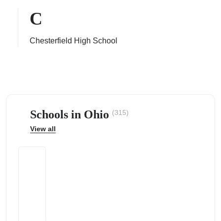
C
Chesterfield High School
ps
Schools in Ohio
(315)
View all