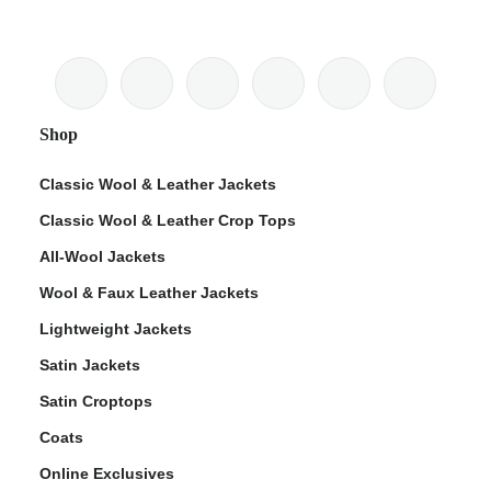
Shop
Classic Wool & Leather Jackets
Classic Wool & Leather Crop Tops
All-Wool Jackets
Wool & Faux Leather Jackets
Lightweight Jackets
Satin Jackets
Satin Croptops
Coats
Online Exclusives