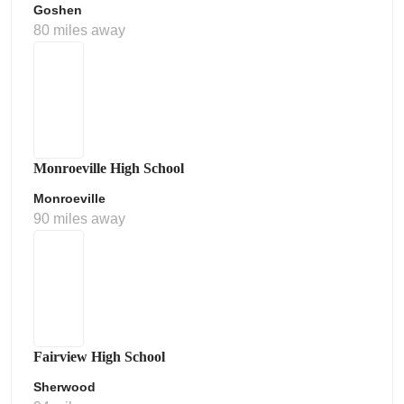
Goshen
80 miles away
Monroeville High School
Monroeville
90 miles away
Fairview High School
Sherwood