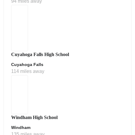
94 miles away
Cuyahoga Falls High School
Cuyahoga Falls
114 miles away
Windham High School
Windham
135 miles away