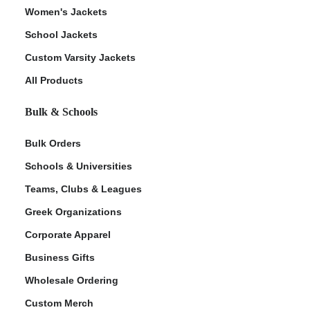
Women's Jackets
School Jackets
Custom Varsity Jackets
All Products
Bulk & Schools
Bulk Orders
Schools & Universities
Teams, Clubs & Leagues
Greek Organizations
Corporate Apparel
Business Gifts
Wholesale Ordering
Custom Merch