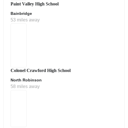
Paint Valley High School
Bainbridge
53 miles away
Colonel Crawford High School
North Robinson
58 miles away