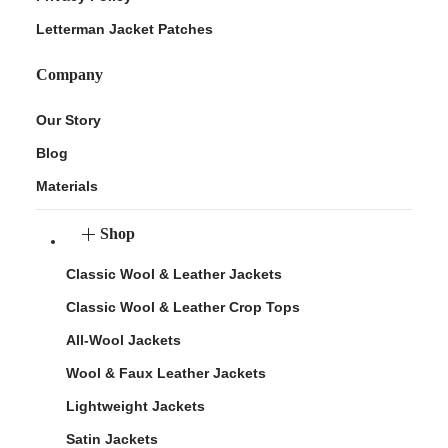
Letterman Jacket Patches
Company
Our Story
Blog
Materials
Shop
Classic Wool & Leather Jackets
Classic Wool & Leather Crop Tops
All-Wool Jackets
Wool & Faux Leather Jackets
Lightweight Jackets
Satin Jackets