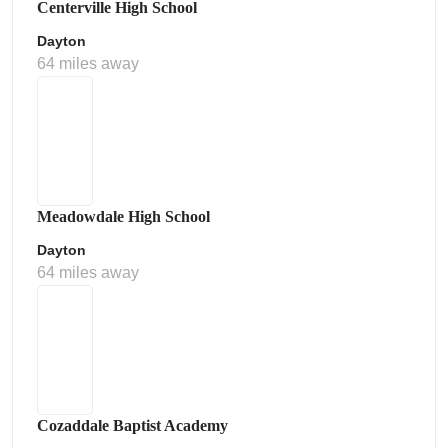
Centerville High School
Dayton
64 miles away
Meadowdale High School
Dayton
64 miles away
Cozaddale Baptist Academy