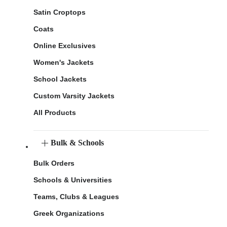
Satin Croptops
Coats
Online Exclusives
Women's Jackets
School Jackets
Custom Varsity Jackets
All Products
Bulk & Schools
Bulk Orders
Schools & Universities
Teams, Clubs & Leagues
Greek Organizations