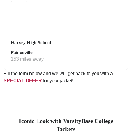
Harvey High School
Painesville
153 miles away
Fill the form below and we will get back to you with a
SPECIAL OFFER
for your jacket!
Iconic Look with VarsityBase College
Jackets