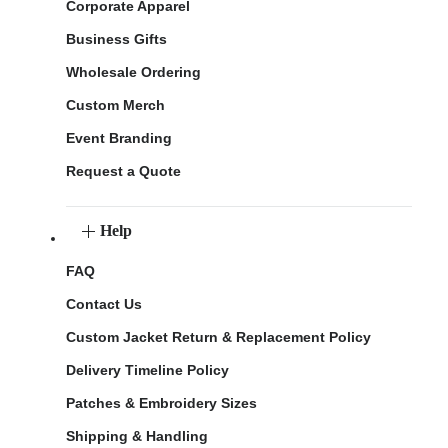
Corporate Apparel
Business Gifts
Wholesale Ordering
Custom Merch
Event Branding
Request a Quote
Help
FAQ
Contact Us
Custom Jacket Return & Replacement Policy
Delivery Timeline Policy
Patches & Embroidery Sizes
Shipping & Handling