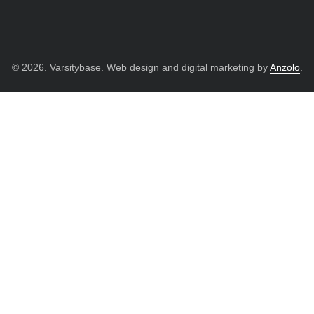
© 2026. Varsitybase. Web design and digital marketing by
Anzolo
.