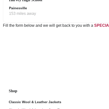
Painesville
153 miles away
Fill the form below and we will get back to you with a
SPECIA
Shop
Classic Wool & Leather Jackets