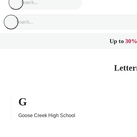
Up to
30%
Letter
G
Goose Creek High School