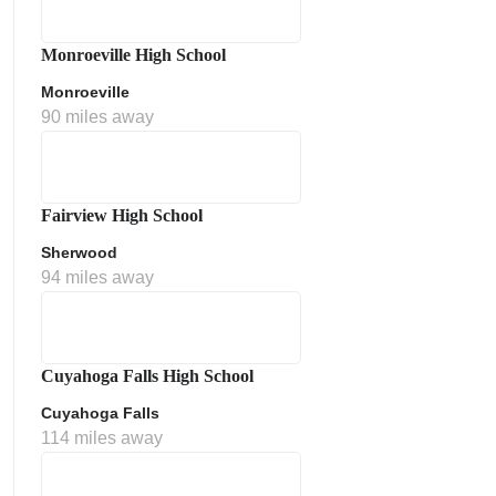
Monroeville High School
Monroeville
90 miles away
Fairview High School
Sherwood
ment Policy
94 miles away
Cuyahoga Falls High School
Cuyahoga Falls
114 miles away