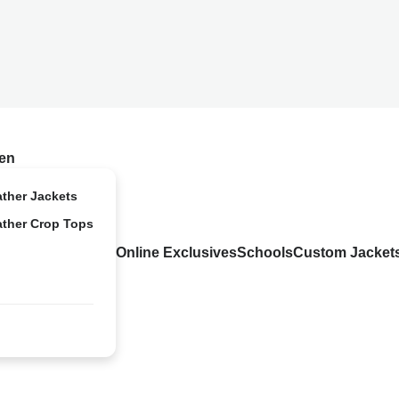
en
ather Jackets
ather Crop Tops
Online Exclusives
Schools
Custom Jacket