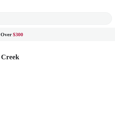
 Over
$300
e Creek