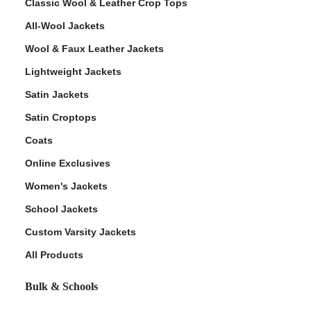
Classic Wool & Leather Crop Tops
All-Wool Jackets
Wool & Faux Leather Jackets
Lightweight Jackets
Satin Jackets
Satin Croptops
Coats
Online Exclusives
Women's Jackets
School Jackets
Custom Varsity Jackets
All Products
Bulk & Schools