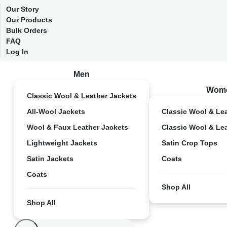
Our Story
Our Products
Bulk Orders
FAQ
Log In
Men
Wom
Classic Wool & Leather Jackets
All-Wool Jackets
Classic Wool & Le
Wool & Faux Leather Jackets
Classic Wool & Le
Lightweight Jackets
Satin Crop Tops
Satin Jackets
Coats
Coats
Shop All
Shop All