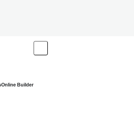
s
Online Builder