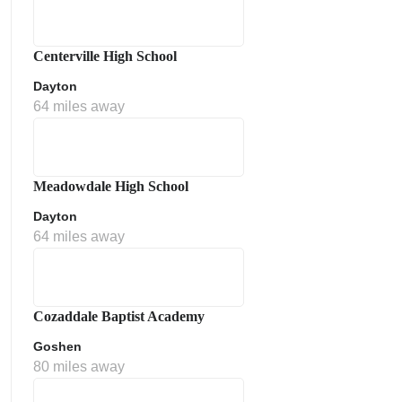
Centerville High School
Dayton
64 miles away
Meadowdale High School
Dayton
64 miles away
Cozaddale Baptist Academy
Goshen
80 miles away