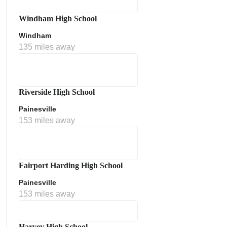
Windham High School
Windham
135 miles away
Riverside High School
Painesville
153 miles away
Fairport Harding High School
Painesville
153 miles away
Harvey High School