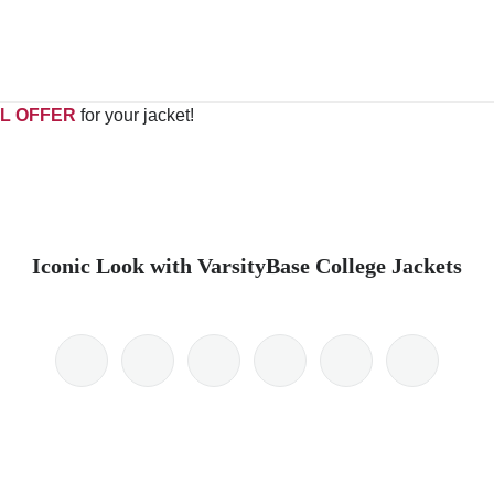
L OFFER
for your jacket!
Iconic Look with VarsityBase College Jackets