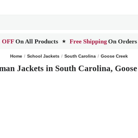
 OFF
On All Products
Free Shipping
On Orders
★
Home
School Jackets
South Carolina
Goose Creek
man Jackets in South Carolina, Goos