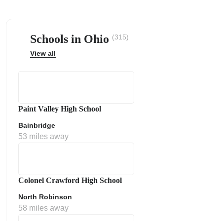
Schools in Ohio
(315)
View all
ps
Paint Valley High School
Bainbridge
53 miles away
Colonel Crawford High School
North Robinson
58 miles away