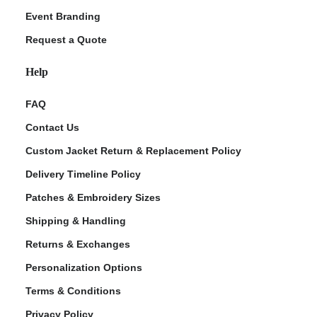
Event Branding
Request a Quote
Help
FAQ
Contact Us
Custom Jacket Return & Replacement Policy
Delivery Timeline Policy
Patches & Embroidery Sizes
Shipping & Handling
Returns & Exchanges
Personalization Options
Terms & Conditions
Privacy Policy