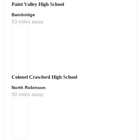
Paint Valley High School
Bainbridge
53 miles away
Colonel Crawford High School
North Robinson
58 miles away