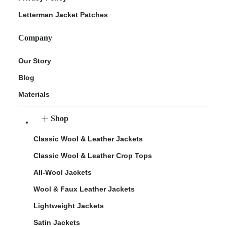
Letterman Jacket Patches
Company
Our Story
Blog
Materials
Shop
Classic Wool & Leather Jackets
Classic Wool & Leather Crop Tops
All-Wool Jackets
Wool & Faux Leather Jackets
Lightweight Jackets
Satin Jackets