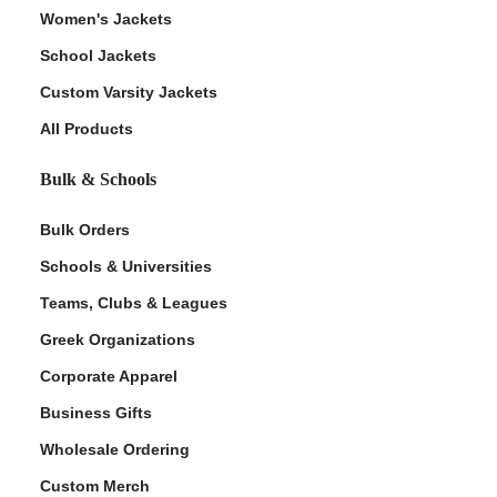
Women's Jackets
School Jackets
Custom Varsity Jackets
All Products
Bulk & Schools
Bulk Orders
Schools & Universities
Teams, Clubs & Leagues
Greek Organizations
Corporate Apparel
Business Gifts
Wholesale Ordering
Custom Merch