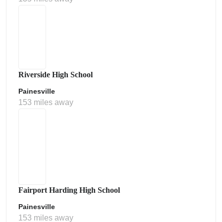
Riverside High School
Painesville
153 miles away
Fairport Harding High School
Painesville
153 miles away