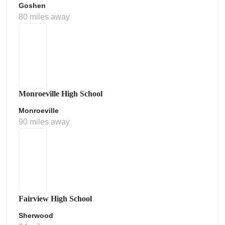
Goshen
80 miles away
Monroeville High School
Monroeville
90 miles away
Fairview High School
Sherwood