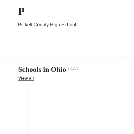
P
Pickett County High School
ps
Schools in Ohio
(315)
View all