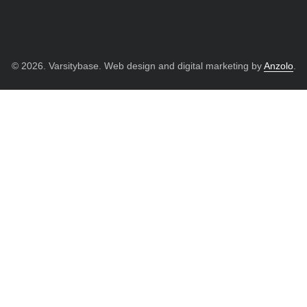
© 2026. Varsitybase. Web design and digital marketing by
Anzolo
.