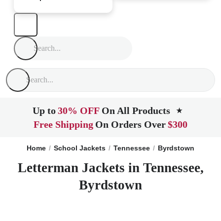
Up to
30% OFF
On All Products
★
Free Shipping
On Orders Over
$300
Home
School Jackets
Tennessee
Byrdstown
Letterman Jackets in Tennessee,
Byrdstown