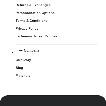
Returns & Exchanges
Personalization Options
Terms & Conditions
Privacy Policy
Letterman Jacket Patches
Company
Our Story
Blog
Materials