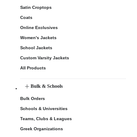
Satin Croptops
Coats
Online Exclusives
Women's Jackets
School Jackets
Custom Varsity Jackets
All Products
Bulk & Schools
Bulk Orders
Schools & Universities
Teams, Clubs & Leagues
Greek Organizations