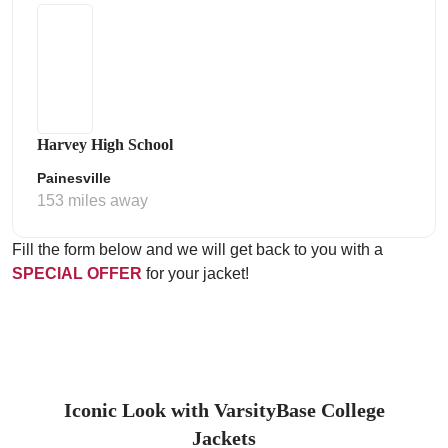
Harvey High School
Painesville
153 miles away
Fill the form below and we will get back to you with a
SPECIAL OFFER
for your jacket!
Iconic Look with VarsityBase College
Jackets