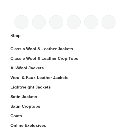
Shop
Classic Wool & Leather Jackets
Classic Wool & Leather Crop Tops
All-Wool Jackets
Wool & Faux Leather Jackets
Lightweight Jackets
Satin Jackets
Satin Croptops
Coats
Online Exclusives