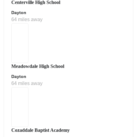
Centerville High School
Dayton
64 miles away
Meadowdale High School
Dayton
64 miles away
Cozaddale Baptist Academy