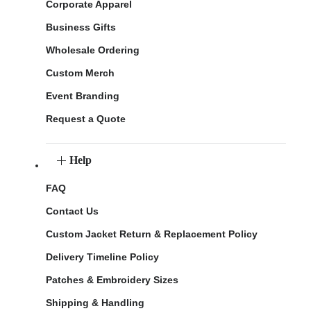
Corporate Apparel
Business Gifts
Wholesale Ordering
Custom Merch
Event Branding
Request a Quote
Help
FAQ
Contact Us
Custom Jacket Return & Replacement Policy
Delivery Timeline Policy
Patches & Embroidery Sizes
Shipping & Handling