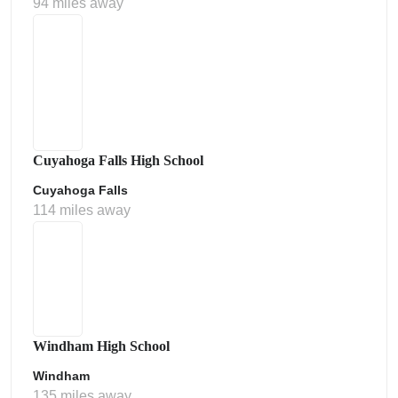
94 miles away
Cuyahoga Falls High School
Cuyahoga Falls
114 miles away
Windham High School
Windham
135 miles away