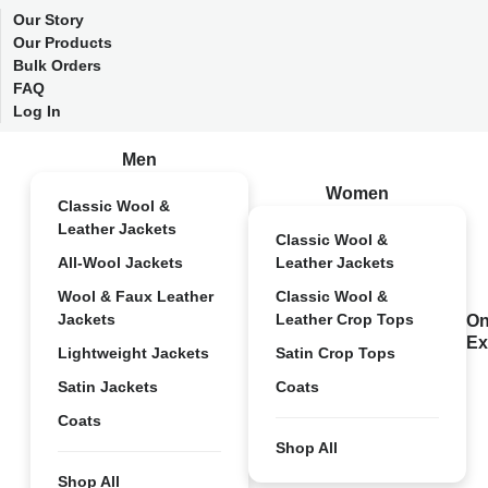
Our Story
Our Products
Bulk Orders
FAQ
Log In
Men
Women
Classic Wool &
Leather Jackets
Classic Wool &
All-Wool Jackets
Leather Jackets
Wool & Faux Leather
Classic Wool &
Jackets
Leather Crop Tops
On
Ex
Lightweight Jackets
Satin Crop Tops
Satin Jackets
Coats
Coats
Shop All
Shop All