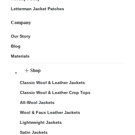
Letterman Jacket Patches
Company
Our Story
Blog
Materials
Shop
Classic Wool & Leather Jackets
Classic Wool & Leather Crop Tops
All-Wool Jackets
Wool & Faux Leather Jackets
Lightweight Jackets
Satin Jackets