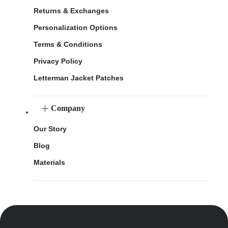
Returns & Exchanges
Personalization Options
Terms & Conditions
Privacy Policy
Letterman Jacket Patches
Company
Our Story
Blog
Materials