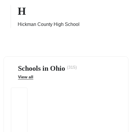
H
Hickman County High School
ps
Schools in Ohio
(315)
View all