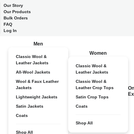
Our Story
Our Products
Bulk Orders
FAQ
Log In
Men
Women
Classic Wool &
Leather Jackets
Classic Wool &
All-Wool Jackets
Leather Jackets
Wool & Faux Leather
Classic Wool &
Jackets
Leather Crop Tops
On
Ex
Lightweight Jackets
Satin Crop Tops
Satin Jackets
Coats
Coats
Shop All
Shop All