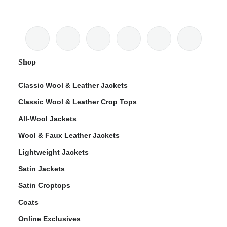
Shop
Classic Wool & Leather Jackets
Classic Wool & Leather Crop Tops
All-Wool Jackets
Wool & Faux Leather Jackets
Lightweight Jackets
Satin Jackets
Satin Croptops
Coats
Online Exclusives