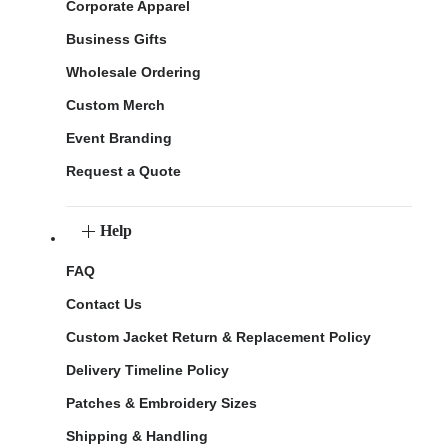
Corporate Apparel
Business Gifts
Wholesale Ordering
Custom Merch
Event Branding
Request a Quote
Help
FAQ
Contact Us
Custom Jacket Return & Replacement Policy
Delivery Timeline Policy
Patches & Embroidery Sizes
Shipping & Handling