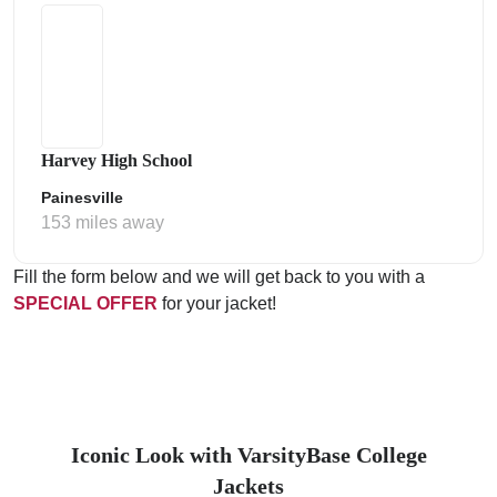
Harvey High School
Painesville
153 miles away
Fill the form below and we will get back to you with a
SPECIAL OFFER
for your jacket!
Iconic Look with VarsityBase College
Jackets