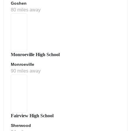
Goshen
80 miles away
Monroeville High School
Monroeville
90 miles away
Fairview High School
Sherwood