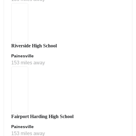
Riverside High School
Painesville
153 miles away
Fairport Harding High School
Painesville
153 miles away