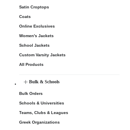
Satin Croptops
Coats
Online Exclusives
Women's Jackets
School Jackets
Custom Varsity Jackets
All Products
Bulk & Schools
Bulk Orders
Schools & Universities
Teams, Clubs & Leagues
Greek Organizations