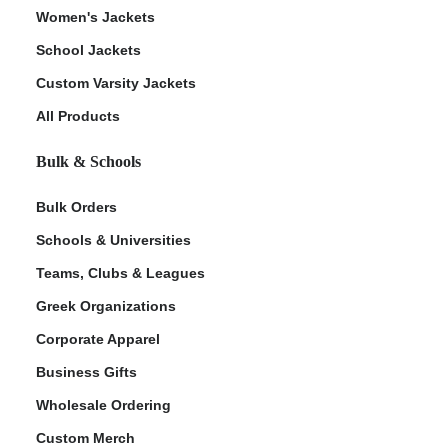
Women's Jackets
School Jackets
Custom Varsity Jackets
All Products
Bulk & Schools
Bulk Orders
Schools & Universities
Teams, Clubs & Leagues
Greek Organizations
Corporate Apparel
Business Gifts
Wholesale Ordering
Custom Merch