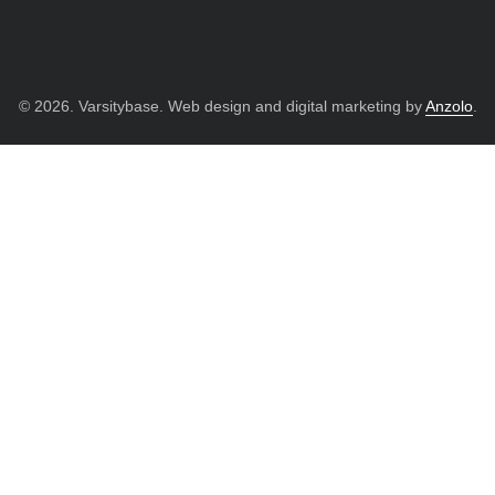
© 2026. Varsitybase. Web design and digital marketing by
Anzolo
.