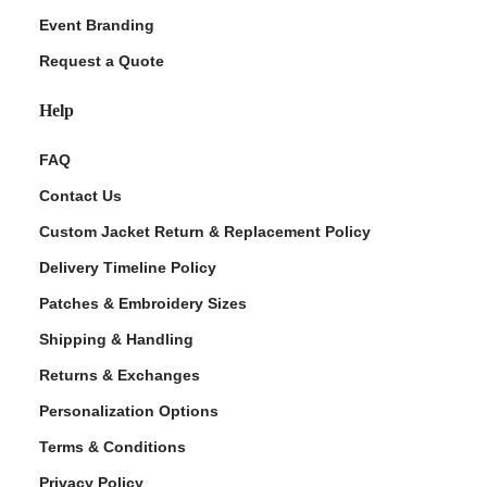
Event Branding
Request a Quote
Help
FAQ
Contact Us
Custom Jacket Return & Replacement Policy
Delivery Timeline Policy
Patches & Embroidery Sizes
Shipping & Handling
Returns & Exchanges
Personalization Options
Terms & Conditions
Privacy Policy