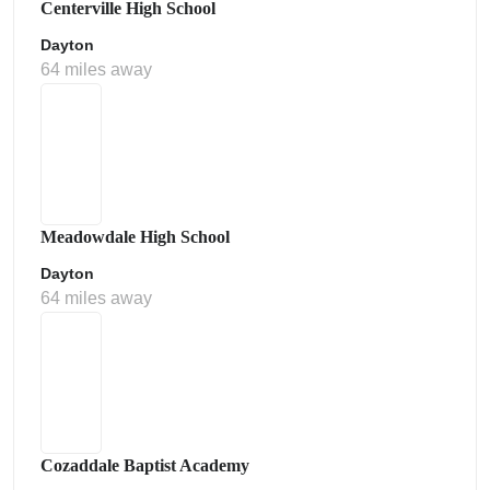
Centerville High School
Dayton
64 miles away
Meadowdale High School
Dayton
64 miles away
Cozaddale Baptist Academy