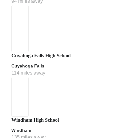
94 miles away
Cuyahoga Falls High School
Cuyahoga Falls
114 miles away
Windham High School
Windham
135 miles away