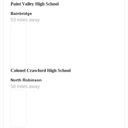
Paint Valley High School
Bainbridge
53 miles away
Colonel Crawford High School
North Robinson
58 miles away