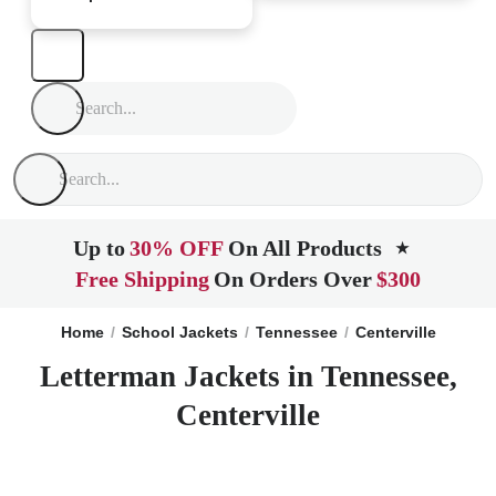
Up to
30% OFF
On All Products
★
Free Shipping
On Orders Over
$300
Home
School Jackets
Tennessee
Centerville
Letterman Jackets in Tennessee,
Centerville