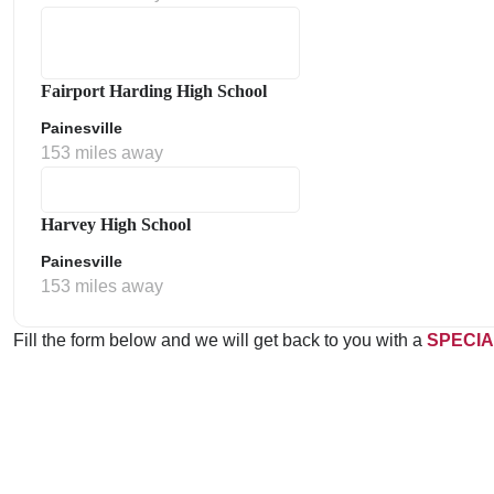
Fairport Harding High School
Painesville
153 miles away
Harvey High School
Painesville
153 miles away
Fill the form below and we will get back to you with a
SPECIA