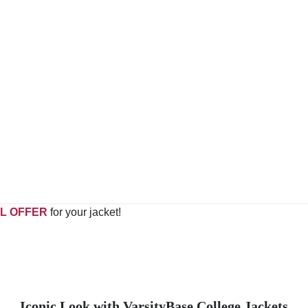
L OFFER
for your jacket!
Iconic Look with VarsityBase College Jackets