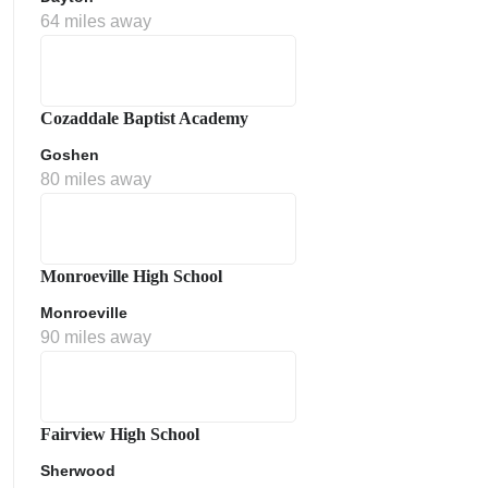
64 miles away
Cozaddale Baptist Academy
Goshen
80 miles away
ment Policy
Monroeville High School
Monroeville
90 miles away
Fairview High School
Sherwood