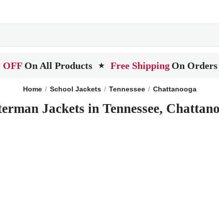
 OFF
On All Products
Free Shipping
On Orders
★
Home
School Jackets
Tennessee
Chattanooga
terman Jackets in Tennessee, Chattan