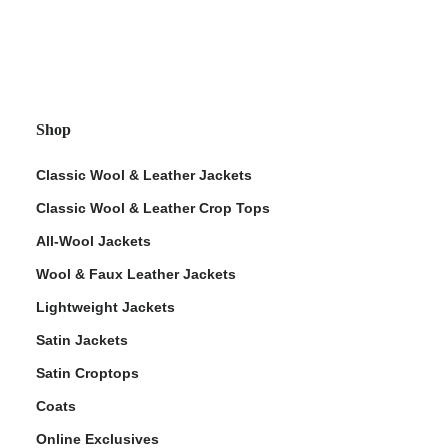
Shop
Classic Wool & Leather Jackets
Classic Wool & Leather Crop Tops
All-Wool Jackets
Wool & Faux Leather Jackets
Lightweight Jackets
Satin Jackets
Satin Croptops
Coats
Online Exclusives