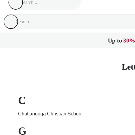
Up to
30%
Let
C
Chattanooga Christian School
G