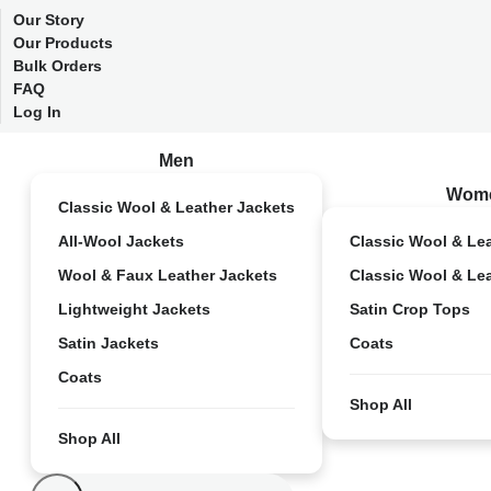
Our Story
Our Products
Bulk Orders
FAQ
Log In
Men
Wom
Classic Wool & Leather Jackets
All-Wool Jackets
Classic Wool & Le
Wool & Faux Leather Jackets
Classic Wool & Le
Lightweight Jackets
Satin Crop Tops
Satin Jackets
Coats
Coats
Shop All
Shop All