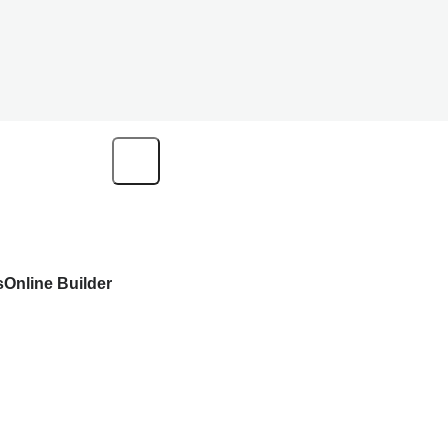
s
Online Builder