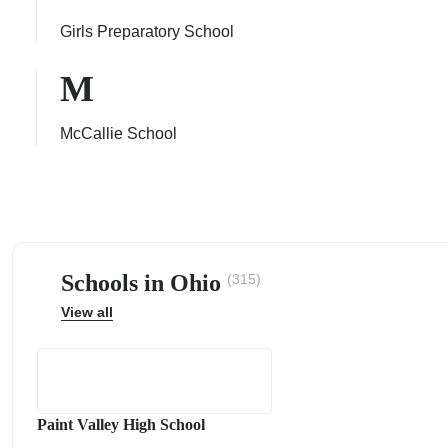
Girls Preparatory School
M
ps
McCallie School
Schools in Ohio
(315)
View all
Paint Valley High School