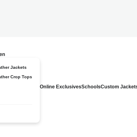
en
ather Jackets
ather Crop Tops
Online Exclusives
Schools
Custom Jacket