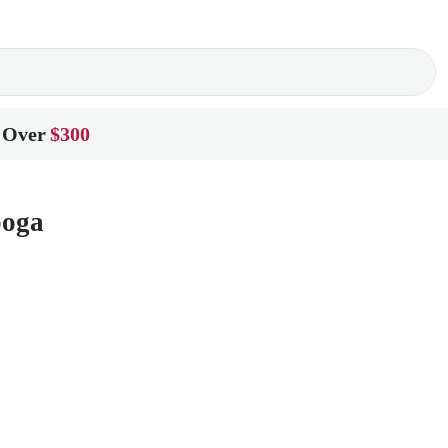
 Over
$300
ooga