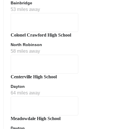
Bainbridge
53 miles away
Colonel Crawford High School
North Robinson
58 miles away
Centerville High School
Dayton
64 miles away
Meadowdale High School
Dayton