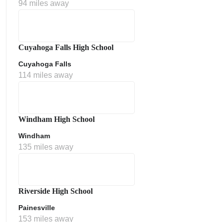
94 miles away
Cuyahoga Falls High School
Cuyahoga Falls
114 miles away
Windham High School
Windham
135 miles away
Riverside High School
Painesville
153 miles away