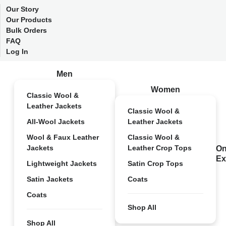
Our Story
Our Products
Bulk Orders
FAQ
Log In
Men
Women
Classic Wool &
Leather Jackets
Classic Wool &
All-Wool Jackets
Leather Jackets
Wool & Faux Leather
Classic Wool &
Jackets
Leather Crop Tops
On
Ex
Lightweight Jackets
Satin Crop Tops
Satin Jackets
Coats
Coats
Shop All
Shop All