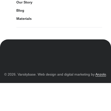
Our Story
Blog
Materials
© 2026. Varsitybase. Web design and digital marketing by
Anzolo
.