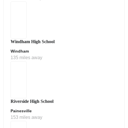
Windham High School
Windham
135 miles away
Riverside High School
Painesville
153 miles away