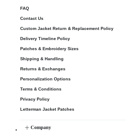
FAQ
Contact Us
Custom Jacket Return & Replacement Policy
Delivery Timeline Policy
Patches & Embroidery Sizes
Shipping & Handling
Returns & Exchanges
Personalization Options
Terms & Conditions
Privacy Policy
Letterman Jacket Patches
Company