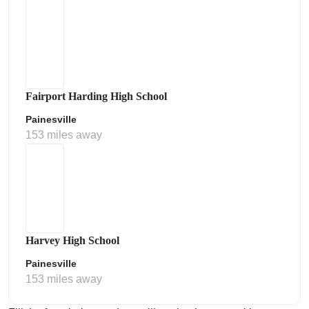
Fairport Harding High School
Painesville
153 miles away
Harvey High School
Painesville
153 miles away