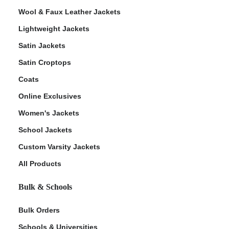
Wool & Faux Leather Jackets
Lightweight Jackets
Satin Jackets
Satin Croptops
Coats
Online Exclusives
Women's Jackets
School Jackets
Custom Varsity Jackets
All Products
Bulk & Schools
Bulk Orders
Schools & Universities