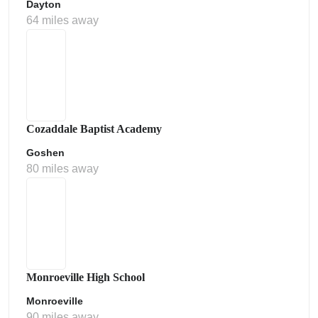
Dayton
64 miles away
Cozaddale Baptist Academy
Goshen
80 miles away
Monroeville High School
Monroeville
90 miles away