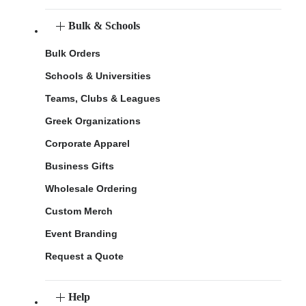
Bulk & Schools
Bulk Orders
Schools & Universities
Teams, Clubs & Leagues
Greek Organizations
Corporate Apparel
Business Gifts
Wholesale Ordering
Custom Merch
Event Branding
Request a Quote
Help