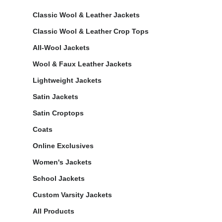
Classic Wool & Leather Jackets
Classic Wool & Leather Crop Tops
All-Wool Jackets
Wool & Faux Leather Jackets
Lightweight Jackets
Satin Jackets
Satin Croptops
Coats
Online Exclusives
Women's Jackets
School Jackets
Custom Varsity Jackets
All Products