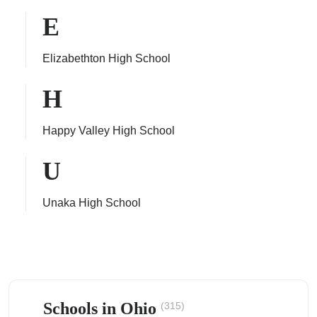
E
Elizabethton High School
ps
H
Happy Valley High School
U
Unaka High School
Schools in Ohio
(315)