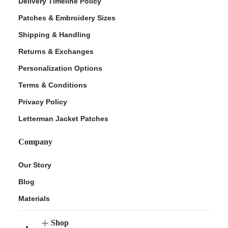
Delivery Timeline Policy
Patches & Embroidery Sizes
Shipping & Handling
Returns & Exchanges
Personalization Options
Terms & Conditions
Privacy Policy
Letterman Jacket Patches
Company
Our Story
Blog
Materials
Shop