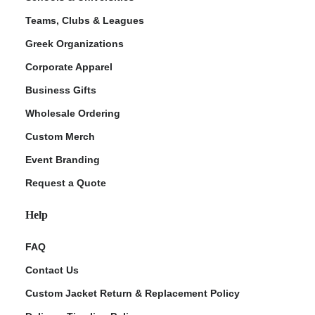
Teams, Clubs & Leagues
Greek Organizations
Corporate Apparel
Business Gifts
Wholesale Ordering
Custom Merch
Event Branding
Request a Quote
Help
FAQ
Contact Us
Custom Jacket Return & Replacement Policy