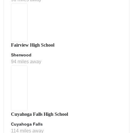
Fairview High School
Sherwood
94 miles away
Cuyahoga Falls High School
Cuyahoga Falls
114 miles away