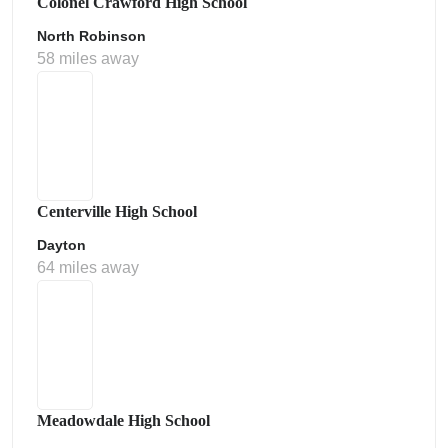
Colonel Crawford High School
North Robinson
58 miles away
Centerville High School
Dayton
64 miles away
Meadowdale High School