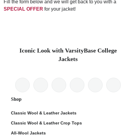
Fill the form below and we will get back to you with a
SPECIAL OFFER
for your jacket!
Iconic Look with VarsityBase College
Jackets
Shop
Classic Wool & Leather Jackets
Classic Wool & Leather Crop Tops
All-Wool Jackets