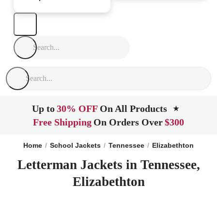
Up to
30% OFF
On All Products
★
Free Shipping
On Orders Over
$300
Home
School Jackets
Tennessee
Elizabethton
Letterman Jackets in Tennessee,
Elizabethton