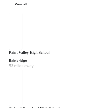
View all
Paint Valley High School
Bainbridge
53 miles away